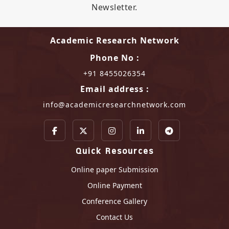
Newsletter.
Academic Research Network
Phone No :
+91 8455026354
Email address :
info@academicresearchnetwork.com
Quick Resources
Online paper Submission
Online Payment
Conference Gallery
Contact Us