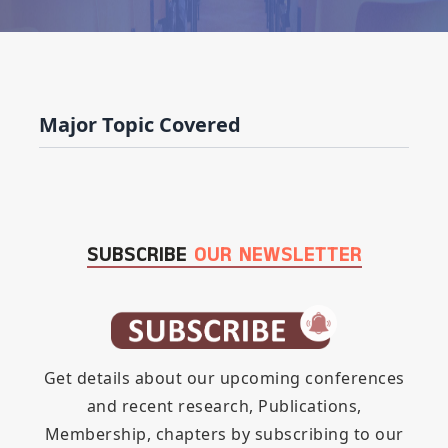
Major Topic Covered
SUBSCRIBE
OUR NEWSLETTER
Get details about our upcoming conferences
and recent research, Publications,
Membership, chapters by subscribing to our