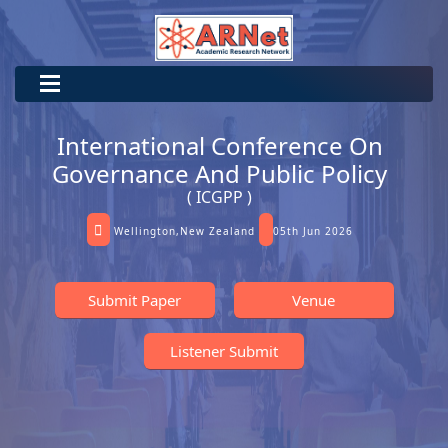
International Conference On
Governance And Public Policy
( ICGPP )
Wellington,New Zealand
05th Jun 2026
Submit Paper
Venue
Listener Submit