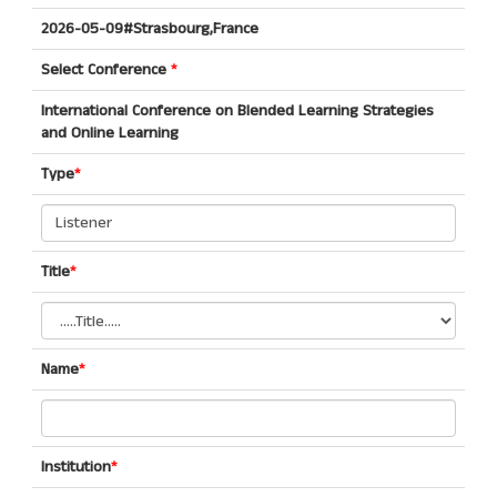
2026-05-09#Strasbourg,France
Select Conference
*
International Conference on Blended Learning Strategies
and Online Learning
Type
*
Title
*
Name
*
Institution
*