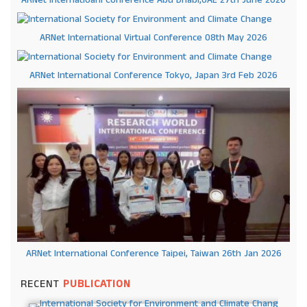
ARNet International Virtual Conference 08th May 2026
ARNet International Conference Tokyo, Japan 3rd Feb 2026
ARNet International Conference Taipei, Taiwan 26th Jan 2026
RECENT
PUBLICATION