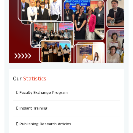
Our
Statistics
Faculty Exchange Program
Inplant Training
Publishing Research Articles