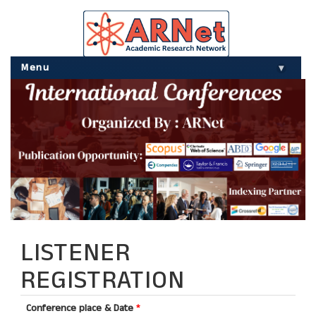
Menu
▾
LISTENER
REGISTRATION
Conference place & Date
*