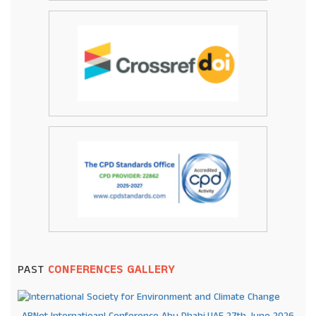
PAST
CONFERENCES GALLERY
ARNet Internatioanl Conference Abu Dhabi,UAE 27th June 2026