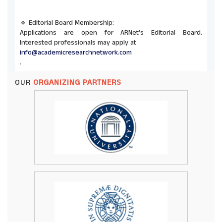
🔹 Editorial Board Membership:
Applications are open for ARNet’s Editorial Board.
Interested professionals may apply at
info@academicresearchnetwork.com
.
OUR
ORGANIZING PARTNERS
🔹 Co-Organizing Opportunities:
ARNet invites universities and institutions to co-host
future conferences and seminars. Send proposals to
info@academicresearchnetwork.com
.