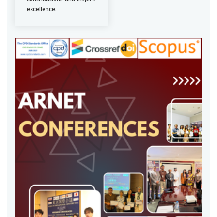
excellence.