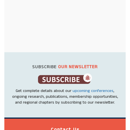
SUBSCRIBE
OUR NEWSLETTER
Get complete details about our
upcoming conferences
,
ongoing research, publications, membership opportunities,
and regional chapters by subscribing to our newsletter.
Contact Us