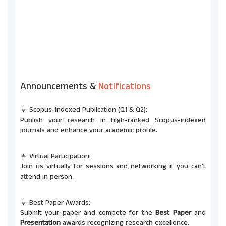
Announcements &
Notifications
🔹 Scopus-Indexed Publication (Q1 & Q2):
Publish your research in high-ranked Scopus-indexed
journals and enhance your academic profile.
🔹 Virtual Participation:
Join us virtually for sessions and networking if you can't
attend in person.
🔹 Best Paper Awards:
Submit your paper and compete for the
Best Paper
and
Presentation
awards recognizing research excellence.