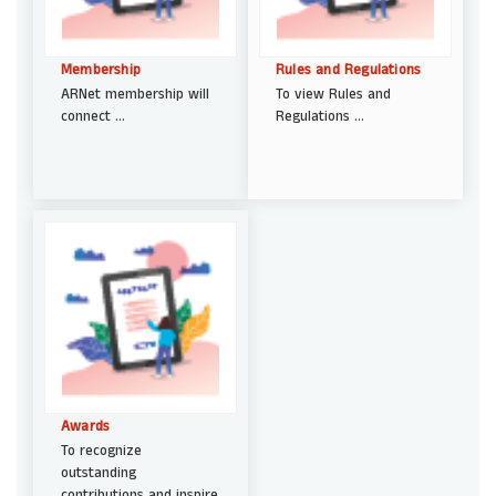
Membership
Rules and Regulations
ARNet membership will
To view Rules and
connect ...
Regulations ...
Awards
To recognize
outstanding
contributions and inspire