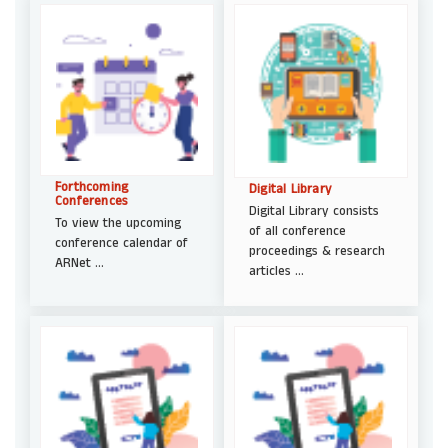
Forthcoming
Digital Library
Conferences
Digital Library consists
To view the upcoming
of all conference
conference calendar of
proceedings & research
ARNet ...
articles ...