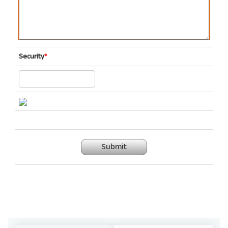
Security
*
Submit