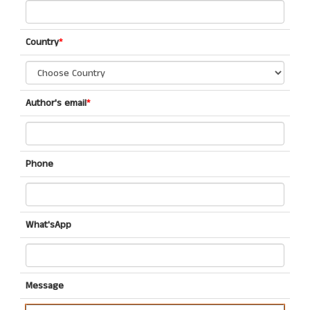
Country
*
Author's email
*
Phone
What'sApp
Message