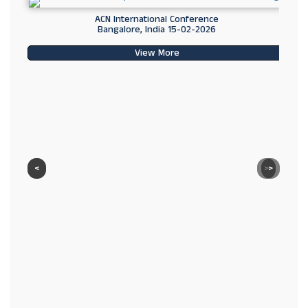
ACN International Conference
Bangalore, India 15-02-2026
View More