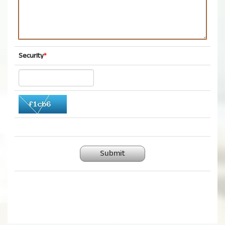
Security
*
Submit