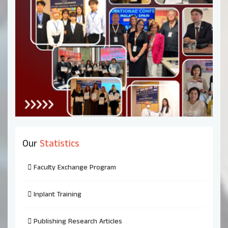
Our
Statistics
Faculty Exchange Program
Inplant Training
Publishing Research Articles