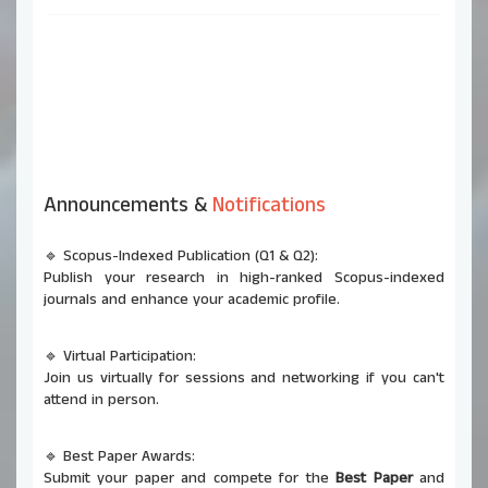
Announcements &
Notifications
🔹 Scopus-Indexed Publication (Q1 & Q2):
Publish your research in high-ranked Scopus-indexed
journals and enhance your academic profile.
🔹 Virtual Participation:
Join us virtually for sessions and networking if you can't
attend in person.
🔹 Best Paper Awards:
Submit your paper and compete for the
Best Paper
and