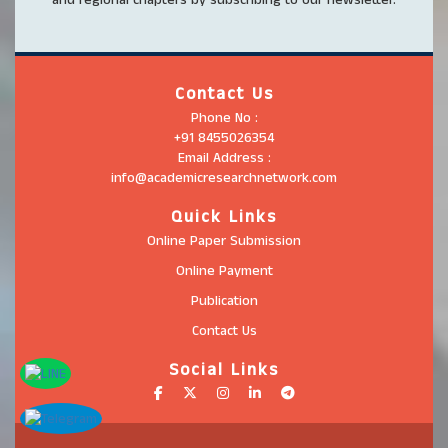
Contact Us
Phone No :
+91 8455026354
Email Address :
info@academicresearchnetwork.com
Quick Links
Online Paper Submission
Online Payment
Publication
Contact Us
Social Links