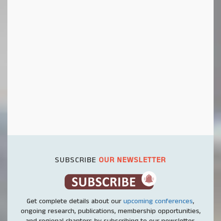
SUBSCRIBE
OUR NEWSLETTER
Get complete details about our
upcoming conferences
,
ongoing research, publications, membership opportunities,
and regional chapters by subscribing to our newsletter.