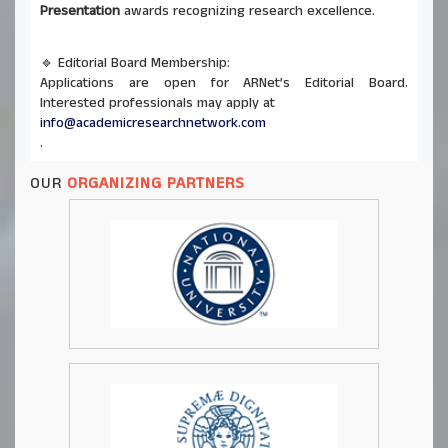
Presentation
awards recognizing research excellence.
🔹 Editorial Board Membership:
Applications are open for ARNet’s Editorial Board.
Interested professionals may apply at
info@academicresearchnetwork.com
.
OUR
ORGANIZING PARTNERS
🔹 Co-Organizing Opportunities:
ARNet invites universities and institutions to co-host
future conferences and seminars. Send proposals to
info@academicresearchnetwork.com
.