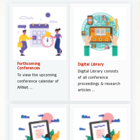
Forthcoming
Digital Library
Conferences
Digital Library consists
To view the upcoming
of all conference
conference calendar of
proceedings & research
ARNet ...
articles ...