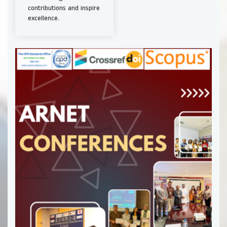
contributions and inspire
excellence.