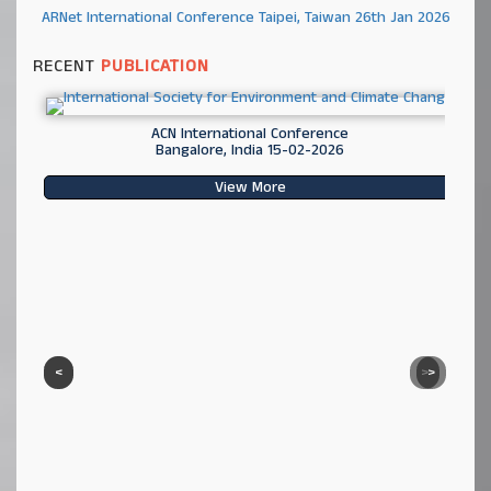
ARNet International Conference Taipei, Taiwan 26th Jan 2026
RECENT
PUBLICATION
ACN International Conference
Bangalore, India 15-02-2026
View More