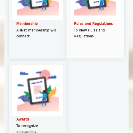
Membership
Rules and Regulations
ARNet membership will
To view Rules and
connect ...
Regulations ...
Awards
To recognize
outstanding