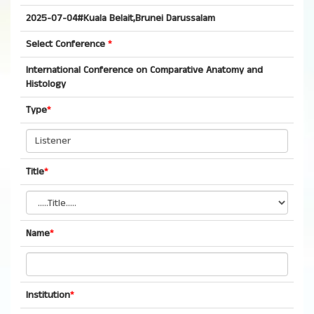
2025-07-04#Kuala Belait,Brunei Darussalam
Select Conference
*
International Conference on Comparative Anatomy and
Histology
Type
*
Title
*
Name
*
Institution
*