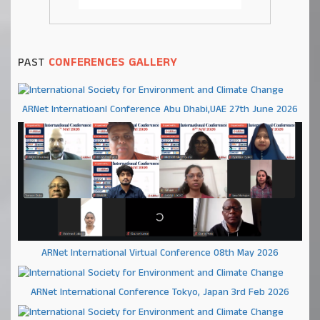
PAST
CONFERENCES GALLERY
ARNet Internatioanl Conference Abu Dhabi,UAE 27th June 2026
ARNet International Virtual Conference 08th May 2026
ARNet International Conference Tokyo, Japan 3rd Feb 2026