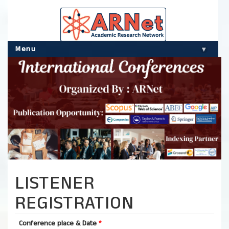
Menu
▾
LISTENER
REGISTRATION
Conference place & Date
*