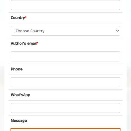
Country
*
Author's email
*
Phone
What'sApp
Message