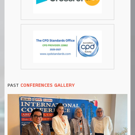
PAST
CONFERENCES GALLERY