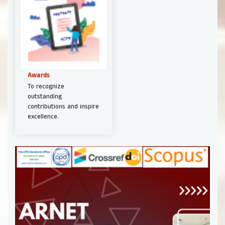
Awards
To recognize
outstanding
contributions and inspire
excellence.