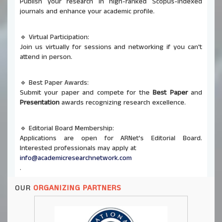
🔹 Virtual Participation:
Join us virtually for sessions and networking if you can't
attend in person.
🔹 Best Paper Awards:
Submit your paper and compete for the
Best Paper
and
Presentation
awards recognizing research excellence.
🔹 Editorial Board Membership:
Applications are open for ARNet’s Editorial Board.
Interested professionals may apply at
info@academicresearchnetwork.com
.
🔹 Co-Organizing Opportunities:
ARNet invites universities and institutions to co-host
OUR
ORGANIZING PARTNERS
future conferences and seminars. Send proposals to
info@academicresearchnetwork.com
.