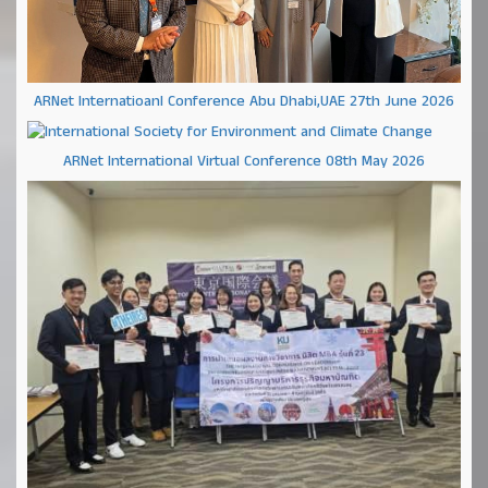
ARNet Internatioanl Conference Abu Dhabi,UAE 27th June 2026
ARNet International Virtual Conference 08th May 2026