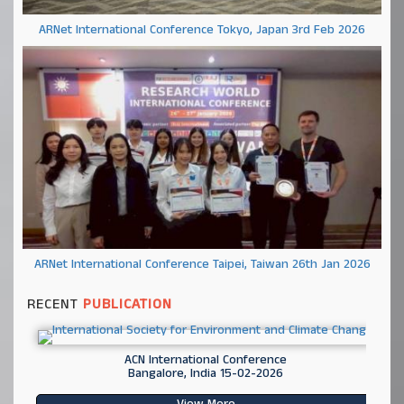
ARNet International Conference Tokyo, Japan 3rd Feb 2026
ARNet International Conference Taipei, Taiwan 26th Jan 2026
RECENT
PUBLICATION
ACN International Conference
Bangalore, India 15-02-2026
View More