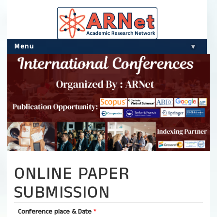
Menu
▾
ONLINE PAPER
SUBMISSION
Conference place & Date
*