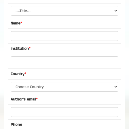
Name
*
Institution
*
Country
*
Author's email
*
Phone