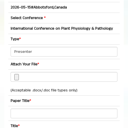
2026-05-15#Abbotsford,Canada
Select Conference
*
International Conference on Plant Physiology & Pathology
Type
*
Attach Your File
*
(Acceptable .docx/.doc file types only)
Paper Title
*
Title
*