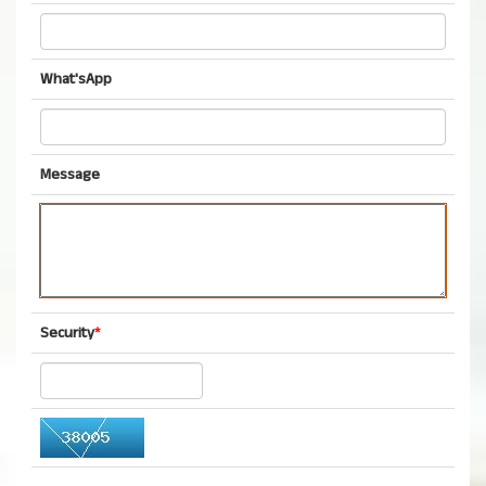
What'sApp
Message
Security
*