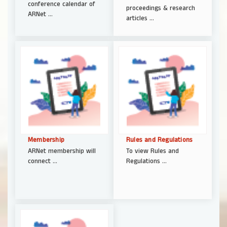
conference calendar of
proceedings & research
ARNet ...
articles ...
Membership
Rules and Regulations
ARNet membership will
To view Rules and
connect ...
Regulations ...