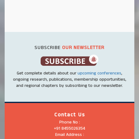
SUBSCRIBE
OUR NEWSLETTER
Get complete details about our
upcoming conferences
,
ongoing research, publications, membership opportunities,
and regional chapters by subscribing to our newsletter.
Contact Us
Phone No :
+91 8455026354
Email Address :