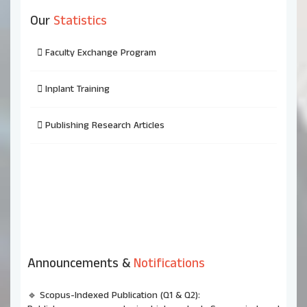
Our
Statistics
Faculty Exchange Program
Inplant Training
Publishing Research Articles
Announcements &
Notifications
🔹 Scopus-Indexed Publication (Q1 & Q2):
Publish your research in high-ranked Scopus-indexed
journals and enhance your academic profile.