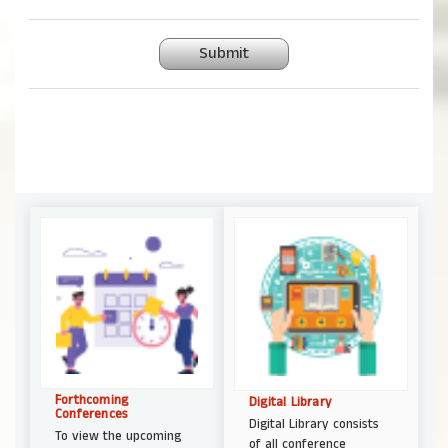
Submit
Forthcoming
Digital Library
Conferences
Digital Library consists
To view the upcoming
of all conference