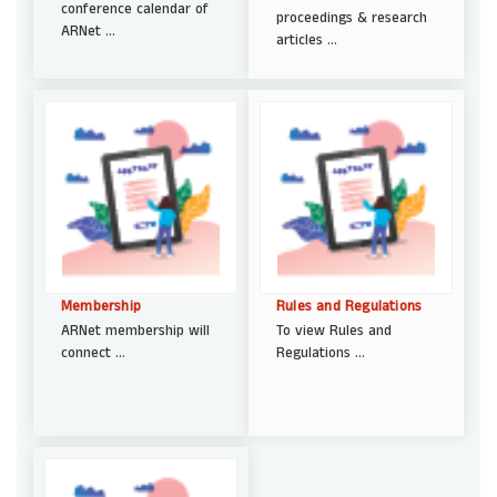
conference calendar of
proceedings & research
ARNet ...
articles ...
Membership
Rules and Regulations
ARNet membership will
To view Rules and
connect ...
Regulations ...