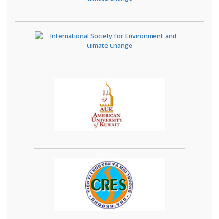
info@academicresearchnetwork.com
.