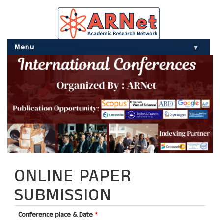
Menu
▾
ONLINE PAPER
SUBMISSION
Conference place & Date
*