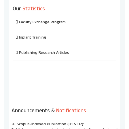
Our
Statistics
Faculty Exchange Program
Inplant Training
Publishing Research Articles
Announcements &
Notifications
🔹 Scopus-Indexed Publication (Q1 & Q2):