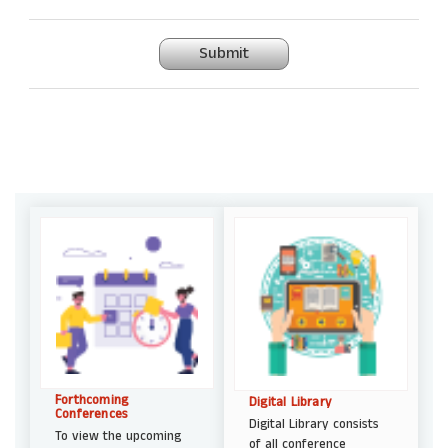
Submit
Forthcoming
Digital Library
Conferences
Digital Library consists
To view the upcoming
of all conference