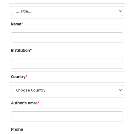
Name
*
Institution
*
Country
*
Author's email
*
Phone