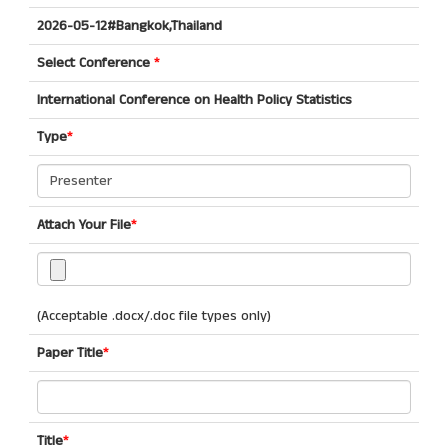
2026-05-12#Bangkok,Thailand
Select Conference
*
International Conference on Health Policy Statistics
Type
*
Attach Your File
*
(Acceptable .docx/.doc file types only)
Paper Title
*
Title
*