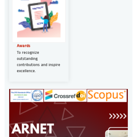
Awards
To recognize
outstanding
contributions and inspire
excellence.