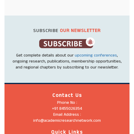
SUBSCRIBE
OUR NEWSLETTER
Get complete details about our
upcoming conferences
,
ongoing research, publications, membership opportunities,
and regional chapters by subscribing to our newsletter.
Contact Us
Phone No :
+91 8455026354
Email Address :
info@academicresearchnetwork.com
Quick Links