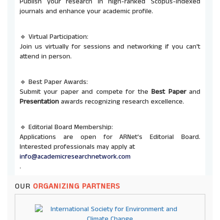
Publish your research in high-ranked Scopus-indexed
journals and enhance your academic profile.
🔹 Virtual Participation:
Join us virtually for sessions and networking if you can't
attend in person.
🔹 Best Paper Awards:
Submit your paper and compete for the
Best Paper
and
Presentation
awards recognizing research excellence.
🔹 Editorial Board Membership:
Applications are open for ARNet’s Editorial Board.
Interested professionals may apply at
info@academicresearchnetwork.com
.
OUR
ORGANIZING PARTNERS
🔹 Co-Organizing Opportunities:
ARNet invites universities and institutions to co-host
future conferences and seminars. Send proposals to