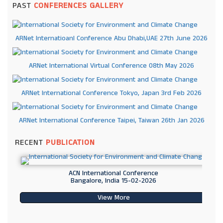
PAST
CONFERENCES GALLERY
ARNet Internatioanl Conference Abu Dhabi,UAE 27th June 2026
ARNet International Virtual Conference 08th May 2026
ARNet International Conference Tokyo, Japan 3rd Feb 2026
ARNet International Conference Taipei, Taiwan 26th Jan 2026
RECENT
PUBLICATION
ACN International Conference
Bangalore, India 15-02-2026
View More