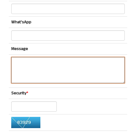
What'sApp
Message
Security
*