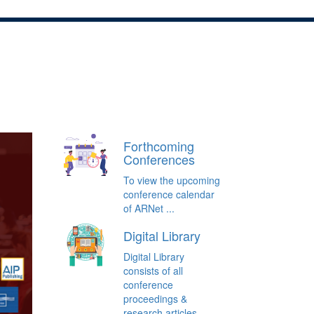
Home
About Us
Conferences/Events
Forthcoming
Conferences
To view the upcoming
conference calendar
of ARNet ...
Digital Library
Digital Library
consists of all
conference
proceedings &
research articles ...