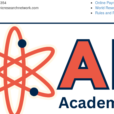
6354
Online Pay
icresearchnetwork.com
World Rese
Rules and 