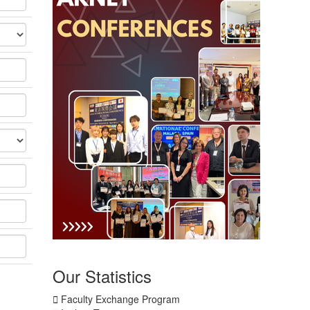
Our
Statistics
Faculty Exchange Program