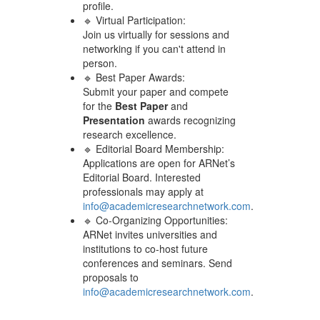
profile.
🔹 Virtual Participation:
Join us virtually for sessions and
networking if you can't attend in
person.
🔹 Best Paper Awards:
Submit your paper and compete
for the
Best Paper
and
Presentation
awards recognizing
research excellence.
🔹 Editorial Board Membership:
Applications are open for ARNet’s
Editorial Board. Interested
professionals may apply at
info@academicresearchnetwork.com
.
🔹 Co-Organizing Opportunities:
ARNet invites universities and
institutions to co-host future
conferences and seminars. Send
proposals to
info@academicresearchnetwork.com
.