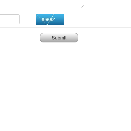
Submit