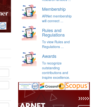
Membership
ARNet membership
will connect ...
Rules and
Regulations
To view Rules and
Regulations ...
Awards
To recognize
outstanding
contributions and
inspire excellence.