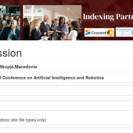
ssion
#Skopje,Macedonia
l Conference on Artificial Intelligence and Robotics
docx/.doc file types only)