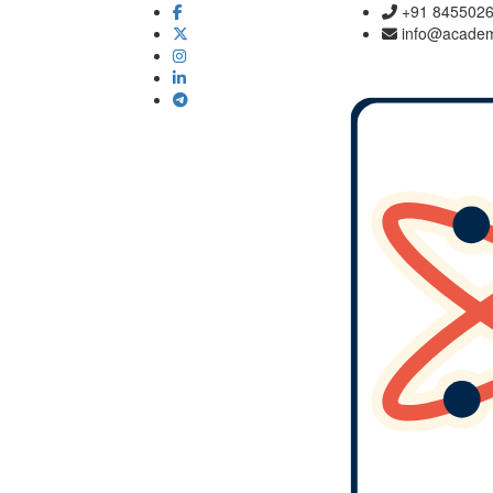
+91 845502
info@academ