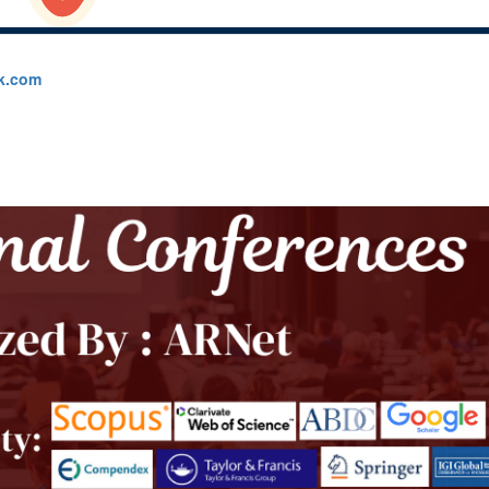
k.com
▾
Collaboration
▾
Contact Us