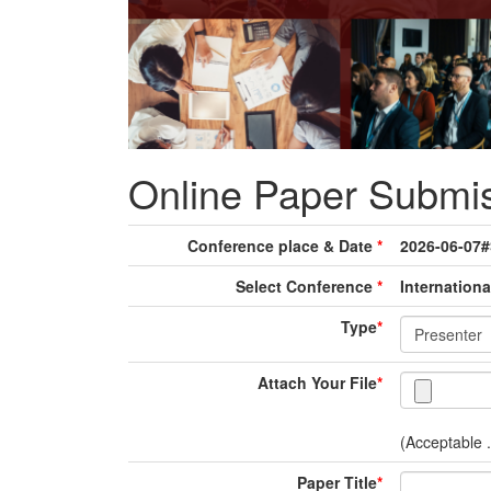
Online Paper Submi
Conference place & Date
*
2026-06-07
Select Conference
*
Internationa
Type
*
Attach Your File
*
(Acceptable .
Paper Title
*