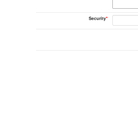
Security
*