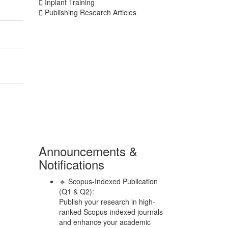
Inplant Training
Publishing Research Articles
Announcements &
Notifications
🔹 Scopus-Indexed Publication
(Q1 & Q2):
Publish your research in high-
ranked Scopus-indexed journals
and enhance your academic