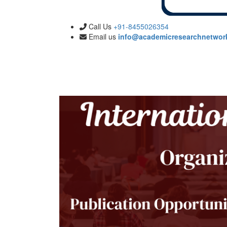
Call Us
+91-8455026354
Email us
info@academicresearchnetwor
Submission
Publication
Committee