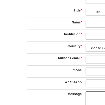
Title
*
Name
*
Institution
*
Country
*
Author's email
*
Phone
What'sApp
Message