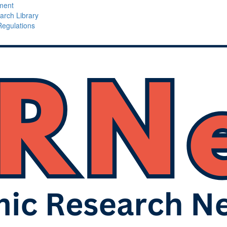
ment
arch Library
Regulations