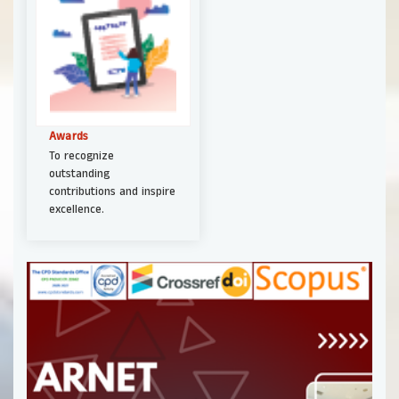
Awards
To recognize
outstanding
contributions and inspire
excellence.