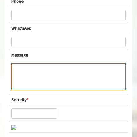
Phone
What'sApp
Message
Security
*