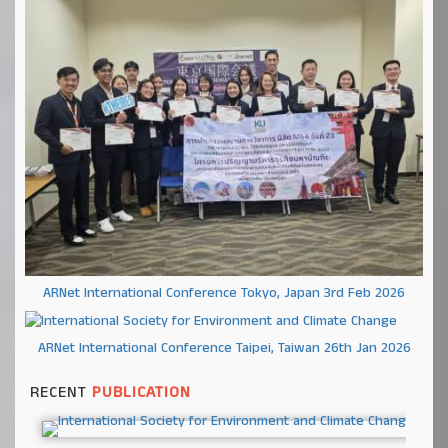
ARNet International Conference Tokyo, Japan 3rd Feb 2026
ARNet International Conference Taipei, Taiwan 26th Jan 2026
RECENT
PUBLICATION