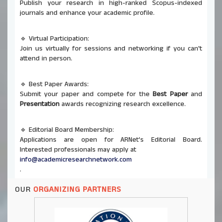
Publish your research in high-ranked Scopus-indexed
journals and enhance your academic profile.
🔹 Virtual Participation:
Join us virtually for sessions and networking if you can't
attend in person.
🔹 Best Paper Awards:
Submit your paper and compete for the
Best Paper
and
Presentation
awards recognizing research excellence.
🔹 Editorial Board Membership:
Applications are open for ARNet’s Editorial Board.
Interested professionals may apply at
info@academicresearchnetwork.com
.
OUR
ORGANIZING PARTNERS
🔹 Co-Organizing Opportunities:
ARNet invites universities and institutions to co-host
future conferences and seminars. Send proposals to