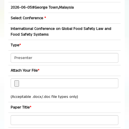
2026-06-05#George Town,Malaysia
Select Conference
*
International Conference on Global Food Safety Law and
Food Safety Systems
Type
*
Attach Your File
*
(Acceptable .docx/.doc file types only)
Paper Title
*