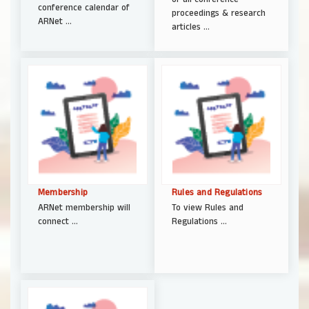
conference calendar of
proceedings & research
ARNet ...
articles ...
Membership
Rules and Regulations
ARNet membership will
To view Rules and
connect ...
Regulations ...