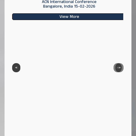
ACN International Conference
Bangalore, India 15-02-2026
View More