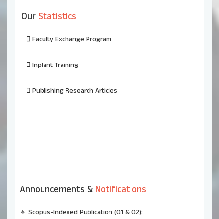
Our
Statistics
Faculty Exchange Program
Inplant Training
Publishing Research Articles
Announcements &
Notifications
🔹 Scopus-Indexed Publication (Q1 & Q2):