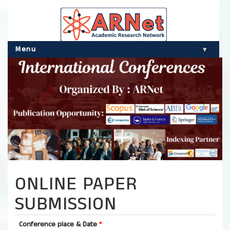
Menu
▾
ONLINE PAPER
SUBMISSION
Conference place & Date
*