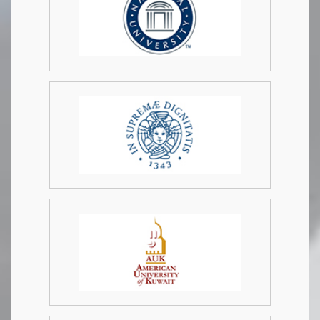
info@academicresearchnetwork.com
.