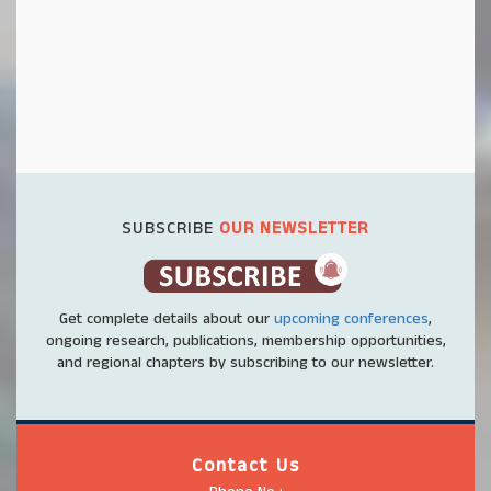
SUBSCRIBE
OUR NEWSLETTER
Get complete details about our
upcoming conferences
,
ongoing research, publications, membership opportunities,
and regional chapters by subscribing to our newsletter.
Contact Us