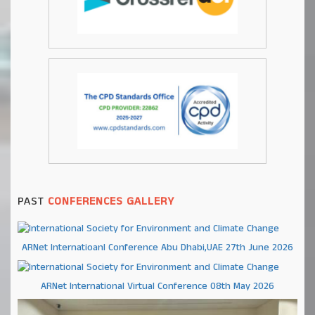
PAST
CONFERENCES GALLERY
ARNet Internatioanl Conference Abu Dhabi,UAE 27th June 2026
ARNet International Virtual Conference 08th May 2026