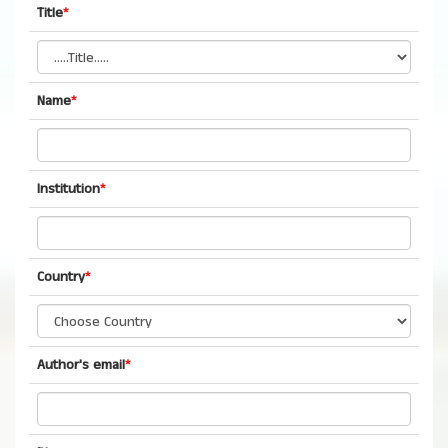
Title
*
Name
*
Institution
*
Country
*
Author's email
*