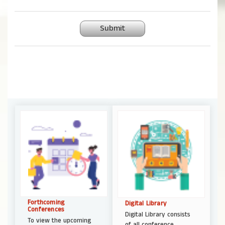
Submit
Forthcoming
Digital Library
Conferences
Digital Library consists
To view the upcoming
of all conference