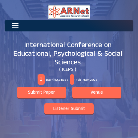
International Conference on
Educational, Psychological & Social
Sciences
( ICEPS )
Barrie,Canada
14th May 2026
Submit Paper
Venue
Listener Submit