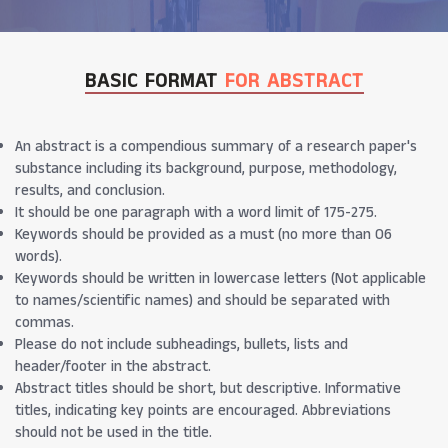
BASIC FORMAT
FOR ABSTRACT
An abstract is a compendious summary of a research paper's
substance including its background, purpose, methodology,
results, and conclusion.
It should be one paragraph with a word limit of 175-275.
Keywords should be provided as a must (no more than 06
words).
Keywords should be written in lowercase letters (Not applicable
to names/scientific names) and should be separated with
commas.
Please do not include subheadings, bullets, lists and
header/footer in the abstract.
Abstract titles should be short, but descriptive. Informative
titles, indicating key points are encouraged. Abbreviations
should not be used in the title.