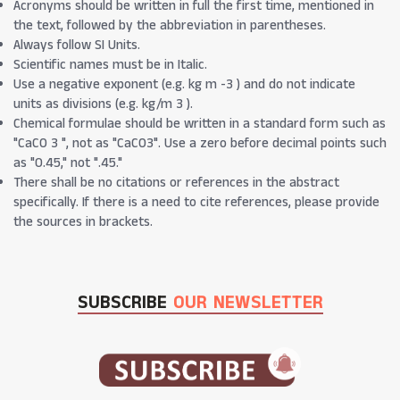
Acronyms should be written in full the first time, mentioned in
the text, followed by the abbreviation in parentheses.
Always follow SI Units.
Scientific names must be in Italic.
Use a negative exponent (e.g. kg m -3 ) and do not indicate
units as divisions (e.g. kg/m 3 ).
Chemical formulae should be written in a standard form such as
"CaCO 3 ", not as "CaCO3". Use a zero before decimal points such
as "0.45," not ".45."
There shall be no citations or references in the abstract
specifically. If there is a need to cite references, please provide
the sources in brackets.
SUBSCRIBE
OUR NEWSLETTER