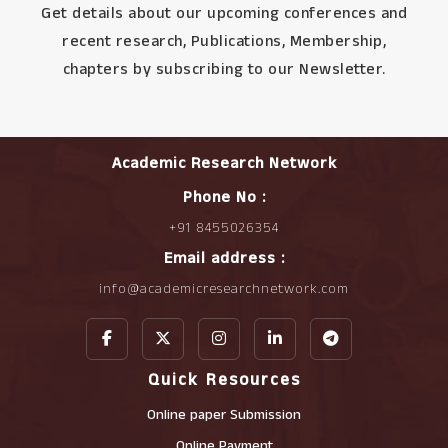
Get details about our upcoming conferences and
recent research, Publications, Membership,
chapters by subscribing to our Newsletter.
Academic Research Network
Phone No :
+91 8455026354
Email address :
info@academicresearchnetwork.com
Quick Resources
Online paper Submission
Online Payment