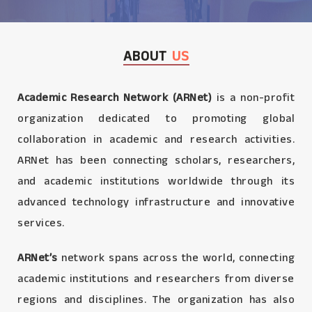
ABOUT
US
Academic Research Network (ARNet)
is a non-profit
organization dedicated to promoting global
collaboration in academic and research activities.
ARNet has been connecting scholars, researchers,
and academic institutions worldwide through its
advanced technology infrastructure and innovative
services.
ARNet’s
network spans across the world, connecting
academic institutions and researchers from diverse
regions and disciplines. The organization has also