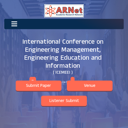
International Conference on
Engineering Management,
Engineering Education and
Information
( ICEMEEI )
Surat Thani,Thailand
13th May 2026
Submit Paper
Venue
Listener Submit