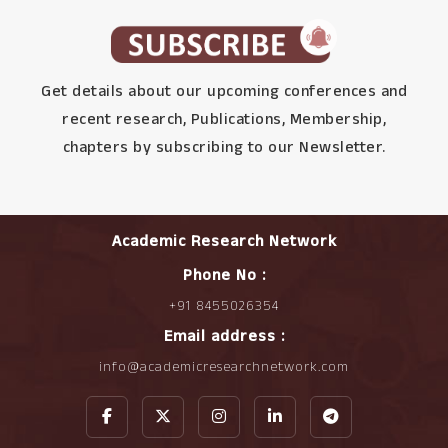
Get details about our upcoming conferences and
recent research, Publications, Membership,
chapters by subscribing to our Newsletter.
Academic Research Network
Phone No :
+91 8455026354
Email address :
info@academicresearchnetwork.com