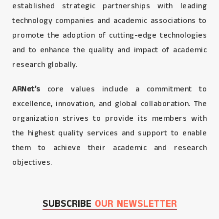
established strategic partnerships with leading
technology companies and academic associations to
promote the adoption of cutting-edge technologies
and to enhance the quality and impact of academic
research globally.
ARNet’s
core values include a commitment to
excellence, innovation, and global collaboration. The
organization strives to provide its members with
the highest quality services and support to enable
them to achieve their academic and research
objectives.
SUBSCRIBE
OUR NEWSLETTER