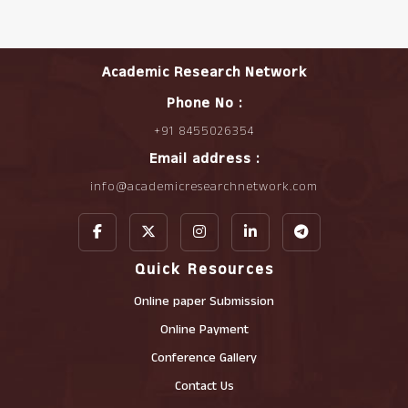
Academic Research Network
Phone No :
+91 8455026354
Email address :
info@academicresearchnetwork.com
Quick Resources
Online paper Submission
Online Payment
Conference Gallery
Contact Us