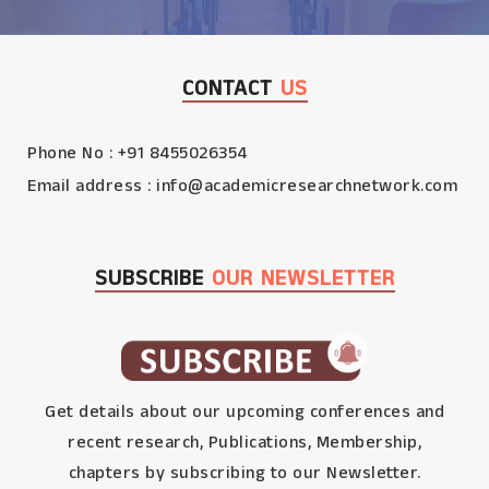
CONTACT
US
Phone No : +91 8455026354
Email address :
info@academicresearchnetwork.com
SUBSCRIBE
OUR NEWSLETTER
Get details about our upcoming conferences and
recent research, Publications, Membership,
chapters by subscribing to our Newsletter.