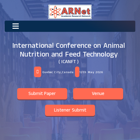
International Conference on Animal
Nutrition and Feed Technology
( ICANFT )
Quebec City,Canada
12th May 2026
Submit Paper
Venue
Listener Submit