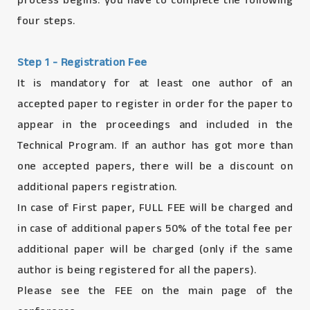
process begins. you have to complete the following
four steps.
Step 1 - Registration Fee
It is mandatory for at least one author of an
accepted paper to register in order for the paper to
appear in the proceedings and included in the
Technical Program. If an author has got more than
one accepted papers, there will be a discount on
additional papers registration.
In case of First paper, FULL FEE will be charged and
in case of additional papers 50% of the total fee per
additional paper will be charged (only if the same
author is being registered for all the papers).
Please see the FEE on the main page of the