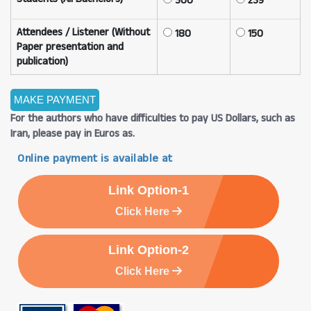
300
239
Attendees / Listener (Without
180
150
Paper presentation and
publication)
For the authors who have difficulties to pay US Dollars, such as
Iran, please pay in Euros as.
Online payment is available at
Link Option-1
Click Here
Link Option-2
Click Here