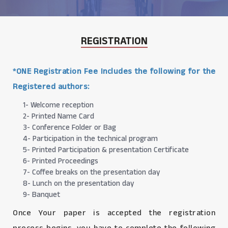
REGISTRATION
*ONE Registration Fee Includes the following for the
Registered authors:
1- Welcome reception
2- Printed Name Card
3- Conference Folder or Bag
4- Participation in the technical program
5- Printed Participation & presentation Certificate
6- Printed Proceedings
7- Coffee breaks on the presentation day
8- Lunch on the presentation day
9- Banquet
Once Your paper is accepted the registration