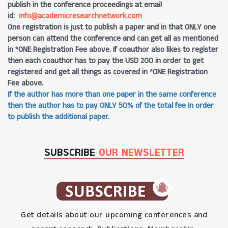
publish in the conference proceedings at email
id:
info@academicresearchnetwork.com
One registration is just to publish a paper and in that ONLY one
person can attend the conference and can get all as mentioned
in *ONE Registration Fee above. If coauthor also likes to register
then each coauthor has to pay the USD 200 in order to get
registered and get all things as covered in *ONE Registration
Fee above.
If the author has more than one paper in the same conference
then the author has to pay ONLY 50% of the total fee in order
to publish the additional paper.
SUBSCRIBE
OUR NEWSLETTER
Get details about our upcoming conferences and