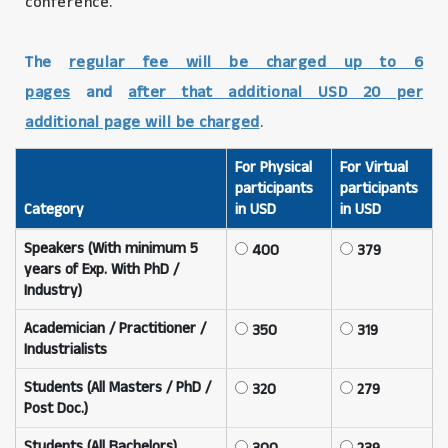
conference.
The
regular fee will be charged up to 6
pages
and
after that additional USD 20 per
additional page will be charged
.
For Physical
For Virtual
participants
participants
Category
in USD
in USD
Speakers (With minimum 5
400
379
years of Exp. With PhD /
Industry)
Academician / Practitioner /
350
319
Industrialists
Students (All Masters / PhD /
320
279
Post Doc.)
Students (All Bachelors)