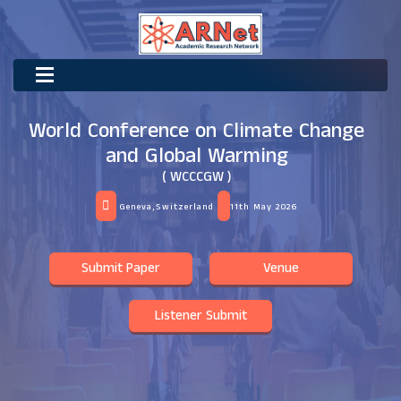
World Conference on Climate Change
and Global Warming
( WCCCGW )
Geneva,Switzerland
11th May 2026
Submit Paper
Venue
Listener Submit