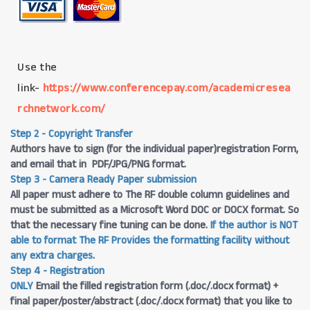
Use the
link-
https://www.conferencepay.com/academicresea
rchnetwork.com/
Step 2 - Copyright Transfer
Authors have to sign (for the individual paper)registration Form,
and email that in PDF/JPG/PNG format.
Step 3 - Camera Ready Paper submission
All paper must adhere to The RF double column guidelines and
must be submitted as a Microsoft Word DOC or DOCX format. So
that the necessary fine tuning can be done.
If the author is NOT
able to format The RF Provides the formatting facility without
any extra charges
.
Step 4 - Registration
ONLY
Email the filled registration form (.doc/.docx format) +
final paper/poster/abstract (.doc/.docx format) that you like to