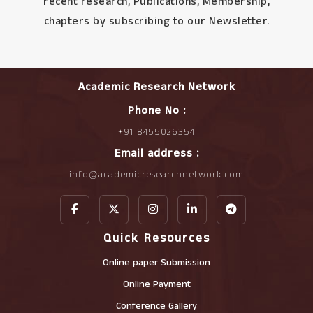
recent research, Publications, Membership,
chapters by subscribing to our Newsletter.
Academic Research Network
Phone No :
+91 8455026354
Email address :
info@academicresearchnetwork.com
Quick Resources
Online paper Submission
Online Payment
Conference Gallery