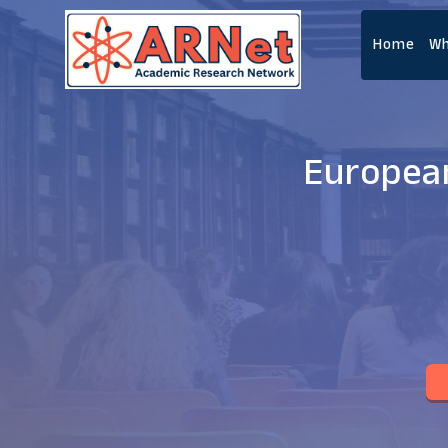
Home
Wh
European