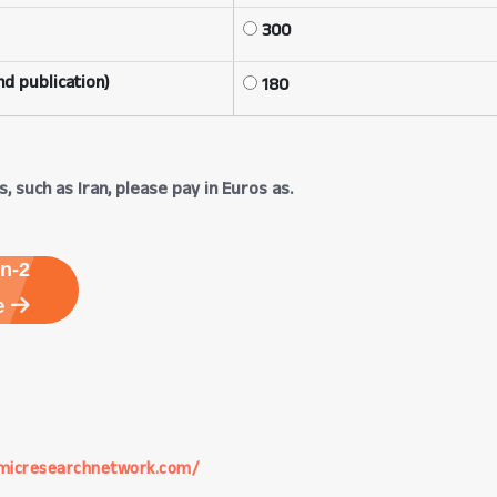
300
d publication)
180
, such as Iran, please pay in Euros as.
n-2
e
micresearchnetwork.com/