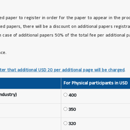
ed paper to register in order for the paper to appear in the pro
d papers, there will be a discount on additional papers registra
in case of additional papers 50% of the total fee per additional 
nce.
ter that additional USD 20 per additional page will be charged
.
For Physical participants in USD
Industry)
400
350
320