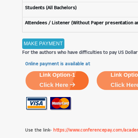
Students (All Bachelors)
Attendees / Listener (Without Paper presentation an
For the authors who have difficulties to pay US Dollars
Online payment is available at
Link Option-1
Link Optio
Click Here
Click Her
Use the link-
https://www.conferencepay.com/acade