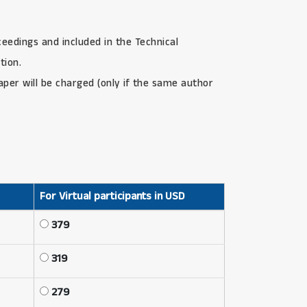
ceedings and included in the Technical
tion.
paper will be charged (only if the same author
For Virtual participants in USD
379
319
279