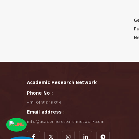
Ge
Pu
Ne
Academic Research Network
Phone No :
+91 8455026354
Email address :
info@academicresearchnetwork.com