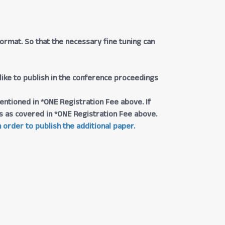
rmat. So that the necessary fine tuning can
 like to publish in the conference proceedings
entioned in *ONE Registration Fee above. If
ngs as covered in *ONE Registration Fee above.
 order to publish the additional paper.