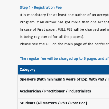
Step 1 - Registration Fee
It is mandatory for at least one author of an accept
Program. If an author has got more than one accepte
In case of First paper, FULL FEE will be charged and 
is being registered for all the papers).
Please see the FEE on the main page of the confere
The
regular fee will be charged up to 6 pages
and
af
Category
Speakers (With minimum 5 years of Exp. With PhD / 
Academician / Practitioner / Industrialists
Students (All Masters / PhD / Post Doc.)