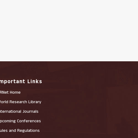
Important Links
RNet Home
orld Research Library
nternational Journals
pcoming Conferences
ules and Regulations