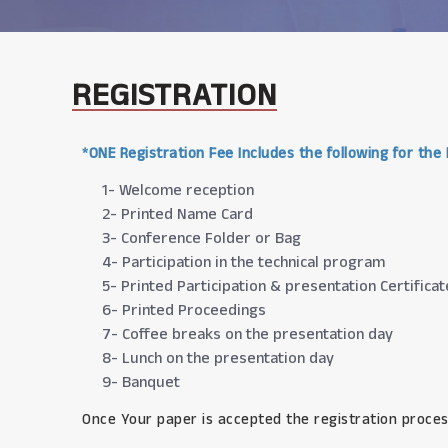
REGISTRATION
*ONE Registration Fee Includes the following for the
1- Welcome reception
2- Printed Name Card
3- Conference Folder or Bag
4- Participation in the technical program
5- Printed Participation & presentation Certificat
6- Printed Proceedings
7- Coffee breaks on the presentation day
8- Lunch on the presentation day
9- Banquet
Once Your paper is accepted the registration proces