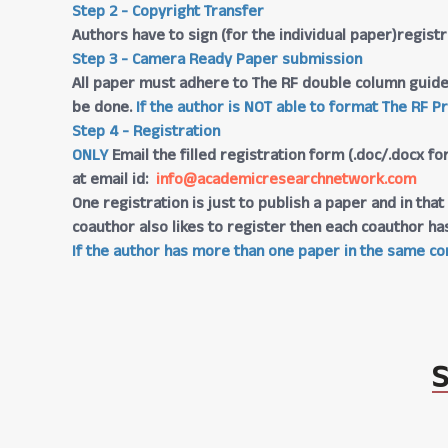
Step 2 - Copyright Transfer
Authors have to sign (for the individual paper)regis
Step 3 - Camera Ready Paper submission
All paper must adhere to The RF double column guide
be done.
If the author is NOT able to format The RF P
Step 4 - Registration
ONLY
Email the filled registration form (.doc/.docx fo
at email id:
info@academicresearchnetwork.com
One registration is just to publish a paper and in th
coauthor also likes to register then each coauthor ha
If the author has more than one paper in the same con