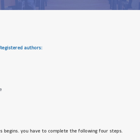
 Registered authors:
e
s begins. you have to complete the following four steps.