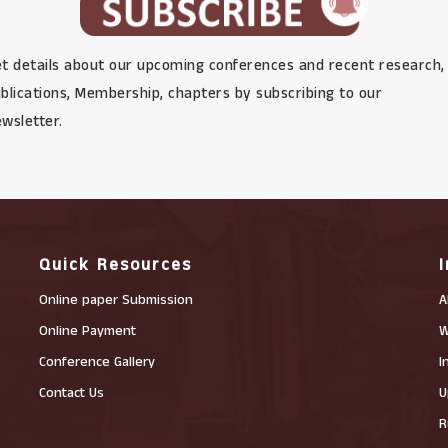
t details about our upcoming conferences and recent research,
blications, Membership, chapters by subscribing to our
wsletter.
Quick Resources
Online paper Submission
A
Online Payment
W
Conference Gallery
I
Contact Us
U
R