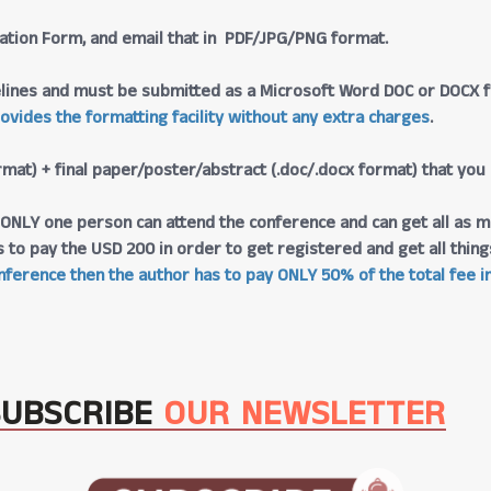
tration Form, and email that in PDF/JPG/PNG format.
lines and must be submitted as a Microsoft Word DOC or DOCX fo
rovides the formatting facility without any extra charges
.
rmat) + final paper/poster/abstract (.doc/.docx format) that you
at ONLY one person can attend the conference and can get all as m
s to pay the USD 200 in order to get registered and get all thi
ference then the author has to pay ONLY 50% of the total fee in
SUBSCRIBE
OUR NEWSLETTER