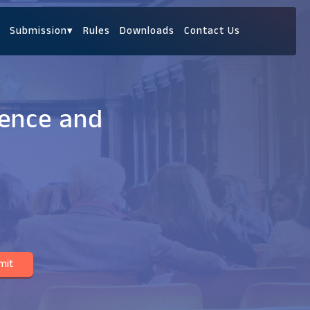
Submission
▾
Rules
Downloads
Contact Us
ience and
mit