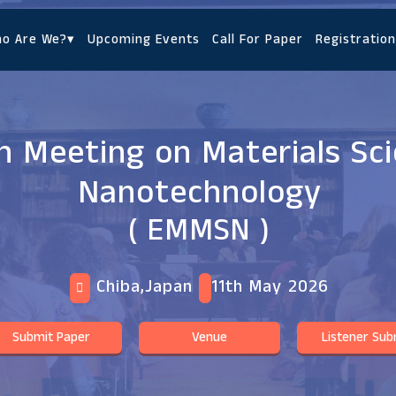
o Are We?
▾
Upcoming Events
Call For Paper
Registration
 Meeting on Materials Sc
Nanotechnology
( EMMSN )
Chiba,Japan
11th May 2026
Submit Paper
Venue
Listener Sub