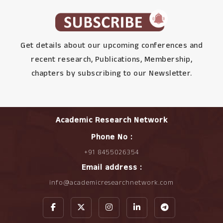
Get details about our upcoming conferences and
recent research, Publications, Membership,
chapters by subscribing to our Newsletter.
Academic Research Network
Phone No :
+91 8455026354
Email address :
info@academicresearchnetwork.com