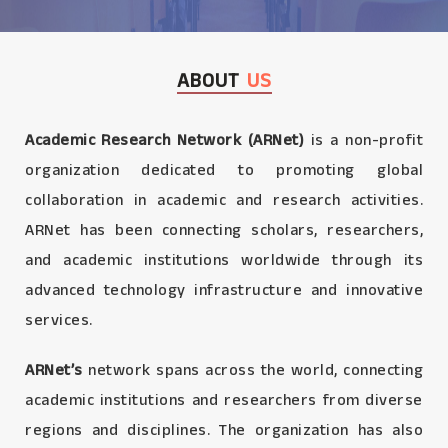
ABOUT
US
Academic Research Network (ARNet)
is a non-profit
organization dedicated to promoting global
collaboration in academic and research activities.
ARNet has been connecting scholars, researchers,
and academic institutions worldwide through its
advanced technology infrastructure and innovative
services.
ARNet’s
network spans across the world, connecting
academic institutions and researchers from diverse
regions and disciplines. The organization has also