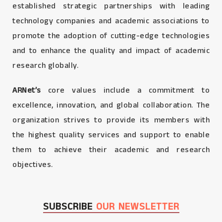
established strategic partnerships with leading
technology companies and academic associations to
promote the adoption of cutting-edge technologies
and to enhance the quality and impact of academic
research globally.
ARNet’s
core values include a commitment to
excellence, innovation, and global collaboration. The
organization strives to provide its members with
the highest quality services and support to enable
them to achieve their academic and research
objectives.
SUBSCRIBE
OUR NEWSLETTER