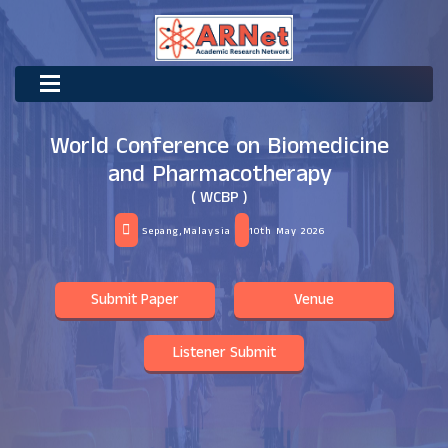
World Conference on Biomedicine
and Pharmacotherapy
( WCBP )
Sepang,Malaysia
10th May 2026
Submit Paper
Venue
Listener Submit