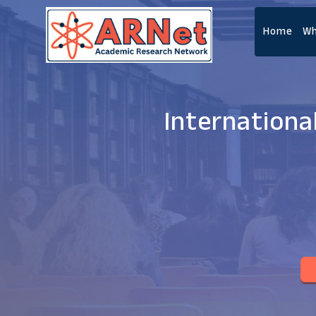
Home
Wh
Internationa