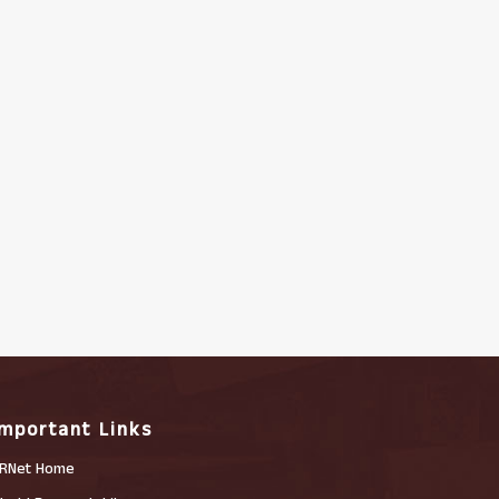
Important Links
RNet Home