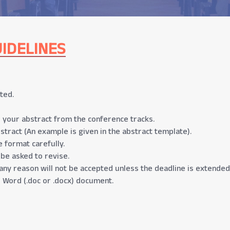
IDELINES
ted.
 your abstract from the conference tracks.
stract (An example is given in the abstract template).
 format carefully.
 be asked to revise.
any reason will not be accepted unless the deadline is extended
 Word (.doc or .docx) document.