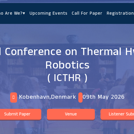
o Are We?
▾
Upcoming Events
Call For Paper
Registration
l Conference on Thermal H
Robotics
( ICTHR )
Kobenhavn,Denmark
09th May 2026
Submit Paper
Venue
Listener Sub