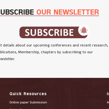
SUBSCRIBE
OUR NEWSLETTER
t details about our upcoming conferences and recent research,
blications, Membership, chapters by subscribing to our
wsletter.
Quick Resources
Online paper Submission
A