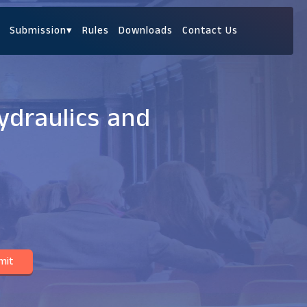
Submission
▾
Rules
Downloads
Contact Us
ydraulics and
mit