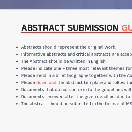
ABSTRACT SUBMISSION
GU
Abstracts should represent the original work.
Informative abstracts and critical abstracts are accep
The Abstract should be written in English.
Please indicate one – three most relevant themes for
Please send in a brief biography together with the Ab
Please
download
the abstract template and follow the
Documents that do not conform to the guidelines will
Documents received after the given deadline, due to 
The abstract should be submitted in the format of MS