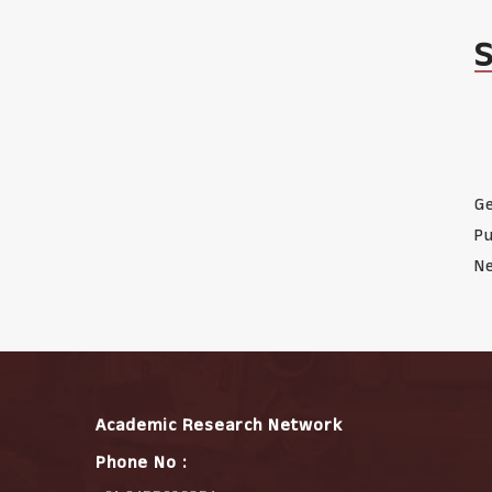
Ge
Pu
Ne
Academic Research Network
Phone No :