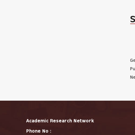
Ge
Pu
Ne
Academic Research Network
Phone No :