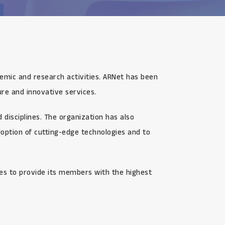
demic and research activities. ARNet has been
re and innovative services.
disciplines. The organization has also
option of cutting-edge technologies and to
ves to provide its members with the highest