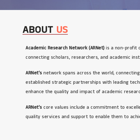
ABOUT
US
Academic Research Network (ARNet)
is a non-profit 
connecting scholars, researchers, and academic inst
ARNet’s
network spans across the world, connecting 
established strategic partnerships with leading te
enhance the quality and impact of academic research
ARNet’s
core values include a commitment to excellen
quality services and support to enable them to achi