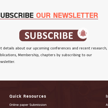
SUBSCRIBE
OUR NEWSLETTER
t details about our upcoming conferences and recent research,
blications, Membership, chapters by subscribing to our
wsletter.
Quick Resources
Online paper Submission
A