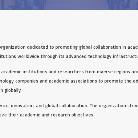
organization dedicated to promoting global collaboration in aca
itutions worldwide through its advanced technology infrastructu
academic institutions and researchers from diverse regions and 
chnology companies and academic associations to promote the ad
 globally.
ce, innovation, and global collaboration. The organization stri
eve their academic and research objectives.