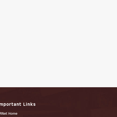
Important Links
RNet Home