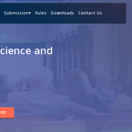
Submission
▾
Rules
Downloads
Contact Us
Science and
mit