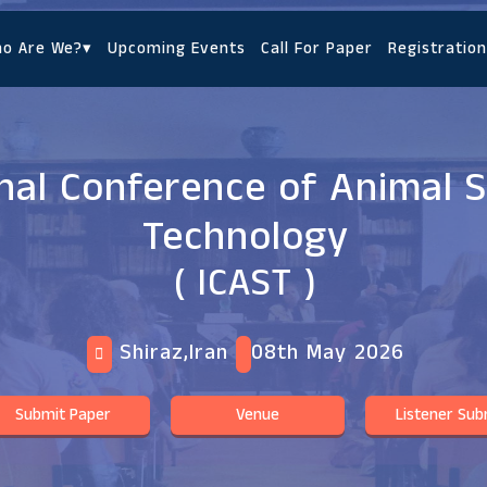
o Are We?
▾
Upcoming Events
Call For Paper
Registration
nal Conference of Animal 
Technology
( ICAST )
Shiraz,Iran
08th May 2026
Submit Paper
Venue
Listener Sub