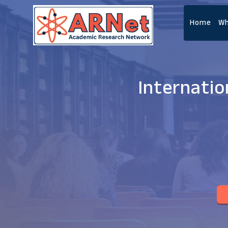
Home
Wh
Internatio