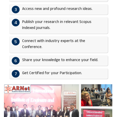
Access new and profound research ideas.
3
Publish your research in relevant Scopus
4
Indexed journals.​
Connect with industry experts at the
5
Conference.
Share your knowledge to enhance your field.​
6
Get Certified for your Participation.​
7