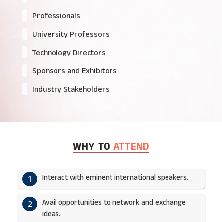
Professionals
University Professors
Technology Directors
Sponsors and Exhibitors
Industry Stakeholders
WHY TO
ATTEND
Interact with eminent international speakers.
1
Avail opportunities to network and exchange
2
ideas.​