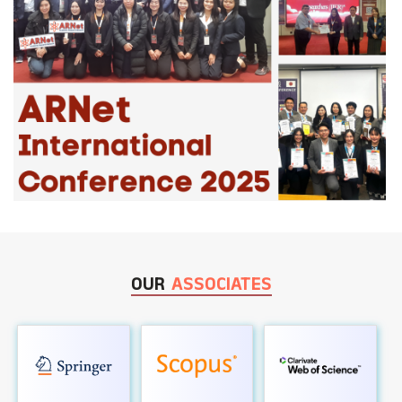
OUR
ASSOCIATES