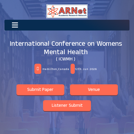
International Conference on Womens
Mental Health
( ICWMH )
Hamilton,Canada
12th Jun 2026
Submit Paper
Venue
Listener Submit