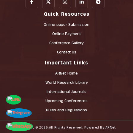
Quick Resources
Online paper Submission
Online Payment
Conference Gallery
Contact Us
Important Links
ARNet Home
World Research Library
International Journals
Upcoming Conferences
Rules and Regulations
Copyright © 2026,All Rights Reserved. Powered By ARNet