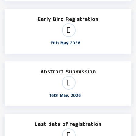
Early Bird Registration
13th May 2026
Abstract Submission
16th May, 2026
Last date of registration