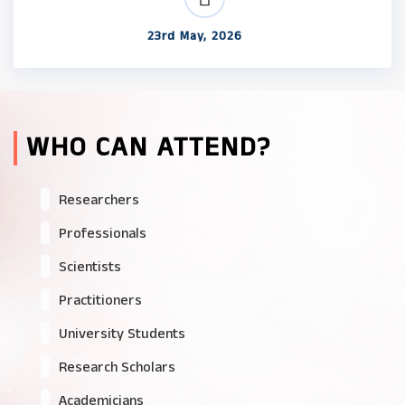
23rd May, 2026
WHO CAN ATTEND?
Researchers
Professionals
Scientists
Practitioners
University Students
Research Scholars
Academicians