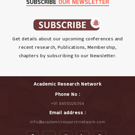
SUBSCRIBE
OUR NEWSLETTER
Get details about our upcoming conferences and
recent research, Publications, Membership,
chapters by subscribing to our Newsletter.
Academic Research Network
Phone No :
+91 8455026354
Email address :
info@academicresearchnetwork.com