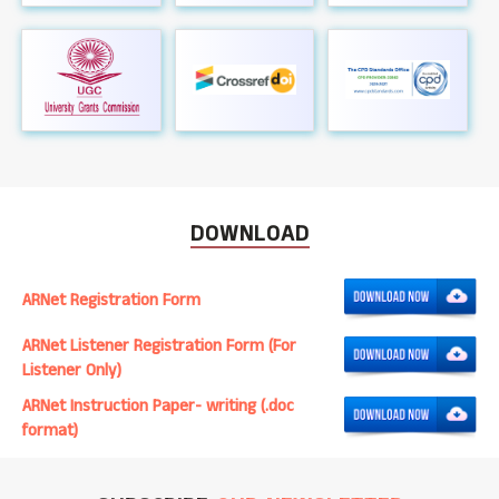
DOWNLOAD
ARNet Registration Form
ARNet Listener Registration Form (For
Listener Only)
ARNet Instruction Paper- writing (.doc
format)