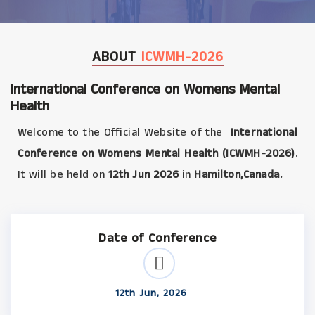
ABOUT
ICWMH-2026
International Conference on Womens Mental
Health
Welcome to the Official Website of the
International
Conference on Womens Mental Health (ICWMH-2026)
.
It will be held on
12th Jun 2026
in
Hamilton,Canada.
Date of Conference
12th Jun, 2026