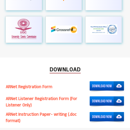
DOWNLOAD
ARNet Registration Form
ARNet Listener Registration Form (For
Listener Only)
ARNet Instruction Paper- writing (.doc
format)