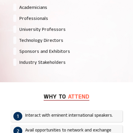
Academicians
Professionals
University Professors
Technology Directors
Sponsors and Exhibitors
Industry Stakeholders
WHY TO
ATTEND
Interact with eminent international speakers.
1
Avail opportunities to network and exchange
2