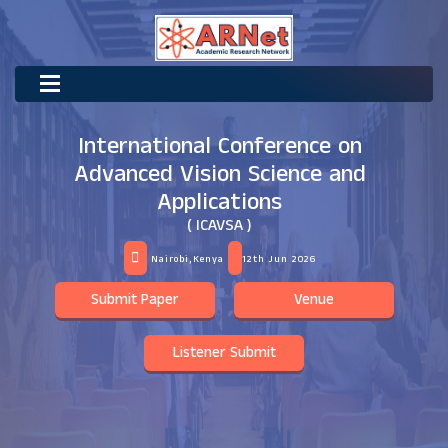
International Conference on
Advanced Vision Science and
Applications
( ICAVSA )
Nairobi,Kenya
12th Jun 2026
Submit Paper
Venue
Listener Submit