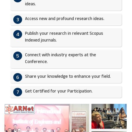
ideas.​
Access new and profound research ideas.
3
Publish your research in relevant Scopus
4
Indexed journals.​
Connect with industry experts at the
5
Conference.
Share your knowledge to enhance your field.​
6
Get Certified for your Participation.​
7