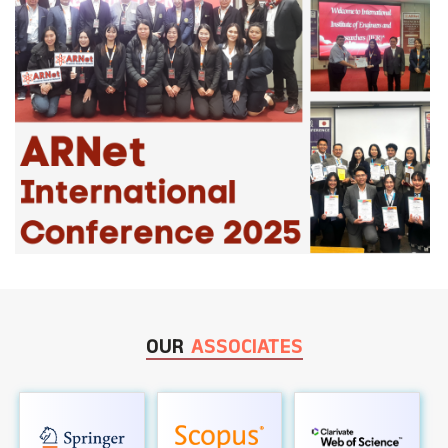
OUR
ASSOCIATES