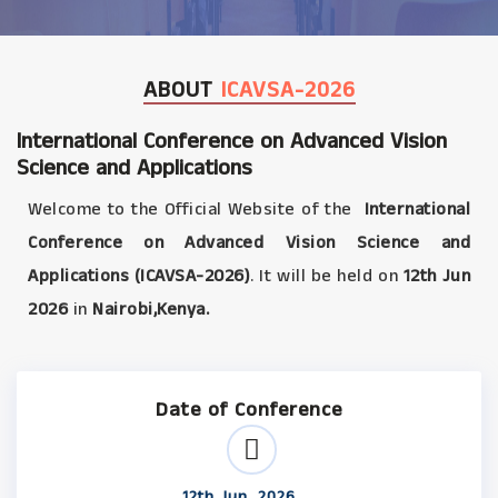
ABOUT
ICAVSA-2026
International Conference on Advanced Vision
Science and Applications
Welcome to the Official Website of the
International
Conference on Advanced Vision Science and
Applications (ICAVSA-2026)
. It will be held on
12th Jun
2026
in
Nairobi,Kenya.
Date of Conference
12th Jun, 2026