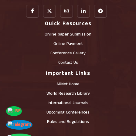
Quick Resources
Online paper Submission
Online Payment
Conference Gallery
Contact Us
Important Links
ARNet Home
World Research Library
International Journals
Upcoming Conferences
Rules and Regulations