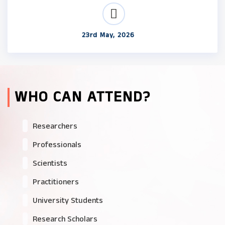
23rd May, 2026
WHO CAN ATTEND?
Researchers
Professionals
Scientists
Practitioners
University Students
Research Scholars