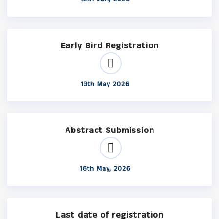
Early Bird Registration
13th May 2026
Abstract Submission
16th May, 2026
Last date of registration