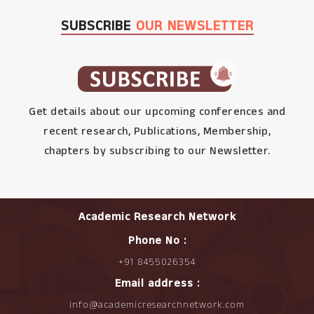
SUBSCRIBE
OUR NEWSLETTER
Get details about our upcoming conferences and
recent research, Publications, Membership,
chapters by subscribing to our Newsletter.
Academic Research Network
Phone No :
+91 8455026354
Email address :
info@academicresearchnetwork.com