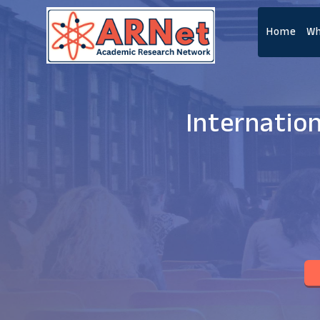
Home
Wh
Internatio