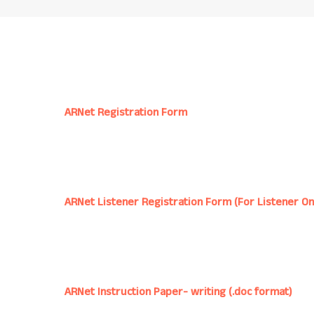
ARNet Registration Form
ARNet Listener Registration Form (For Listener On
ARNet Instruction Paper- writing (.doc format)