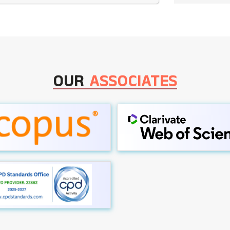
OUR
ASSOCIATES