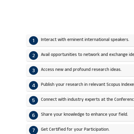
Interact with eminent international speakers.
1
Avail opportunities to network and exchange ide
2
Access new and profound research ideas.
3
Publish your research in relevant Scopus Indexed
4
Connect with industry experts at the Conferenc
5
Share your knowledge to enhance your field.​
6
Get Certified for your Participation.​
7