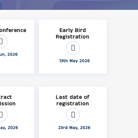
Conference
Early Bird
Registration
un, 2026
13th May 2026
tract
Last date of
ission
registration
ay, 2026
23rd May, 2026