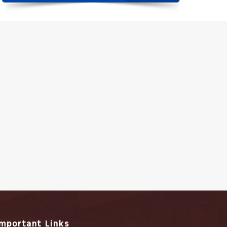
Important Links