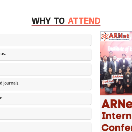
WHY TO
ATTEND
as.​
 journals.​
e.