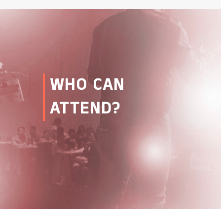
WHO CAN
ATTEND?