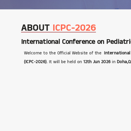
ABOUT
ICPC-2026
International Conference on Pediatri
Welcome to the Official Website of the
International
(ICPC-2026)
. It will be held on
12th Jun 2026
in
Doha,Q