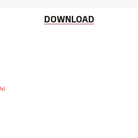
DOWNLOAD
ly)