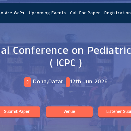
o Are We?
▾
Upcoming Events
Call For Paper
Registration
nal Conference on Pediatri
( ICPC )
Doha,Qatar
12th Jun 2026
Submit Paper
Venue
Listener Sub