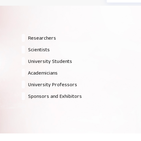
Researchers
Scientists
University Students
Academicians
University Professors
Sponsors and Exhibitors