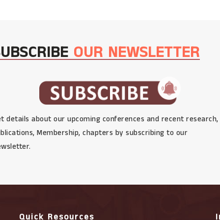
SUBSCRIBE
OUR NEWSLETTER
t details about our upcoming conferences and recent research,
blications, Membership, chapters by subscribing to our
wsletter.
Quick Resources