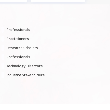
Professionals
Practitioners
Research Scholars
Professionals
Technology Directors
Industry Stakeholders