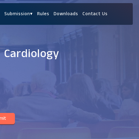
Submission
▾
Rules
Downloads
Contact Us
c Cardiology
mit