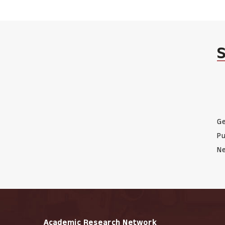
Ge
Pu
Ne
Academic Research Network