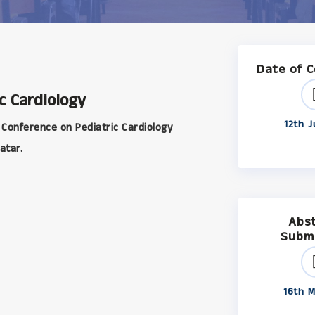
Date of 
c Cardiology
12th J
 Conference on Pediatric Cardiology
atar.
Abs
Subm
16th M