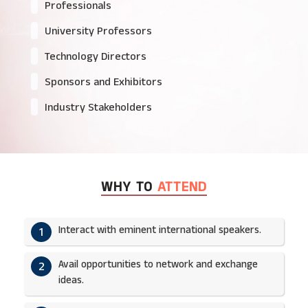
Professionals
University Professors
Technology Directors
Sponsors and Exhibitors
Industry Stakeholders
WHY TO
ATTEND
Interact with eminent international speakers.
1
Avail opportunities to network and exchange
2
ideas.​