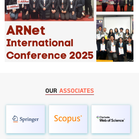
OUR
ASSOCIATES