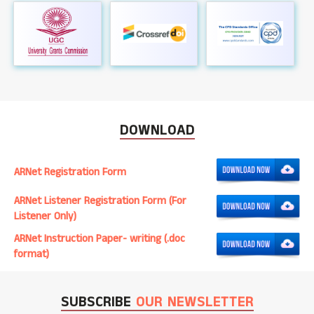
DOWNLOAD
ARNet Registration Form
ARNet Listener Registration Form (For
Listener Only)
ARNet Instruction Paper- writing (.doc
format)
SUBSCRIBE
OUR NEWSLETTER