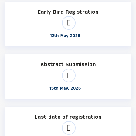
Early Bird Registration
12th May 2026
Abstract Submission
15th May, 2026
Last date of registration