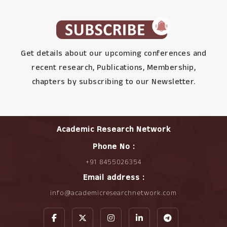
Get details about our upcoming conferences and
recent research, Publications, Membership,
chapters by subscribing to our Newsletter.
Academic Research Network
Phone No :
+91 8455026354
Email address :
info@academicresearchnetwork.com