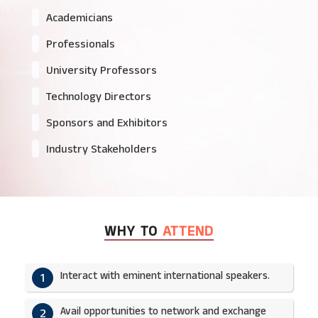
Academicians
Professionals
University Professors
Technology Directors
Sponsors and Exhibitors
Industry Stakeholders
WHY TO
ATTEND
Interact with eminent international speakers.
1
Avail opportunities to network and exchange
2