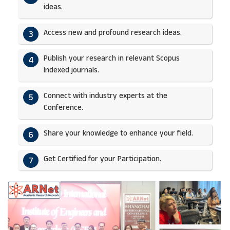
ideas.​
Access new and profound research ideas.
3
Publish your research in relevant Scopus
4
Indexed journals.​
Connect with industry experts at the
5
Conference.
Share your knowledge to enhance your field.​
6
Get Certified for your Participation.​
7