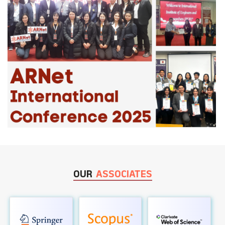
OUR
ASSOCIATES