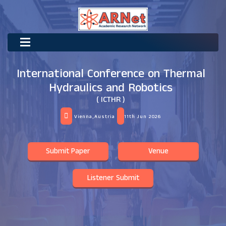
International Conference on Thermal
Hydraulics and Robotics
( ICTHR )
Vienna,Austria
11th Jun 2026
Submit Paper
Venue
Listener Submit