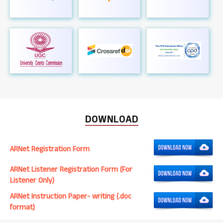
DOWNLOAD
ARNet Registration Form
ARNet Listener Registration Form (For
Listener Only)
ARNet Instruction Paper- writing (.doc
format)