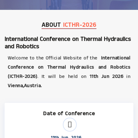
ABOUT
ICTHR-2026
International Conference on Thermal Hydraulics
and Robotics
Welcome to the Official Website of the
International
Conference on Thermal Hydraulics and Robotics
(ICTHR-2026)
. It will be held on
11th Jun 2026
in
Vienna,Austria.
Date of Conference
11th Jun, 2026