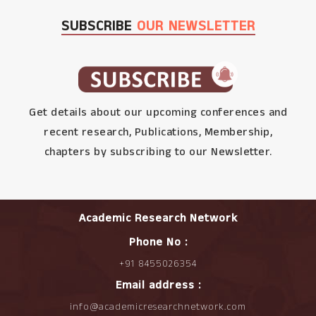
SUBSCRIBE
OUR NEWSLETTER
Get details about our upcoming conferences and
recent research, Publications, Membership,
chapters by subscribing to our Newsletter.
Academic Research Network
Phone No :
+91 8455026354
Email address :
info@academicresearchnetwork.com