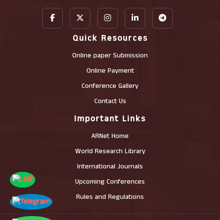
Quick Resources
Online paper Submission
Online Payment
Conference Gallery
Contact Us
Important Links
ARNet Home
World Research Library
International Journals
Upcoming Conferences
Rules and Regulations