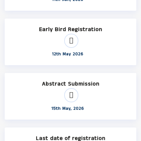
Early Bird Registration
12th May 2026
Abstract Submission
15th May, 2026
Last date of registration