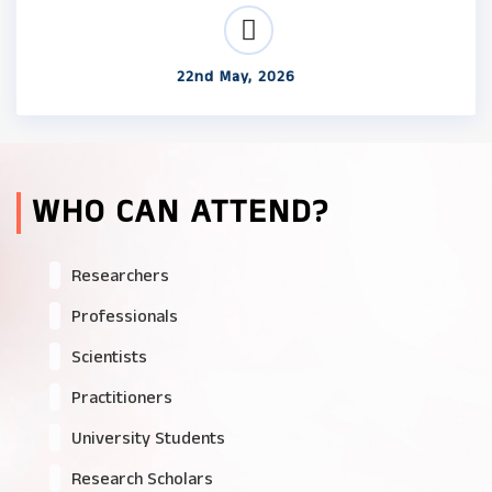
22nd May, 2026
WHO CAN ATTEND?
Researchers
Professionals
Scientists
Practitioners
University Students
Research Scholars