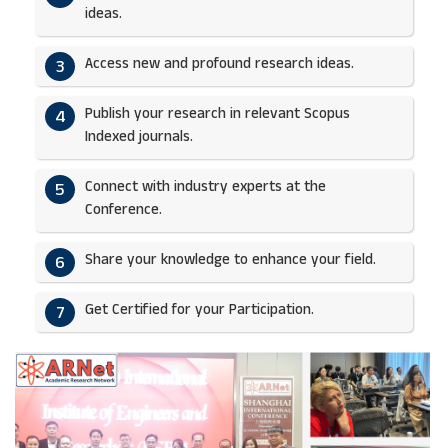
ideas.​
Access new and profound research ideas.
3
Publish your research in relevant Scopus
4
Indexed journals.​
Connect with industry experts at the
5
Conference.
Share your knowledge to enhance your field.​
6
Get Certified for your Participation.​
7