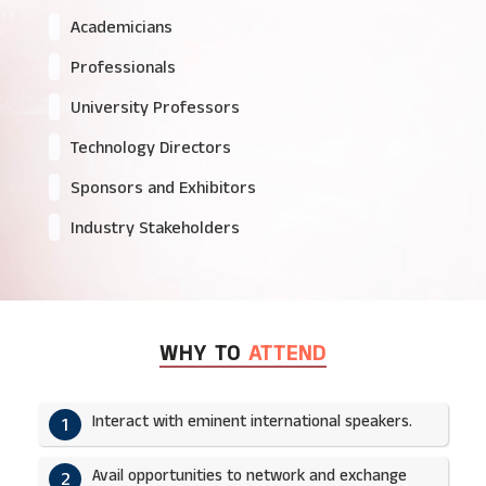
Academicians
Professionals
University Professors
Technology Directors
Sponsors and Exhibitors
Industry Stakeholders
WHY TO
ATTEND
Interact with eminent international speakers.
1
Avail opportunities to network and exchange
2