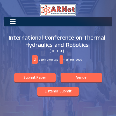
International Conference on Thermal
Hydraulics and Robotics
( ICTHR )
Salto,Uruguay
11th Jun 2026
Submit Paper
Venue
Listener Submit