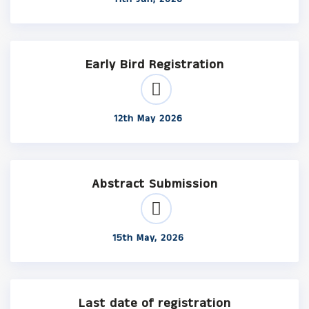
Early Bird Registration
12th May 2026
Abstract Submission
15th May, 2026
Last date of registration