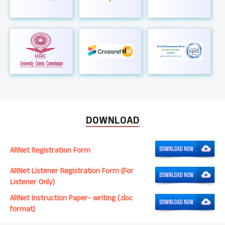
DOWNLOAD
ARNet Registration Form
ARNet Listener Registration Form (For
Listener Only)
ARNet Instruction Paper- writing (.doc
format)