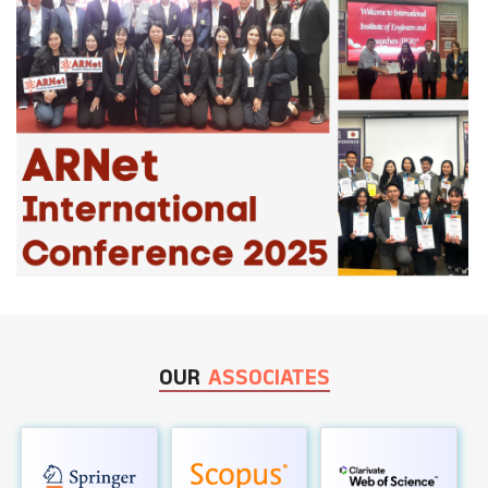
OUR
ASSOCIATES