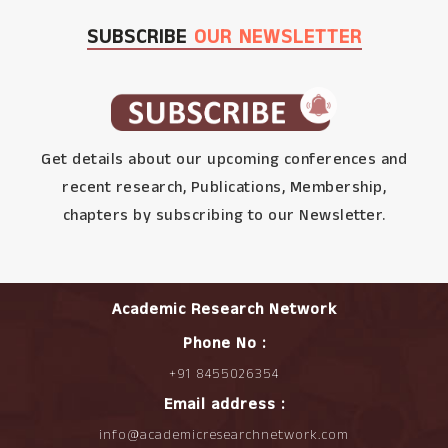
SUBSCRIBE
OUR NEWSLETTER
Get details about our upcoming conferences and
recent research, Publications, Membership,
chapters by subscribing to our Newsletter.
Academic Research Network
Phone No :
+91 8455026354
Email address :
info@academicresearchnetwork.com