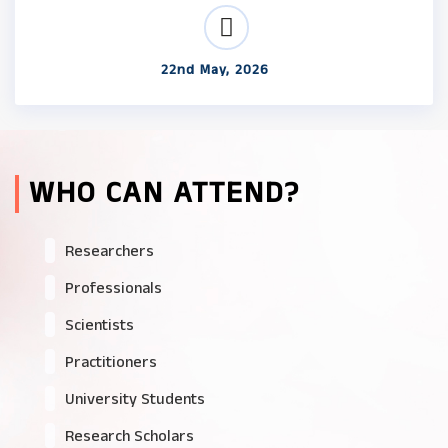
22nd May, 2026
WHO CAN ATTEND?
Researchers
Professionals
Scientists
Practitioners
University Students
Research Scholars