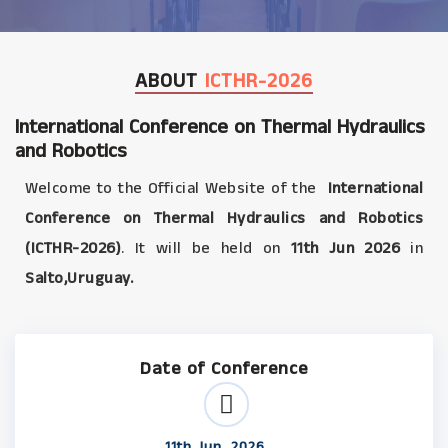
ABOUT
ICTHR-2026
International Conference on Thermal Hydraulics
and Robotics
Welcome to the Official Website of the
International
Conference on Thermal Hydraulics and Robotics
(ICTHR-2026)
. It will be held on
11th Jun 2026
in
Salto,Uruguay.
Date of Conference
11th Jun, 2026