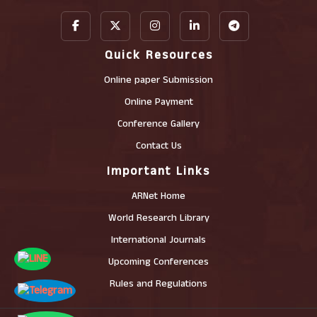
Quick Resources
Online paper Submission
Online Payment
Conference Gallery
Contact Us
Important Links
ARNet Home
World Research Library
International Journals
Upcoming Conferences
Rules and Regulations