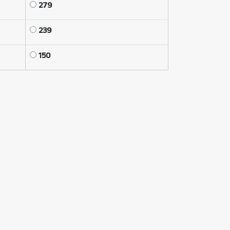
279
239
150