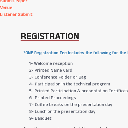
Submit Paper
Venue
Listener Submit
REGISTRATION
*ONE Registration Fee Includes the following for the
1- Welcome reception
2- Printed Name Card
3- Conference Folder or Bag
4- Participation in the technical program
5- Printed Participation & presentation Certificat
6- Printed Proceedings
7- Coffee breaks on the presentation day
8- Lunch on the presentation day
9- Banquet