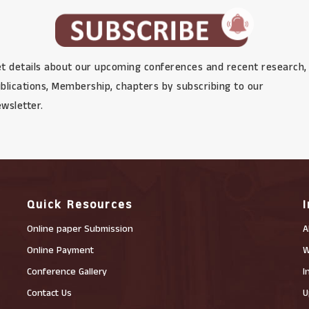
t details about our upcoming conferences and recent research,
blications, Membership, chapters by subscribing to our
wsletter.
Quick Resources
Online paper Submission
A
Online Payment
W
Conference Gallery
I
Contact Us
U