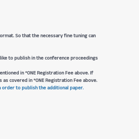
rmat. So that the necessary fine tuning can
 like to publish in the conference proceedings
entioned in *ONE Registration Fee above. If
ngs as covered in *ONE Registration Fee above.
 order to publish the additional paper.