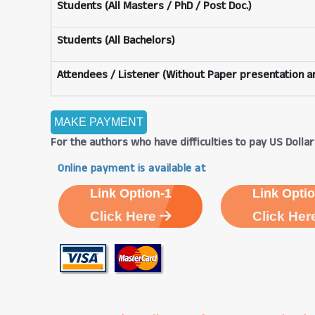
Students (All Masters / PhD / Post Doc.)
Students (All Bachelors)
Attendees / Listener (Without Paper presentation an
For the authors who have difficulties to pay US Dollars
Online payment is available at
Link Option-1
Link Optio
Click Here
Click Her