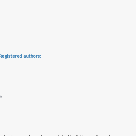
 Registered authors:
e