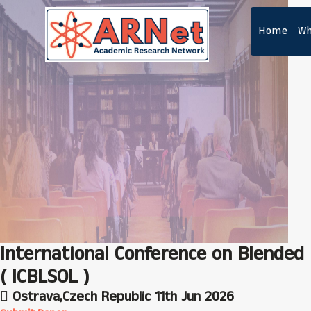
Home
Wh
International Conference on Blended 
( ICBLSOL )
Ostrava,Czech Republic
11th Jun 2026