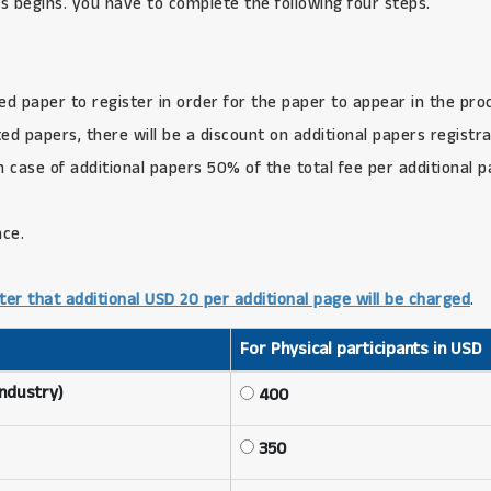
s begins. you have to complete the following four steps.
ed paper to register in order for the paper to appear in the pro
d papers, there will be a discount on additional papers registra
in case of additional papers 50% of the total fee per additional 
nce.
ter that additional USD 20 per additional page will be charged
.
For Physical participants in USD
Industry)
400
350