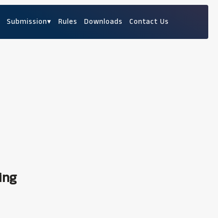
Submission
▾
Rules
Downloads
Contact Us
ing