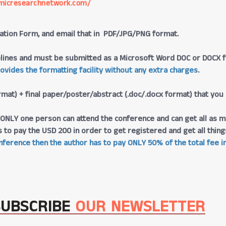
micresearchnetwork.com/
tration Form, and email that in PDF/JPG/PNG format.
lines and must be submitted as a Microsoft Word DOC or DOCX fo
rovides the formatting facility without any extra charges
.
rmat) + final paper/poster/abstract (.doc/.docx format) that you
at ONLY one person can attend the conference and can get all as m
s to pay the USD 200 in order to get registered and get all thi
ference then the author has to pay ONLY 50% of the total fee in
SUBSCRIBE
OUR NEWSLETTER