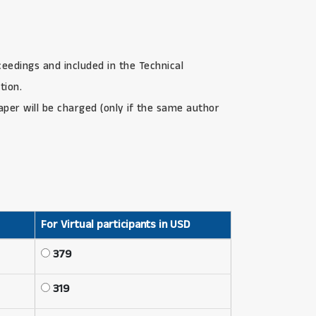
ceedings and included in the Technical
tion.
paper will be charged (only if the same author
For Virtual participants in USD
379
319