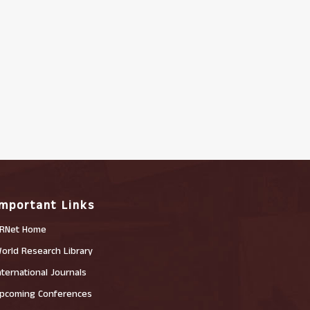
Important Links
RNet Home
orld Research Library
nternational Journals
pcoming Conferences