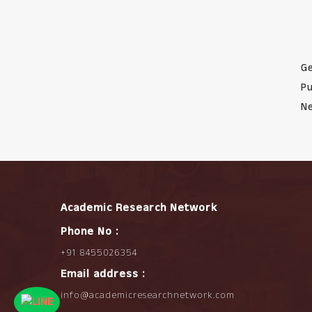
Ge
Pu
Ne
Academic Research Network
Phone No :
+91 8455026354
Email address :
info@academicresearchnetwork.com