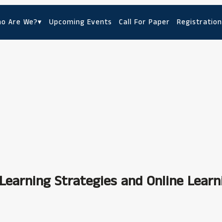
o Are We?
▾
Upcoming Events
Call For Paper
Registration
Learning Strategies and Online Learn