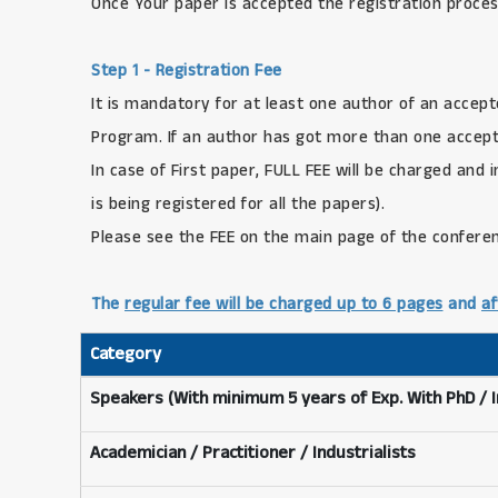
Once Your paper is accepted the registration proces
Step 1 - Registration Fee
It is mandatory for at least one author of an accept
Program. If an author has got more than one accepte
In case of First paper, FULL FEE will be charged and 
is being registered for all the papers).
Please see the FEE on the main page of the confere
The
regular fee will be charged up to 6 pages
and
af
Category
Speakers (With minimum 5 years of Exp. With PhD / 
Academician / Practitioner / Industrialists