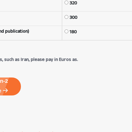
320
300
d publication)
180
, such as Iran, please pay in Euros as.
n-2
e