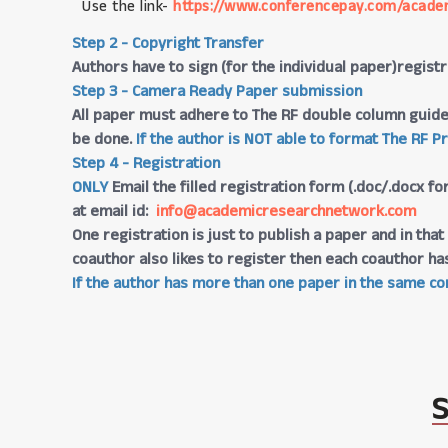
Use the link-
https://www.conferencepay.com/acade
Step 2 - Copyright Transfer
Authors have to sign (for the individual paper)regis
Step 3 - Camera Ready Paper submission
All paper must adhere to The RF double column guide
be done.
If the author is NOT able to format The RF P
Step 4 - Registration
ONLY
Email the filled registration form (.doc/.docx fo
at email id:
info@academicresearchnetwork.com
One registration is just to publish a paper and in th
coauthor also likes to register then each coauthor ha
If the author has more than one paper in the same con