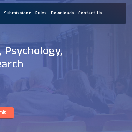
Submission
▾
Rules
Downloads
Contact Us
, Psychology,
earch
mit