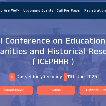
o Are We?
▾
Upcoming Events
Call For Paper
Registration
l Conference on Education
nities and Historical Res
( ICEPHHR )
Dusseldorf,Germany
11th Jun 2026
Submit Paper
Venue
Listener Sub