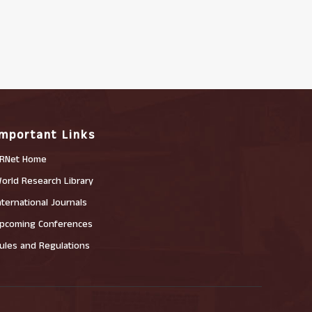
Important Links
RNet Home
orld Research Library
nternational Journals
pcoming Conferences
ules and Regulations