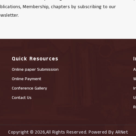
blications, Membership, chapters by subscribing to our
wsletter.
Quick Resources
Online paper Submission
A
Online Payment
W
Conference Gallery
I
Contact Us
U
R
Copyright © 2026,All Rights Reserved. Powered By ARNet