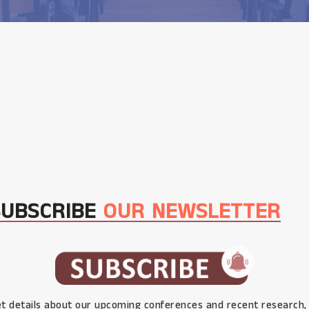
SUBSCRIBE
OUR NEWSLETTER
t details about our upcoming conferences and recent research,