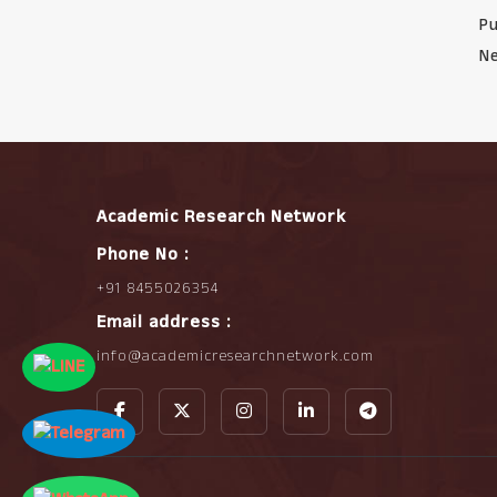
Pu
Ne
Academic Research Network
Phone No :
+91 8455026354
Email address :
info@academicresearchnetwork.com