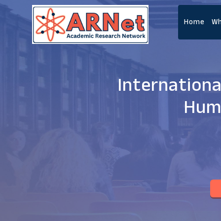
Home
Wh
Internationa
Huma