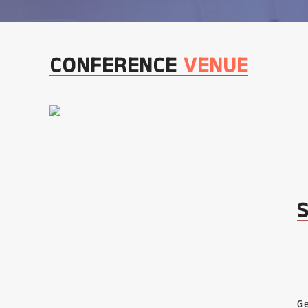
CONFERENCE
VENUE
Ge