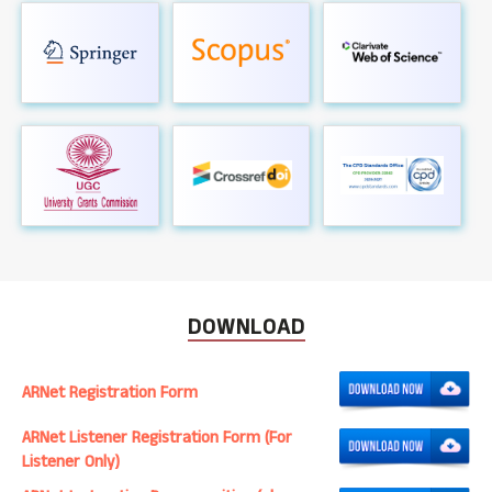
DOWNLOAD
ARNet Registration Form
ARNet Listener Registration Form (For
Listener Only)