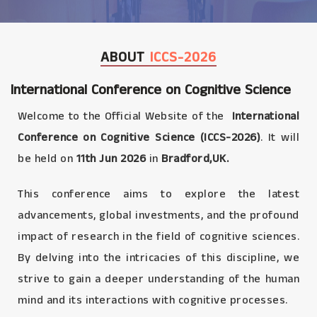
ABOUT
ICCS-2026
International Conference on Cognitive Science
Welcome to the Official Website of the
International
Conference on Cognitive Science (ICCS-2026)
. It will
be held on
11th Jun 2026
in
Bradford,UK.
This conference aims to explore the latest
advancements, global investments, and the profound
impact of research in the field of cognitive sciences.
By delving into the intricacies of this discipline, we
strive to gain a deeper understanding of the human
mind and its interactions with cognitive processes.