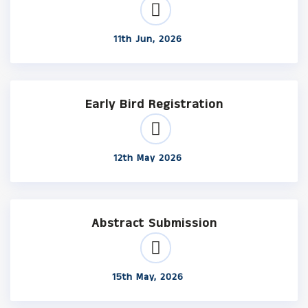
11th Jun, 2026
Early Bird Registration
12th May 2026
Abstract Submission
15th May, 2026