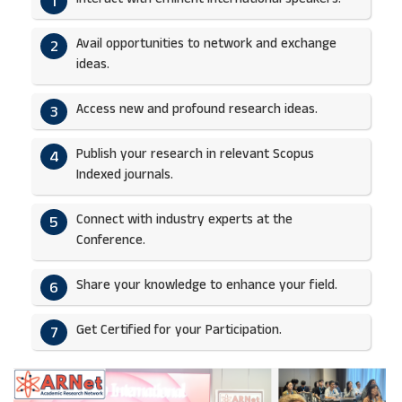
1
Avail opportunities to network and exchange
2
ideas.​
Access new and profound research ideas.
3
Publish your research in relevant Scopus
4
Indexed journals.​
Connect with industry experts at the
5
Conference.
Share your knowledge to enhance your field.​
6
Get Certified for your Participation.​
7