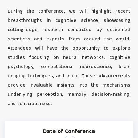
During the conference, we will highlight recent
breakthroughs in cognitive science, showcasing
cutting-edge research conducted by esteemed
scientists and experts from around the world.
Attendees will have the opportunity to explore
studies focusing on neural networks, cognitive
psychology, computational neuroscience, brain
imaging techniques, and more. These advancements
provide invaluable insights into the mechanisms
underlying perception, memory, decision-making,
and consciousness.
Date of Conference