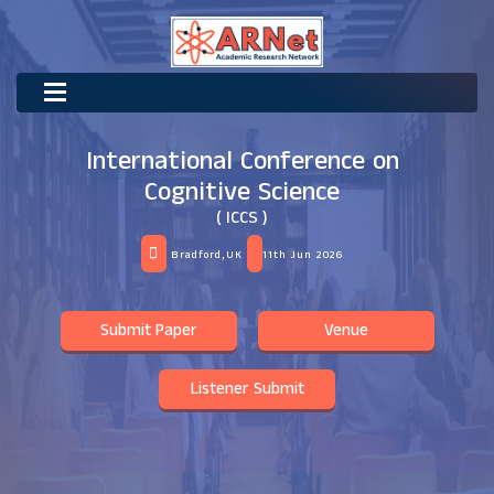
International Conference on
Cognitive Science
( ICCS )
Bradford,UK
11th Jun 2026
Submit Paper
Venue
Listener Submit