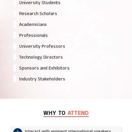
University Students
Research Scholars
Academicians
Professionals
University Professors
Technology Directors
Sponsors and Exhibitors
Industry Stakeholders
WHY TO
ATTEND
Interact with eminent international speakers.