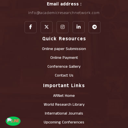
Email address :
info@academicresearchnetwork.com
Quick Resources
Online paper Submission
Online Payment
Conference Gallery
Contact Us
Important Links
ARNet Home
World Research Library
International Journals
Upcoming Conferences