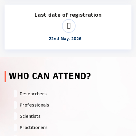
Last date of registration
22nd May, 2026
WHO CAN ATTEND?
Researchers
Professionals
Scientists
Practitioners