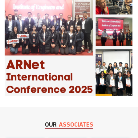
OUR
ASSOCIATES