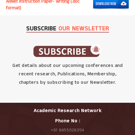
ARNet Instruction Paper- writing (.doc
format)
SUBSCRIBE
OUR NEWSLETTER
Get details about our upcoming conferences and
recent research, Publications, Membership,
chapters by subscribing to our Newsletter.
Academic Research Network
Phone No :
+91 8455026354