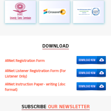
DOWNLOAD
ARNet Registration Form
ARNet Listener Registration Form (For
Listener Only)
ARNet Instruction Paper- writing (.doc
format)
SUBSCRIBE
OUR NEWSLETTER