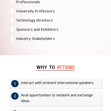
Professionals
University Professors
Technology Directors
Sponsors and Exhibitors
Industry Stakeholders
WHY TO
ATTEND
Interact with eminent international speakers.
1
Avail opportunities to network and exchange
2
ideas.​