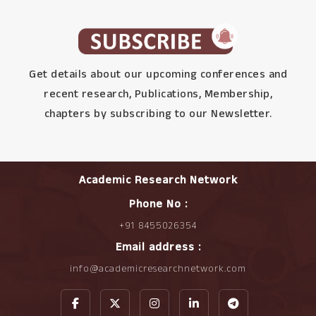
Get details about our upcoming conferences and
recent research, Publications, Membership,
chapters by subscribing to our Newsletter.
Academic Research Network
Phone No :
+91 8455026354
Email address :
info@academicresearchnetwork.com