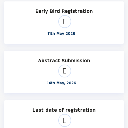
Early Bird Registration
11th May 2026
Abstract Submission
14th May, 2026
Last date of registration