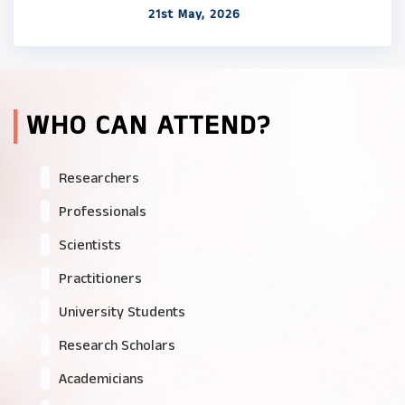
21st May, 2026
WHO CAN ATTEND?
Researchers
Professionals
Scientists
Practitioners
University Students
Research Scholars
Academicians