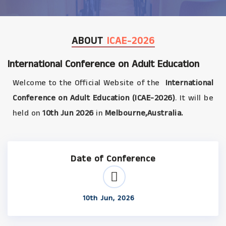
ABOUT
ICAE-2026
International Conference on Adult Education
Welcome to the Official Website of the
International
Conference on Adult Education (ICAE-2026)
. It will be
held on
10th Jun 2026
in
Melbourne,Australia.
Date of Conference
10th Jun, 2026