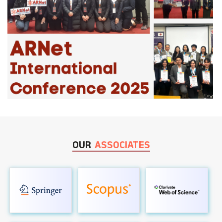
OUR
ASSOCIATES