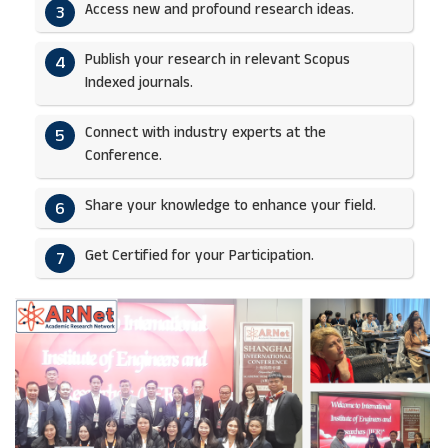
Access new and profound research ideas.
3
Publish your research in relevant Scopus
4
Indexed journals.​
Connect with industry experts at the
5
Conference.
Share your knowledge to enhance your field.​
6
Get Certified for your Participation.​
7