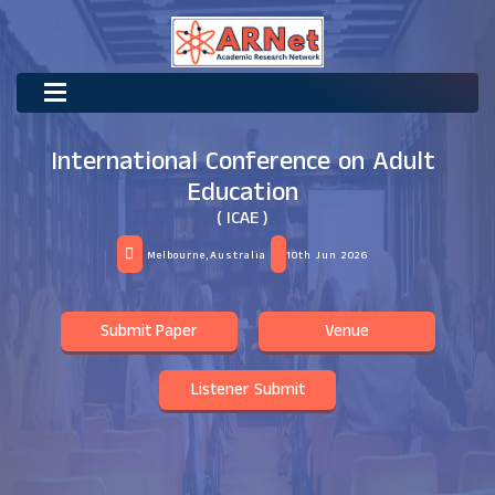
International Conference on Adult
Education
( ICAE )
Melbourne,Australia
10th Jun 2026
Submit Paper
Venue
Listener Submit