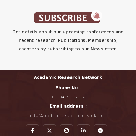
Get details about our upcoming conferences and
recent research, Publications, Membership,
chapters by subscribing to our Newsletter.
Academic Research Network
Phone No :
+91 8455026354
Email address :
info@academicresearchnetwork.com