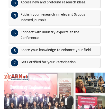
Access new and profound research ideas.
3
Publish your research in relevant Scopus
4
Indexed journals.​
Connect with industry experts at the
5
Conference.
Share your knowledge to enhance your field.​
6
Get Certified for your Participation.​
7