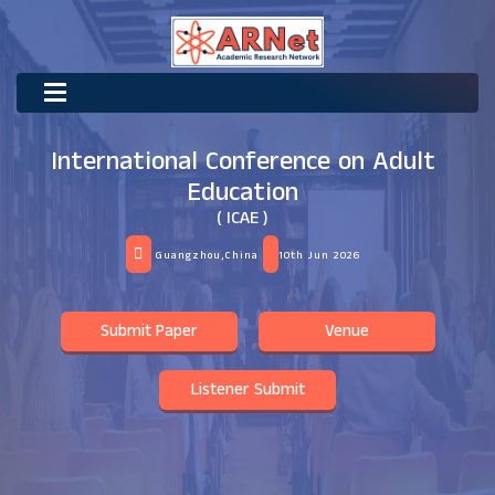
International Conference on Adult
Education
( ICAE )
Guangzhou,China
10th Jun 2026
Submit Paper
Venue
Listener Submit