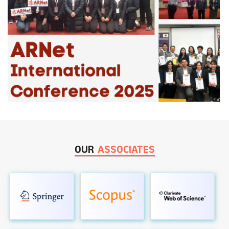
OUR
ASSOCIATES