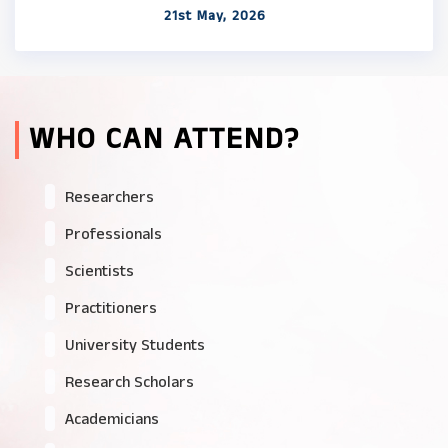
21st May, 2026
WHO CAN ATTEND?
Researchers
Professionals
Scientists
Practitioners
University Students
Research Scholars
Academicians