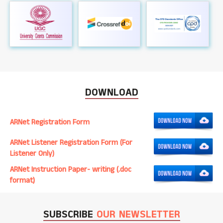
DOWNLOAD
ARNet Registration Form
ARNet Listener Registration Form (For
Listener Only)
ARNet Instruction Paper- writing (.doc
format)
SUBSCRIBE
OUR NEWSLETTER