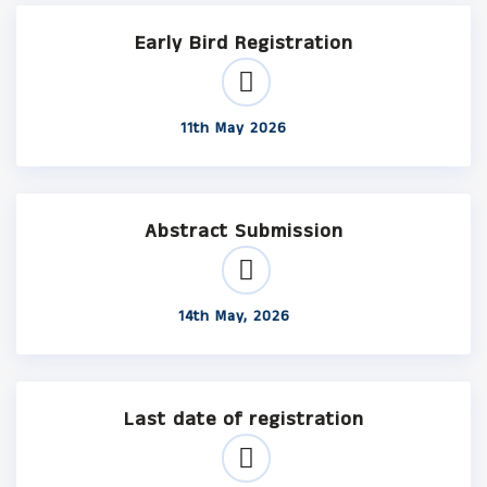
Early Bird Registration
11th May 2026
Abstract Submission
14th May, 2026
Last date of registration