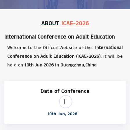
ABOUT
ICAE-2026
International Conference on Adult Education
Welcome to the Official Website of the
International
Conference on Adult Education (ICAE-2026)
. It will be
held on
10th Jun 2026
in
Guangzhou,China.
Date of Conference
10th Jun, 2026