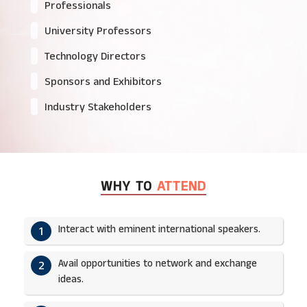
Professionals
University Professors
Technology Directors
Sponsors and Exhibitors
Industry Stakeholders
WHY TO
ATTEND
Interact with eminent international speakers.
1
Avail opportunities to network and exchange
2
ideas.​