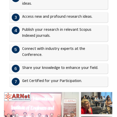
ideas.​
Access new and profound research ideas.
3
Publish your research in relevant Scopus
4
Indexed journals.​
Connect with industry experts at the
5
Conference.
Share your knowledge to enhance your field.​
6
Get Certified for your Participation.​
7