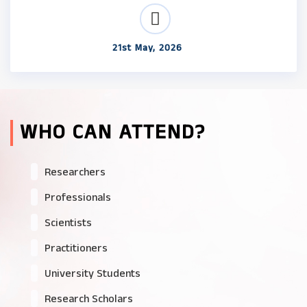
21st May, 2026
WHO CAN ATTEND?
Researchers
Professionals
Scientists
Practitioners
University Students
Research Scholars