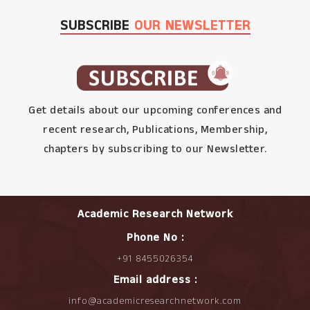
SUBSCRIBE
OUR NEWSLETTER
Get details about our upcoming conferences and
recent research, Publications, Membership,
chapters by subscribing to our Newsletter.
Academic Research Network
Phone No :
+91 8455026354
Email address :
info@academicresearchnetwork.com