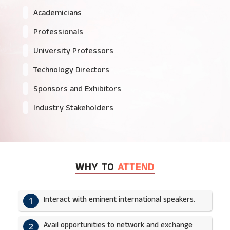
Academicians
Professionals
University Professors
Technology Directors
Sponsors and Exhibitors
Industry Stakeholders
WHY TO
ATTEND
Interact with eminent international speakers.
1
Avail opportunities to network and exchange
2