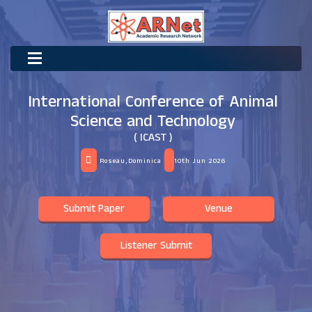
International Conference of Animal
Science and Technology
( ICAST )
Roseau,Dominica
10th Jun 2026
Submit Paper
Venue
Listener Submit