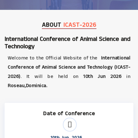
ABOUT
ICAST-2026
International Conference of Animal Science and
Technology
Welcome to the Official Website of the
International
Conference of Animal Science and Technology (ICAST-
2026)
. It will be held on
10th Jun 2026
in
Roseau,Dominica.
Date of Conference
10th Jun, 2026