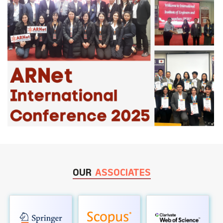
OUR
ASSOCIATES