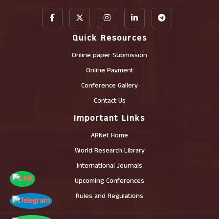
Quick Resources
Online paper Submission
Online Payment
Conference Gallery
Contact Us
Important Links
ARNet Home
World Research Library
International Journals
Upcoming Conferences
Rules and Regulations