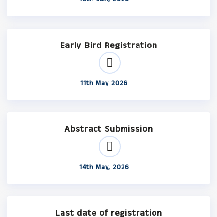
Early Bird Registration
11th May 2026
Abstract Submission
14th May, 2026
Last date of registration