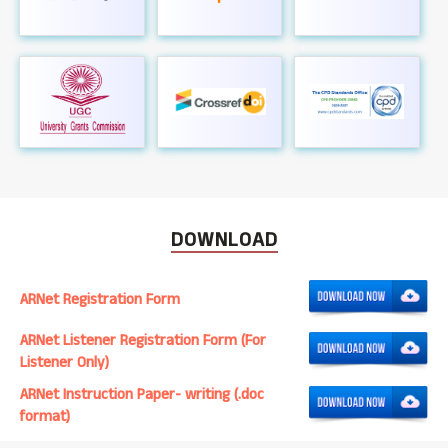
DOWNLOAD
ARNet Registration Form
ARNet Listener Registration Form (For
Listener Only)
ARNet Instruction Paper- writing (.doc
format)