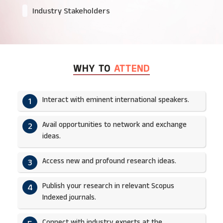
Industry Stakeholders
WHY TO
ATTEND
Interact with eminent international speakers.
1
Avail opportunities to network and exchange
2
ideas.​
Access new and profound research ideas.
3
Publish your research in relevant Scopus
4
Indexed journals.​
Connect with industry experts at the