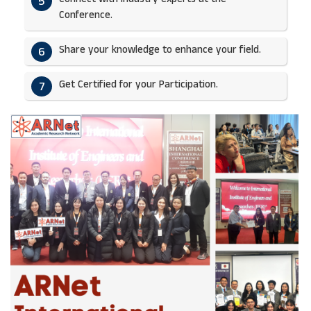
5
Conference.
Share your knowledge to enhance your field.​
6
Get Certified for your Participation.​
7