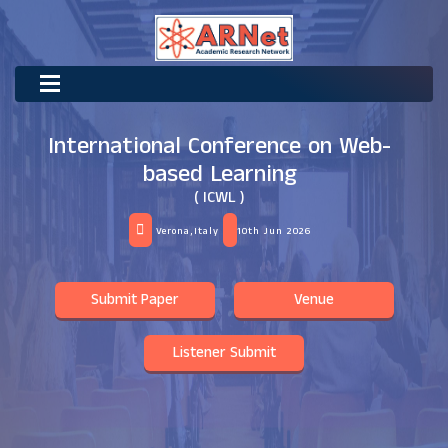
International Conference on Web-
based Learning
( ICWL )
Verona,Italy
10th Jun 2026
Submit Paper
Venue
Listener Submit