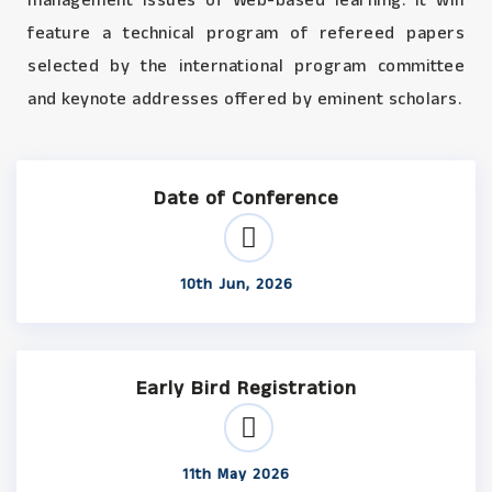
management issues of Web-based learning. It will
feature a technical program of refereed papers
selected by the international program committee
and keynote addresses offered by eminent scholars.
Date of Conference
10th Jun, 2026
Early Bird Registration
11th May 2026