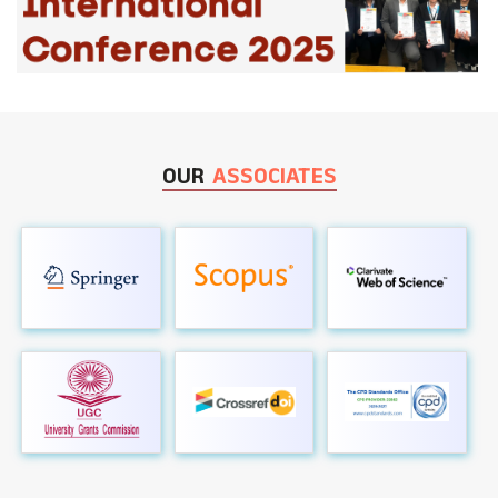
OUR
ASSOCIATES