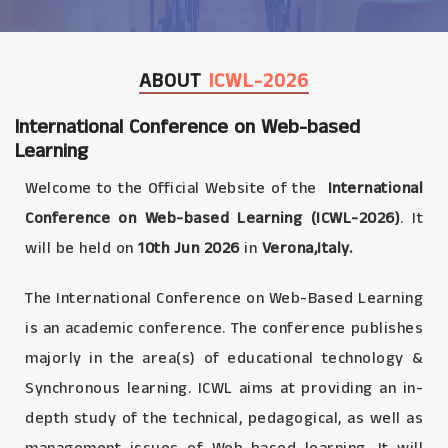
ABOUT
ICWL-2026
International Conference on Web-based
Learning
Welcome to the Official Website of the
International
Conference on Web-based Learning (ICWL-2026)
. It
will be held on
10th Jun 2026
in
Verona,Italy.
The International Conference on Web-Based Learning
is an academic conference. The conference publishes
majorly in the area(s) of educational technology &
Synchronous learning. ICWL aims at providing an in-
depth study of the technical, pedagogical, as well as