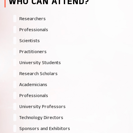
WHO CAN ATTEND?
Researchers
Professionals
Scientists
Practitioners
University Students
Research Scholars
Academicians
Professionals
University Professors
Technology Directors
Sponsors and Exhibitors