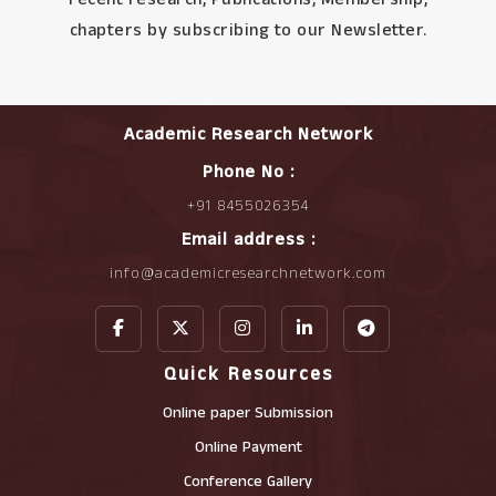
chapters by subscribing to our Newsletter.
Academic Research Network
Phone No :
+91 8455026354
Email address :
info@academicresearchnetwork.com
Quick Resources
Online paper Submission
Online Payment
Conference Gallery