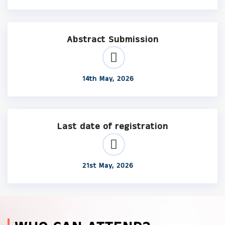
Abstract Submission
14th May, 2026
Last date of registration
21st May, 2026