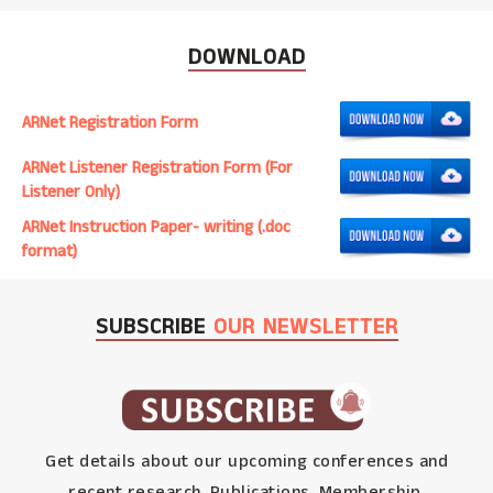
DOWNLOAD
ARNet Registration Form
ARNet Listener Registration Form (For
Listener Only)
ARNet Instruction Paper- writing (.doc
format)
SUBSCRIBE
OUR NEWSLETTER
Get details about our upcoming conferences and
recent research, Publications, Membership,