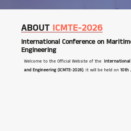
ABOUT
ICMTE-2026
International Conference on Mariti
Engineering
Welcome to the Official Website of the
International
and Engineering (ICMTE-2026)
. It will be held on
10th 