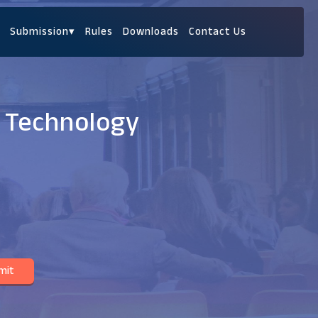
Submission
▾
Rules
Downloads
Contact Us
e Technology
mit