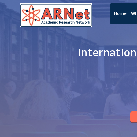
Home
Wh
Internatio