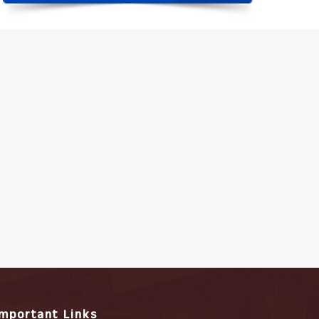
Important Links