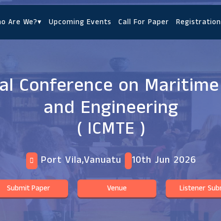
o Are We?
▾
Upcoming Events
Call For Paper
Registration
nal Conference on Maritim
and Engineering
( ICMTE )
Port Vila,Vanuatu
10th Jun 2026
Submit Paper
Venue
Listener Sub