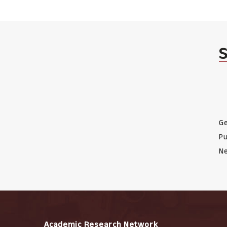
Ge
Pu
Ne
Academic Research Network