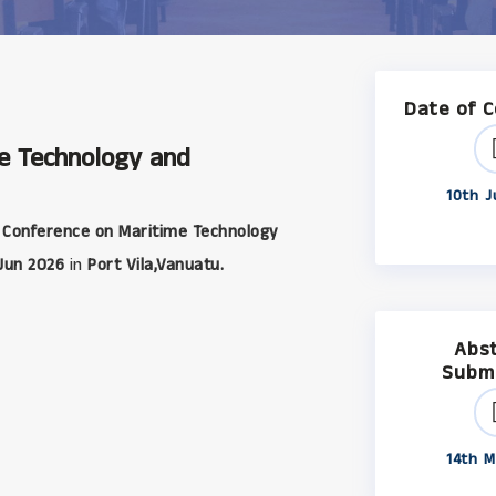
Date of 
me Technology and
10th J
 Conference on Maritime Technology
Jun 2026
in
Port Vila,Vanuatu.
Abs
Subm
14th M