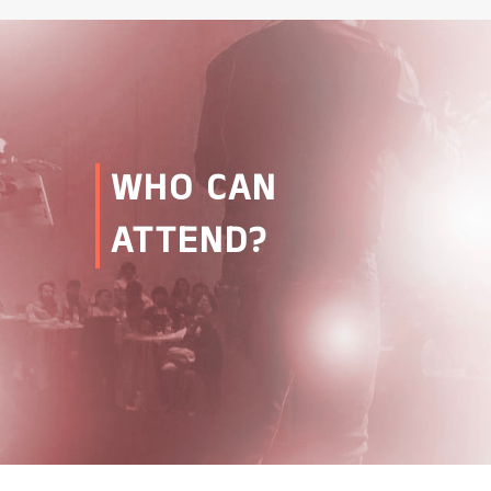
WHO CAN
ATTEND?