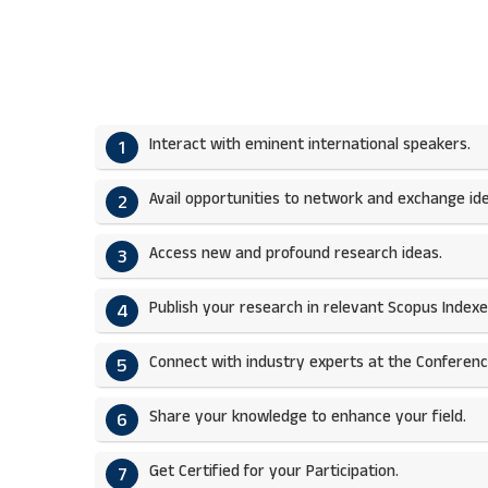
Interact with eminent international speakers.
1
Avail opportunities to network and exchange ide
2
Access new and profound research ideas.
3
Publish your research in relevant Scopus Indexed
4
Connect with industry experts at the Conferenc
5
Share your knowledge to enhance your field.​
6
Get Certified for your Participation.​
7