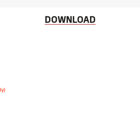
DOWNLOAD
ly)