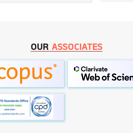
OUR
ASSOCIATES