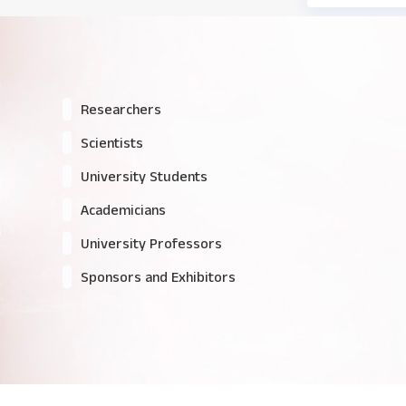
Researchers
Scientists
University Students
Academicians
University Professors
Sponsors and Exhibitors