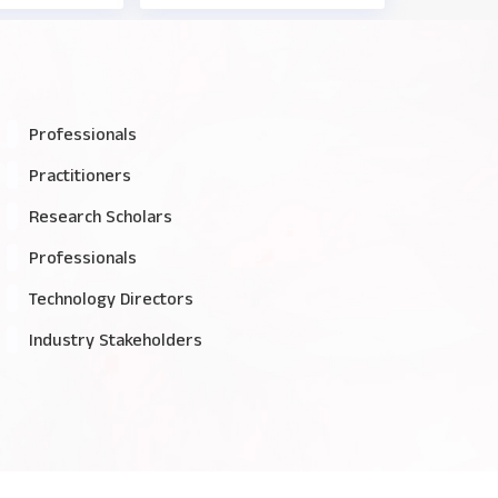
Professionals
Practitioners
Research Scholars
Professionals
Technology Directors
Industry Stakeholders