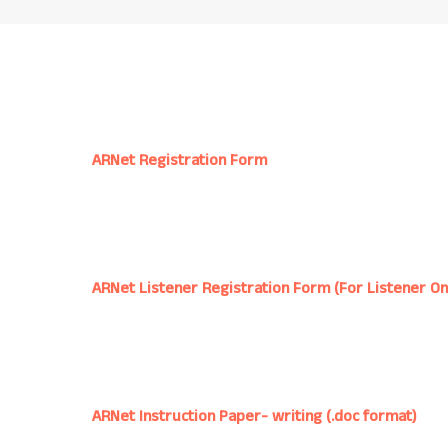
ARNet Registration Form
ARNet Listener Registration Form (For Listener On
ARNet Instruction Paper- writing (.doc format)