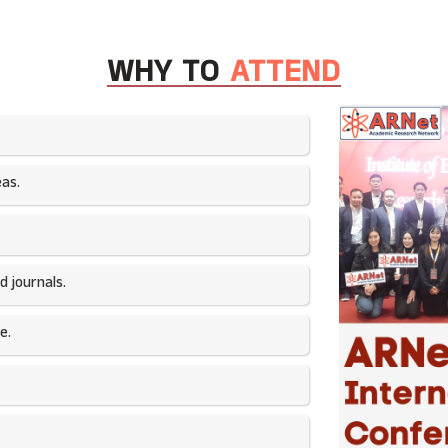
WHY TO
ATTEND
as.​
 journals.​
e.