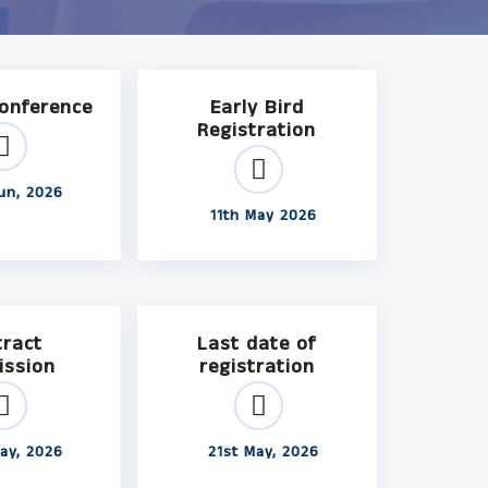
Conference
Early Bird
Registration
un, 2026
11th May 2026
tract
Last date of
ission
registration
ay, 2026
21st May, 2026