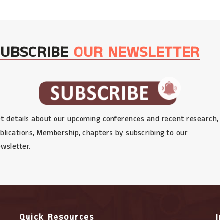
SUBSCRIBE
OUR NEWSLETTER
t details about our upcoming conferences and recent research,
blications, Membership, chapters by subscribing to our
wsletter.
Quick Resources