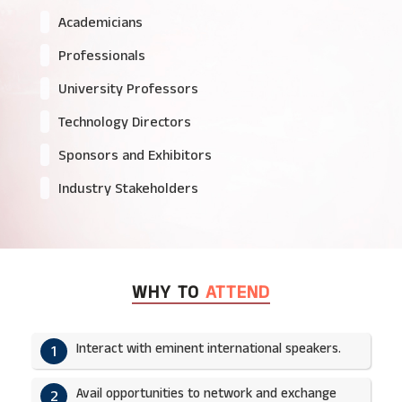
Academicians
Professionals
University Professors
Technology Directors
Sponsors and Exhibitors
Industry Stakeholders
WHY TO
ATTEND
Interact with eminent international speakers.
1
Avail opportunities to network and exchange
2