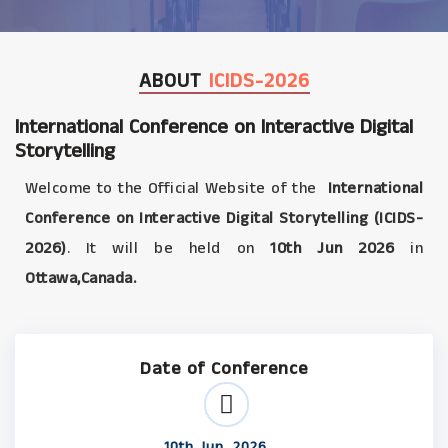
ABOUT
ICIDS-2026
International Conference on Interactive Digital
Storytelling
Welcome to the Official Website of the
International
Conference on Interactive Digital Storytelling (ICIDS-
2026)
. It will be held on
10th Jun 2026
in
Ottawa,Canada.
Date of Conference
10th Jun, 2026