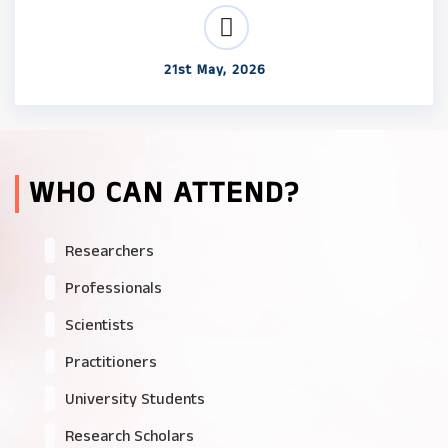
21st May, 2026
WHO CAN ATTEND?
Researchers
Professionals
Scientists
Practitioners
University Students
Research Scholars