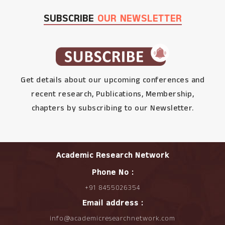
SUBSCRIBE
OUR NEWSLETTER
Get details about our upcoming conferences and
recent research, Publications, Membership,
chapters by subscribing to our Newsletter.
Academic Research Network
Phone No :
+91 8455026354
Email address :
info@academicresearchnetwork.com