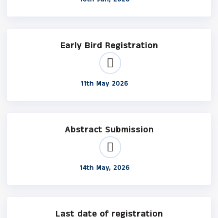
Early Bird Registration
11th May 2026
Abstract Submission
14th May, 2026
Last date of registration