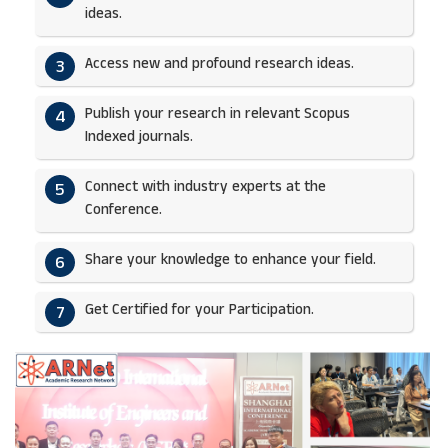
ideas.​
Access new and profound research ideas.
3
Publish your research in relevant Scopus
4
Indexed journals.​
Connect with industry experts at the
5
Conference.
Share your knowledge to enhance your field.​
6
Get Certified for your Participation.​
7