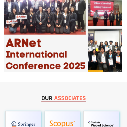
OUR
ASSOCIATES