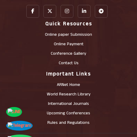
Quick Resources
Online paper Submission
Online Payment
Conference Gallery
Contact Us
Important Links
ARNet Home
World Research Library
International Journals
Upcoming Conferences
Rules and Regulations