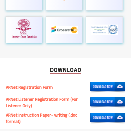
DOWNLOAD
ARNet Registration Form
ARNet Listener Registration Form (For
Listener Only)
ARNet Instruction Paper- writing (.doc
format)