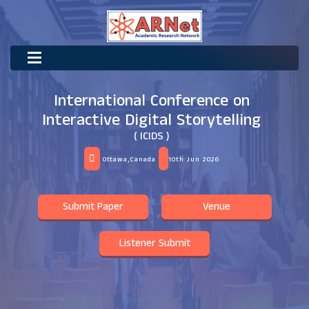
International Conference on
Interactive Digital Storytelling
( ICIDS )
Ottawa,Canada
10th Jun 2026
Submit Paper
Venue
Listener Submit