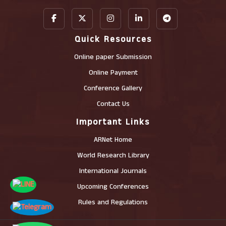
Quick Resources
Online paper Submission
Online Payment
Conference Gallery
Contact Us
Important Links
ARNet Home
World Research Library
International Journals
Upcoming Conferences
Rules and Regulations