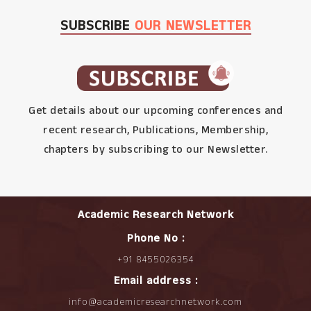
SUBSCRIBE
OUR NEWSLETTER
Get details about our upcoming conferences and
recent research, Publications, Membership,
chapters by subscribing to our Newsletter.
Academic Research Network
Phone No :
+91 8455026354
Email address :
info@academicresearchnetwork.com