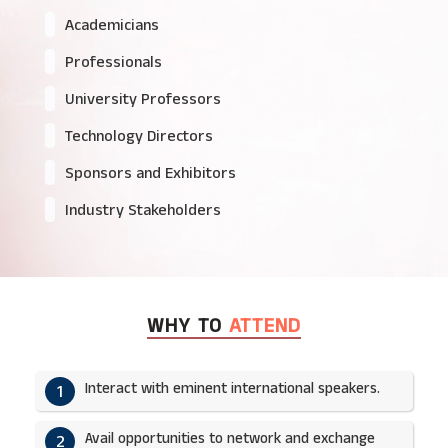
Academicians
Professionals
University Professors
Technology Directors
Sponsors and Exhibitors
Industry Stakeholders
WHY TO
ATTEND
Interact with eminent international speakers.
1
Avail opportunities to network and exchange
2