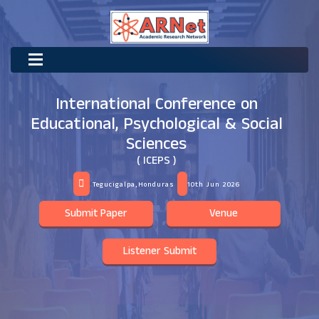
International Conference on
Educational, Psychological & Social
Sciences
( ICEPS )
Tegucigalpa,Honduras
10th Jun 2026
Submit Paper
Venue
Listener Submit