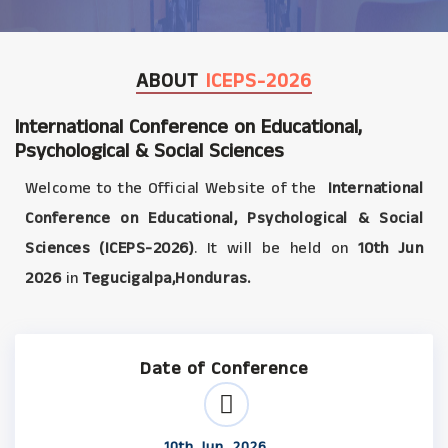
ABOUT
ICEPS-2026
International Conference on Educational,
Psychological & Social Sciences
Welcome to the Official Website of the
International
Conference on Educational, Psychological & Social
Sciences (ICEPS-2026)
. It will be held on
10th Jun
2026
in
Tegucigalpa,Honduras.
Date of Conference
10th Jun, 2026