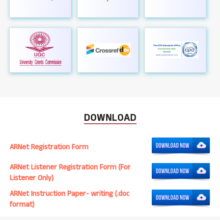
DOWNLOAD
ARNet Registration Form
ARNet Listener Registration Form (For
Listener Only)
ARNet Instruction Paper- writing (.doc
format)