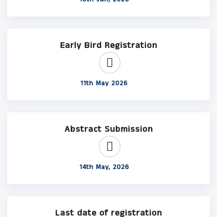
Early Bird Registration
11th May 2026
Abstract Submission
14th May, 2026
Last date of registration