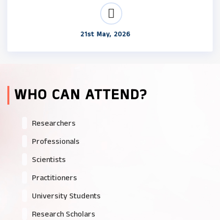
21st May, 2026
WHO CAN ATTEND?
Researchers
Professionals
Scientists
Practitioners
University Students
Research Scholars