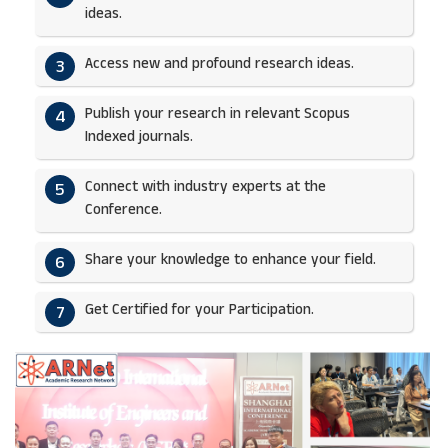
ideas.​
Access new and profound research ideas.
3
Publish your research in relevant Scopus
4
Indexed journals.​
Connect with industry experts at the
5
Conference.
Share your knowledge to enhance your field.​
6
Get Certified for your Participation.​
7