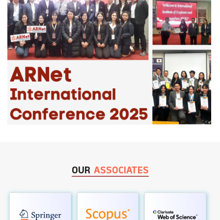
OUR
ASSOCIATES