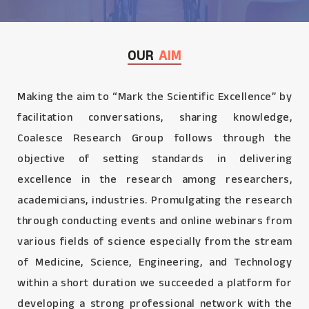
OUR
AIM
Making the aim to “Mark the Scientific Excellence” by
facilitation conversations, sharing knowledge,
Coalesce Research Group follows through the
objective of setting standards in delivering
excellence in the research among researchers,
academicians, industries. Promulgating the research
through conducting events and online webinars from
various fields of science especially from the stream
of Medicine, Science, Engineering, and Technology
within a short duration we succeeded a platform for
developing a strong professional network with the