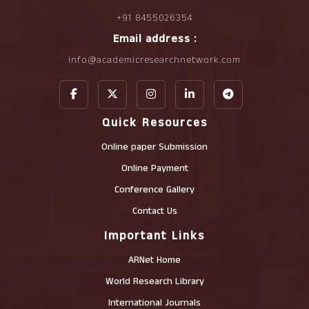
+91 8455026354
Email address :
info@academicresearchnetwork.com
Quick Resources
Online paper Submission
Online Payment
Conference Gallery
Contact Us
Important Links
ARNet Home
World Research Library
International Journals