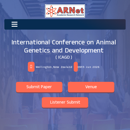
International Conference on Animal
Genetics and Development
( ICAGD )
Wellington,New Zealand
09th Jun 2026
Submit Paper
Venue
Listener Submit