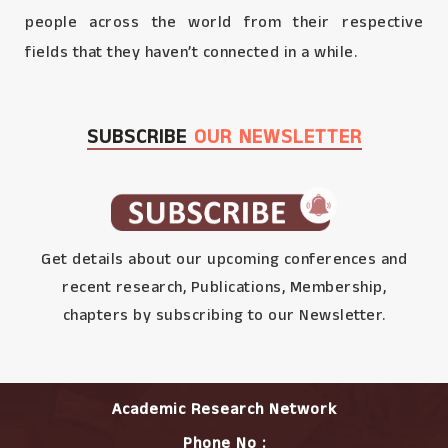
people across the world from their respective
fields that they haven’t connected in a while.
SUBSCRIBE
OUR NEWSLETTER
Get details about our upcoming conferences and
recent research, Publications, Membership,
chapters by subscribing to our Newsletter.
Academic Research Network
Phone No :