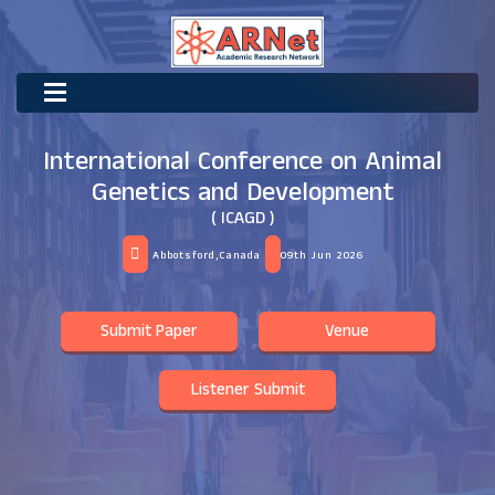
International Conference on Animal
Genetics and Development
( ICAGD )
Abbotsford,Canada
09th Jun 2026
Submit Paper
Venue
Listener Submit