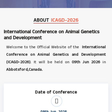
ABOUT
ICAGD-2026
International Conference on Animal Genetics
and Development
Welcome to the Official Website of the
International
Conference on Animal Genetics and Development
(ICAGD-2026)
. It will be held on
09th Jun 2026
in
Abbotsford,Canada.
Date of Conference
09th Jun, 2026