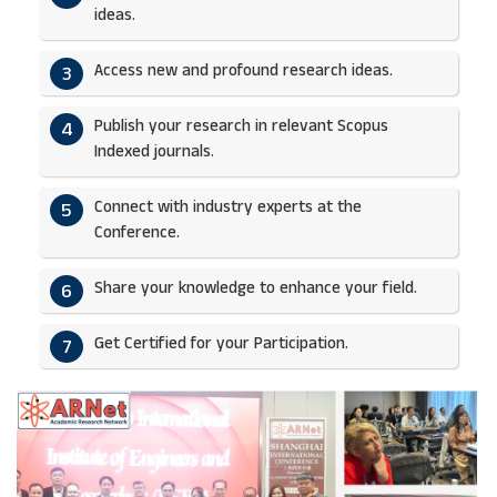
ideas.​
Access new and profound research ideas.
3
Publish your research in relevant Scopus
4
Indexed journals.​
Connect with industry experts at the
5
Conference.
Share your knowledge to enhance your field.​
6
Get Certified for your Participation.​
7