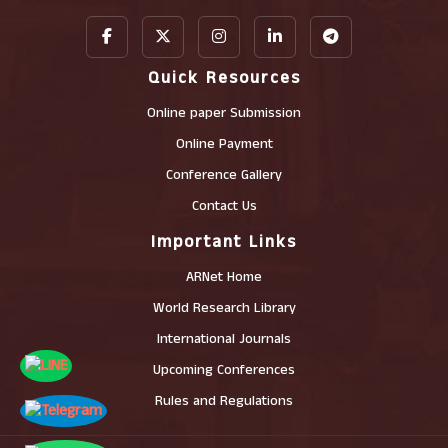
Quick Resources
Online paper Submission
Online Payment
Conference Gallery
Contact Us
Important Links
ARNet Home
World Research Library
International Journals
Upcoming Conferences
Rules and Regulations