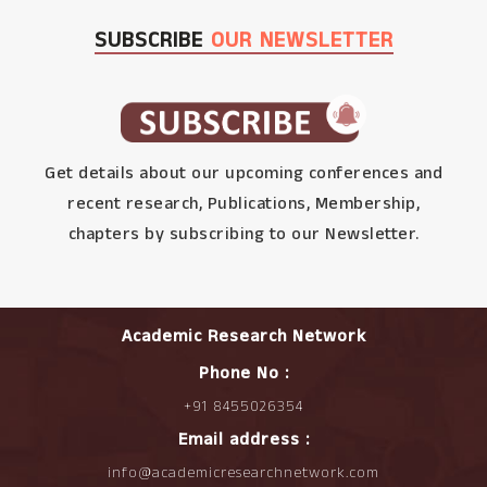
SUBSCRIBE
OUR NEWSLETTER
Get details about our upcoming conferences and
recent research, Publications, Membership,
chapters by subscribing to our Newsletter.
Academic Research Network
Phone No :
+91 8455026354
Email address :
info@academicresearchnetwork.com