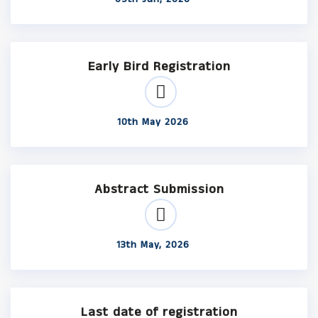
Early Bird Registration
10th May 2026
Abstract Submission
13th May, 2026
Last date of registration