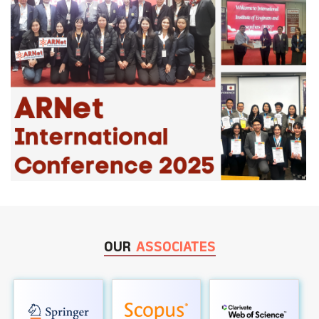
OUR
ASSOCIATES