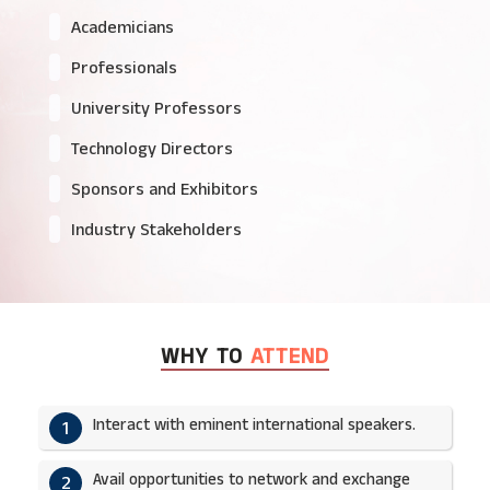
Academicians
Professionals
University Professors
Technology Directors
Sponsors and Exhibitors
Industry Stakeholders
WHY TO
ATTEND
Interact with eminent international speakers.
1
Avail opportunities to network and exchange
2