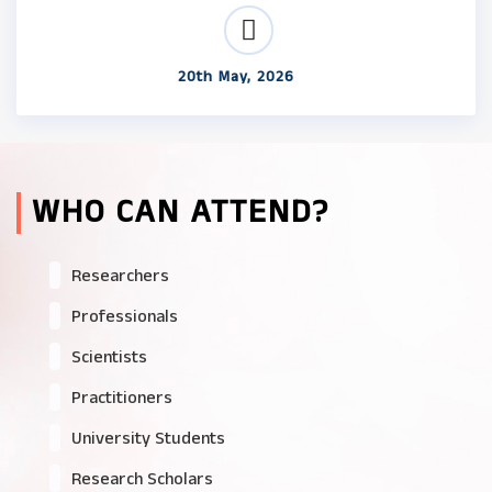
20th May, 2026
WHO CAN ATTEND?
Researchers
Professionals
Scientists
Practitioners
University Students
Research Scholars