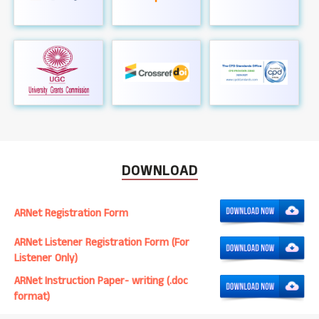
DOWNLOAD
ARNet Registration Form
ARNet Listener Registration Form (For
Listener Only)
ARNet Instruction Paper- writing (.doc
format)