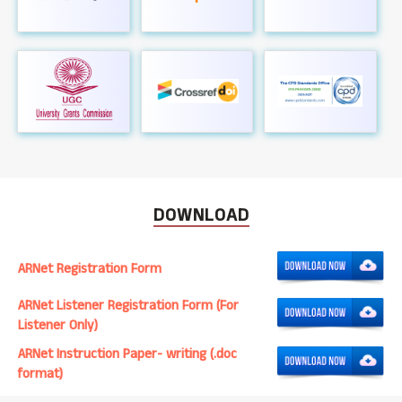
DOWNLOAD
ARNet Registration Form
ARNet Listener Registration Form (For
Listener Only)
ARNet Instruction Paper- writing (.doc
format)