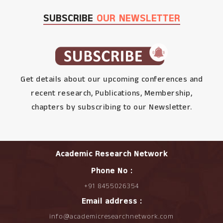
SUBSCRIBE
OUR NEWSLETTER
Get details about our upcoming conferences and
recent research, Publications, Membership,
chapters by subscribing to our Newsletter.
Academic Research Network
Phone No :
+91 8455026354
Email address :
info@academicresearchnetwork.com