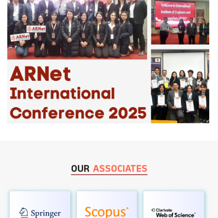
OUR
ASSOCIATES