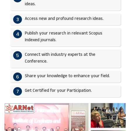
ideas.​
Access new and profound research ideas.
3
Publish your research in relevant Scopus
4
Indexed journals.​
Connect with industry experts at the
5
Conference.
Share your knowledge to enhance your field.​
6
Get Certified for your Participation.​
7