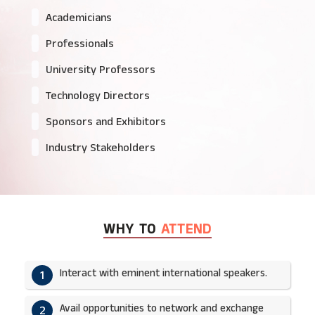
Academicians
Professionals
University Professors
Technology Directors
Sponsors and Exhibitors
Industry Stakeholders
WHY TO
ATTEND
Interact with eminent international speakers.
1
Avail opportunities to network and exchange
2