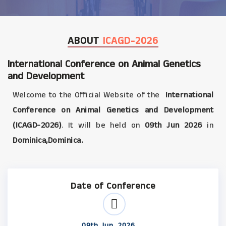
ABOUT
ICAGD-2026
International Conference on Animal Genetics
and Development
Welcome to the Official Website of the
International
Conference on Animal Genetics and Development
(ICAGD-2026)
. It will be held on
09th Jun 2026
in
Dominica,Dominica.
Date of Conference
09th Jun, 2026