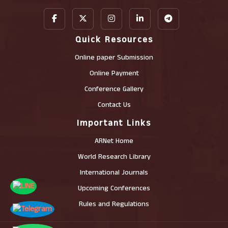
Quick Resources
Online paper Submission
Online Payment
Conference Gallery
Contact Us
Important Links
ARNet Home
World Research Library
International Journals
Upcoming Conferences
Rules and Regulations