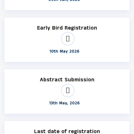
Early Bird Registration
10th May 2026
Abstract Submission
13th May, 2026
Last date of registration