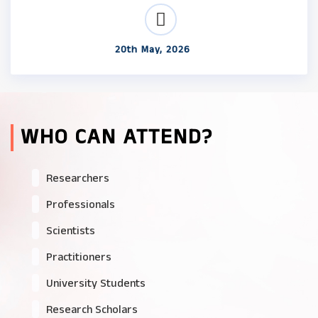
20th May, 2026
WHO CAN ATTEND?
Researchers
Professionals
Scientists
Practitioners
University Students
Research Scholars