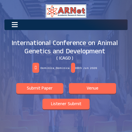
International Conference on Animal
Genetics and Development
( ICAGD )
Dominica,Dominica
09th Jun 2026
Submit Paper
Venue
Listener Submit