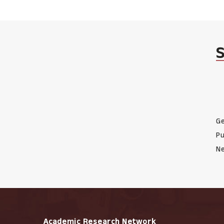
Ge
Pu
Ne
Academic Research Network