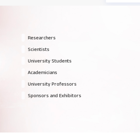
Researchers
Scientists
University Students
Academicians
University Professors
Sponsors and Exhibitors