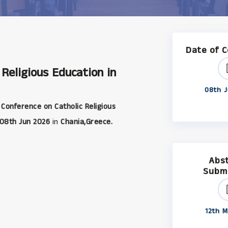
Date of 
 Religious Education in
08th J
 Conference on Catholic Religious
08th Jun 2026
in
Chania,Greece.
Abs
Subm
12th M