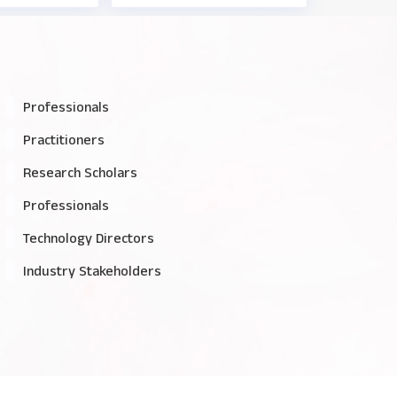
Professionals
Practitioners
Research Scholars
Professionals
Technology Directors
Industry Stakeholders