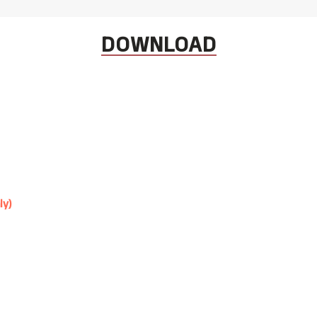
DOWNLOAD
ly)