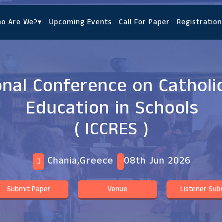
o Are We?
▾
Upcoming Events
Call For Paper
Registration
onal Conference on Catholic
Education in Schools
( ICCRES )
Chania,Greece
08th Jun 2026
Submit Paper
Venue
Listener Sub