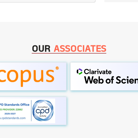
OUR
ASSOCIATES