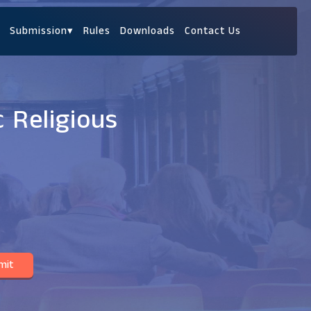
Submission
▾
Rules
Downloads
Contact Us
 Religious
mit