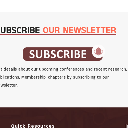
SUBSCRIBE
OUR NEWSLETTER
t details about our upcoming conferences and recent research,
blications, Membership, chapters by subscribing to our
wsletter.
Quick Resources