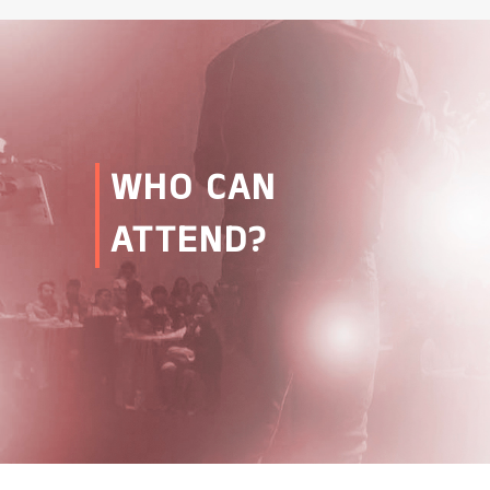
WHO CAN
ATTEND?