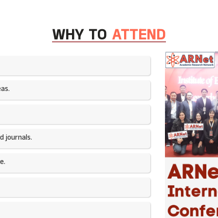
WHY TO
ATTEND
as.​
 journals.​
e.