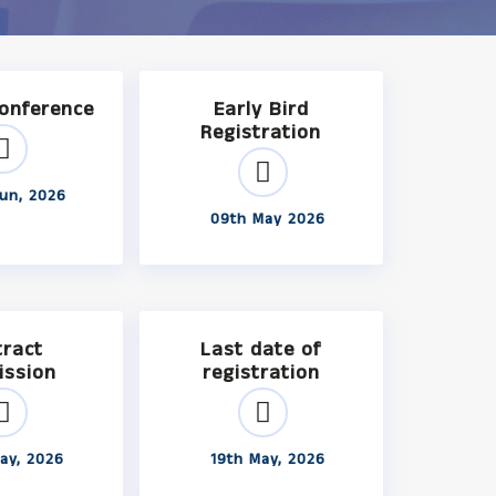
Conference
Early Bird
Registration
un, 2026
09th May 2026
tract
Last date of
ission
registration
ay, 2026
19th May, 2026