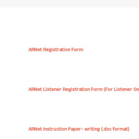
ARNet Registration Form
ARNet Listener Registration Form (For Listener On
ARNet Instruction Paper- writing (.doc format)