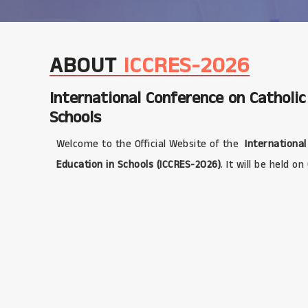
ABOUT
ICCRES-2026
International Conference on Catholic
Schools
Welcome to the Official Website of the
International
Education in Schools (ICCRES-2026)
. It will be held on