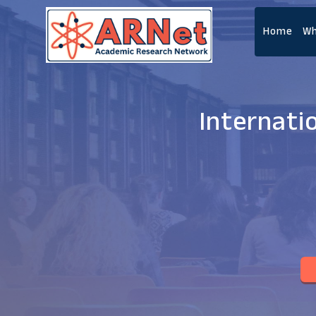
Home
Wh
Internati