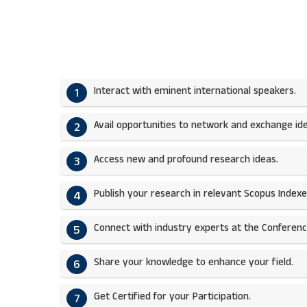
Interact with eminent international speakers.
1
Avail opportunities to network and exchange ide
2
Access new and profound research ideas.
3
Publish your research in relevant Scopus Indexed
4
Connect with industry experts at the Conferenc
5
Share your knowledge to enhance your field.​
6
Get Certified for your Participation.​
7