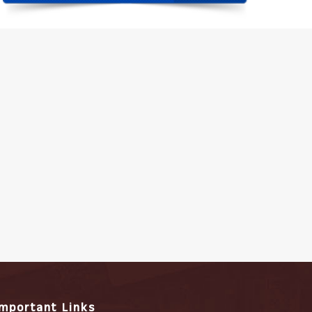
Important Links