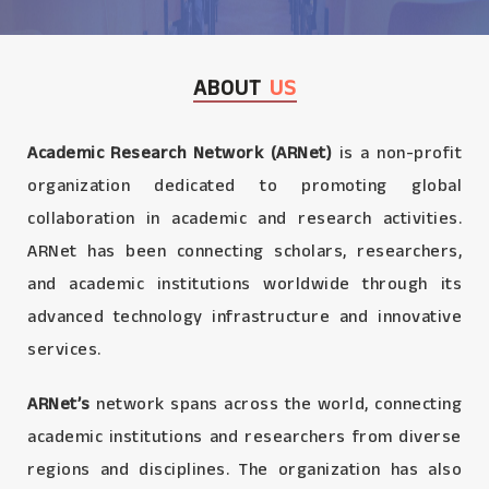
ABOUT
US
Academic Research Network (ARNet)
is a non-profit
organization dedicated to promoting global
collaboration in academic and research activities.
ARNet has been connecting scholars, researchers,
and academic institutions worldwide through its
advanced technology infrastructure and innovative
services.
ARNet’s
network spans across the world, connecting
academic institutions and researchers from diverse
regions and disciplines. The organization has also