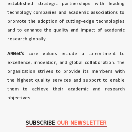
established strategic partnerships with leading
technology companies and academic associations to
promote the adoption of cutting-edge technologies
and to enhance the quality and impact of academic
research globally.
ARNet’s
core values include a commitment to
excellence, innovation, and global collaboration. The
organization strives to provide its members with
the highest quality services and support to enable
them to achieve their academic and research
objectives.
SUBSCRIBE
OUR NEWSLETTER