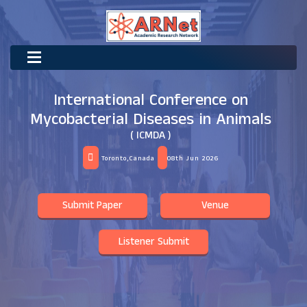
International Conference on
Mycobacterial Diseases in Animals
( ICMDA )
Toronto,Canada
08th Jun 2026
Submit Paper
Venue
Listener Submit