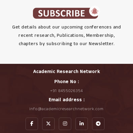
Get details about our upcoming conferences and
recent research, Publications, Membership,
chapters by subscribing to our Newsletter.
Academic Research Network
Phone No :
+91 8455026354
Email address :
info@academicresearchnetwork.com