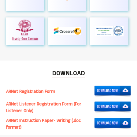
DOWNLOAD
ARNet Registration Form
ARNet Listener Registration Form (For
Listener Only)
ARNet Instruction Paper- writing (.doc
format)