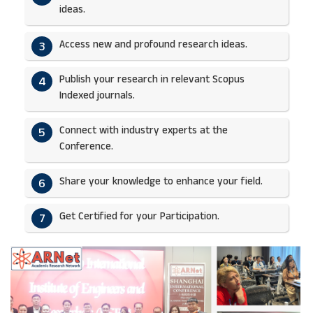
ideas.​
Access new and profound research ideas.
3
Publish your research in relevant Scopus
4
Indexed journals.​
Connect with industry experts at the
5
Conference.
Share your knowledge to enhance your field.​
6
Get Certified for your Participation.​
7