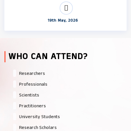
19th May, 2026
WHO CAN ATTEND?
Researchers
Professionals
Scientists
Practitioners
University Students
Research Scholars