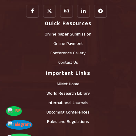
Quick Resources
Online paper Submission
Online Payment
Conference Gallery
Contact Us
Important Links
ARNet Home
World Research Library
International Journals
Upcoming Conferences
Rules and Regulations