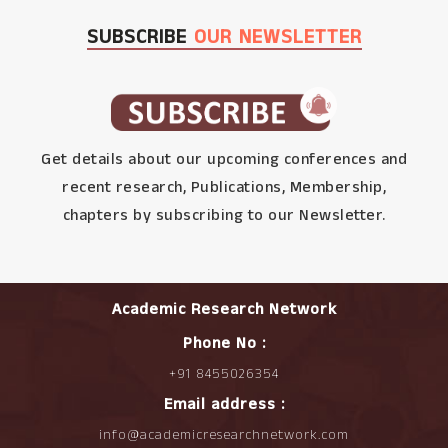
SUBSCRIBE
OUR NEWSLETTER
Get details about our upcoming conferences and
recent research, Publications, Membership,
chapters by subscribing to our Newsletter.
Academic Research Network
Phone No :
+91 8455026354
Email address :
info@academicresearchnetwork.com