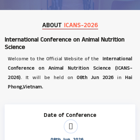
ABOUT
ICANS-2026
International Conference on Animal Nutrition
Science
Welcome to the Official Website of the
International
Conference on Animal Nutrition Science (ICANS-
2026)
. It will be held on
08th Jun 2026
in
Hai
Phong,Vietnam.
Date of Conference
08th Jun, 2026