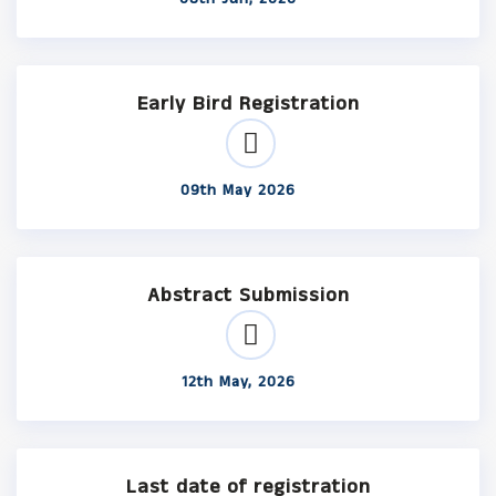
Early Bird Registration
09th May 2026
Abstract Submission
12th May, 2026
Last date of registration