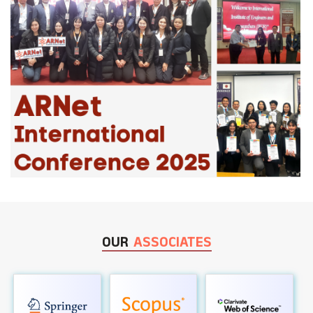
OUR
ASSOCIATES