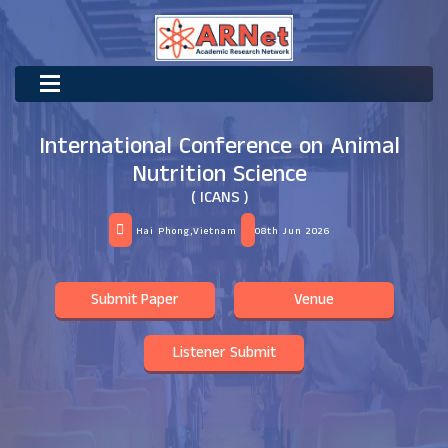
International Conference on Animal
Nutrition Science
( ICANS )
Hai Phong,Vietnam
08th Jun 2026
Submit Paper
Venue
Listener Submit