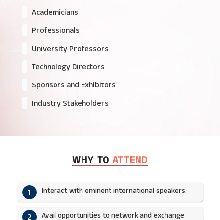
Academicians
Professionals
University Professors
Technology Directors
Sponsors and Exhibitors
Industry Stakeholders
WHY TO
ATTEND
Interact with eminent international speakers.
1
Avail opportunities to network and exchange
2