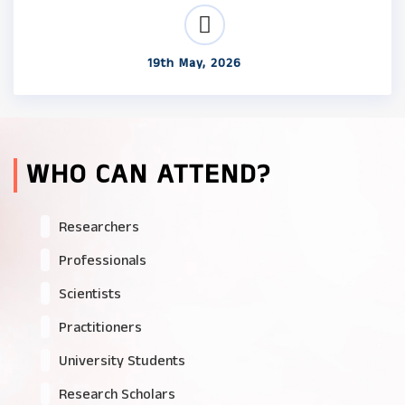
19th May, 2026
WHO CAN ATTEND?
Researchers
Professionals
Scientists
Practitioners
University Students
Research Scholars