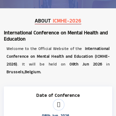
ABOUT
ICMHE-2026
International Conference on Mental Health and
Education
Welcome to the Official Website of the
International
Conference on Mental Health and Education (ICMHE-
2026)
. It will be held on
08th Jun 2026
in
Brussels,Belgium.
Date of Conference
08th Jun, 2026