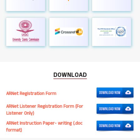
DOWNLOAD
ARNet Registration Form
ARNet Listener Registration Form (For
Listener Only)
ARNet Instruction Paper- writing (.doc
format)