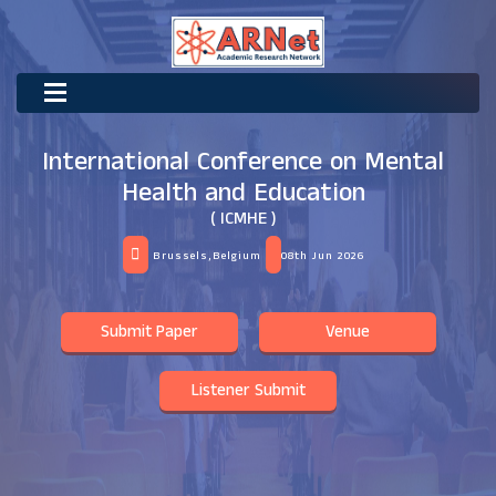
International Conference on Mental
Health and Education
( ICMHE )
Brussels,Belgium
08th Jun 2026
Submit Paper
Venue
Listener Submit