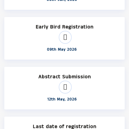
Early Bird Registration
09th May 2026
Abstract Submission
12th May, 2026
Last date of registration