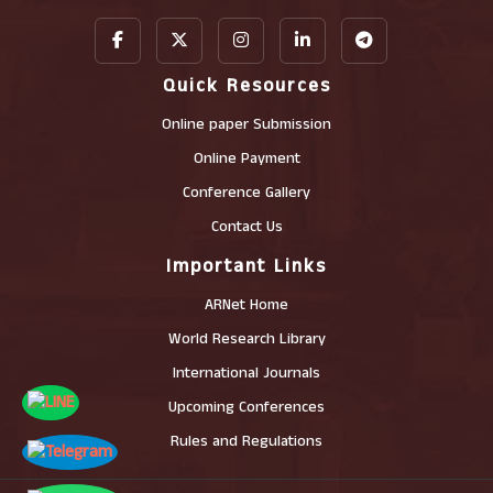
Quick Resources
Online paper Submission
Online Payment
Conference Gallery
Contact Us
Important Links
ARNet Home
World Research Library
International Journals
Upcoming Conferences
Rules and Regulations