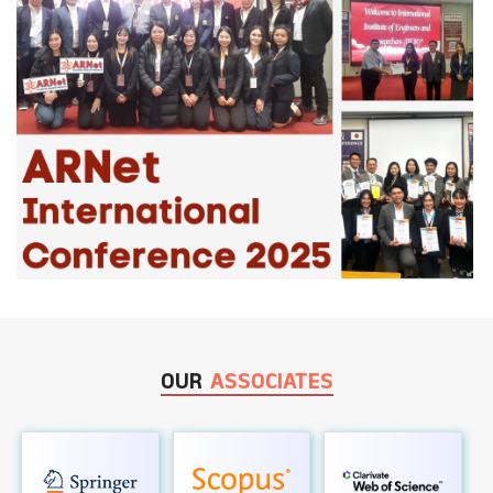
OUR
ASSOCIATES