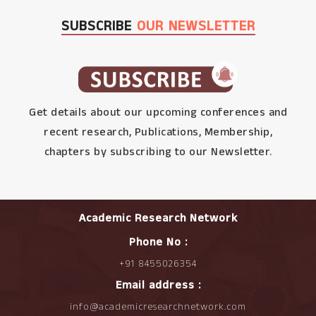
SUBSCRIBE
OUR NEWSLETTER
Get details about our upcoming conferences and
recent research, Publications, Membership,
chapters by subscribing to our Newsletter.
Academic Research Network
Phone No :
+91 8455026354
Email address :
info@academicresearchnetwork.com