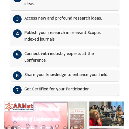
ideas.​
Access new and profound research ideas.
3
Publish your research in relevant Scopus
4
Indexed journals.​
Connect with industry experts at the
5
Conference.
Share your knowledge to enhance your field.​
6
Get Certified for your Participation.​
7