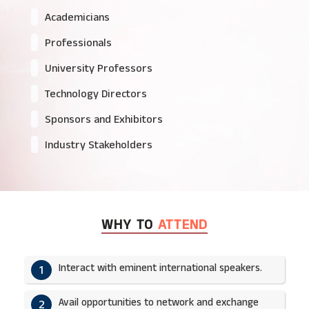
Academicians
Professionals
University Professors
Technology Directors
Sponsors and Exhibitors
Industry Stakeholders
WHY TO
ATTEND
Interact with eminent international speakers.
1
Avail opportunities to network and exchange
2