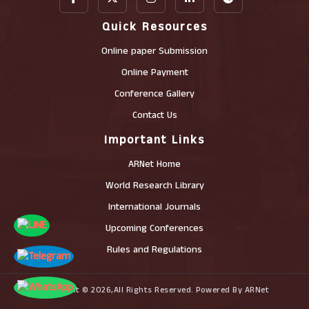
Quick Resources
Online paper Submission
Online Payment
Conference Gallery
Contact Us
Important Links
ARNet Home
World Research Library
International Journals
Upcoming Conferences
Rules and Regulations
Copyright © 2026,All Rights Reserved. Powered By ARNet