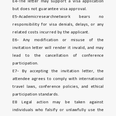
E4-The letter may support a visa application
but does not guarantee visa approval.
E5-Academicresearchnetwork bears no
responsibility for visa denials, delays, or any
related costs incurred by the applicant.
E6- Any modification or misuse of the
invitation letter will render it invalid, and may
lead to the cancellation of conference
participation.
E7- By accepting the invitation letter, the
attendee agrees to comply with international
travel laws, conference policies, and ethical
participation standards.
E8 Legal action may be taken against
individuals who falsify or unlawfully use the