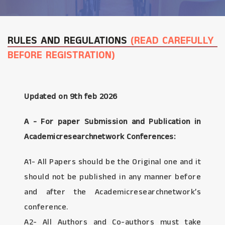
RULES AND REGULATIONS
(READ CAREFULLY
BEFORE REGISTRATION)
Updated on 9th feb 2026
A - For paper Submission and Publication in
Academicresearchnetwork Conferences:
A1- All Papers should be the Original one and it
should not be published in any manner before
and after the Academicresearchnetwork’s
conference.
A2- All Authors and Co-authors must take