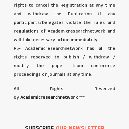
rights to cancel the Registration at any time
and withdraw the Publication if any
participants/Delegates violate the rules and
regulations of Academicresearchnetwork and
will take necessary action immediately.
F5- Academicresearchnetwork has all the
rights reserved to publish / withdraw /
modify the paper from conference
proceedings or journals at any time.
All Rights Reserved
by
Academicresearchnetwork
***
SUBSCRIBE
OUR NEWSLETTER