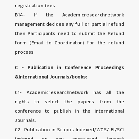
registration fees
B14- If the Academicresearchnetwork
management decides any full or partial refund
then Participants need to submit the Refund
form (Email to Coordinator) for the refund
process
C - Publication in Conference Proceedings
&International Journals/books:
C1- Academicresearchnetwork has all the
rights to select the papers from the
conference to publish in the International
Journals.
C2- Publication in Scopus Indexed/WOS/ EI/SCI