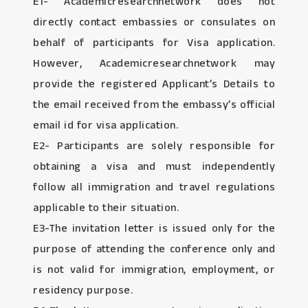
E1- Academicresearchnetwork does not
directly contact embassies or consulates on
behalf of participants for Visa application.
However, Academicresearchnetwork may
provide the registered Applicant’s Details to
the email received from the embassy’s official
email id for visa application.
E2- Participants are solely responsible for
obtaining a visa and must independently
follow all immigration and travel regulations
applicable to their situation.
E3-The invitation letter is issued only for the
purpose of attending the conference only and
is not valid for immigration, employment, or
residency purpose.