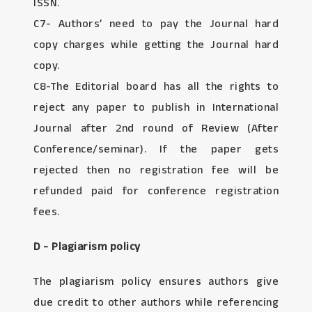
ISSN.
C7- Authors’ need to pay the Journal hard
copy charges while getting the Journal hard
copy.
C8-The Editorial board has all the rights to
reject any paper to publish in International
Journal after 2nd round of Review (After
Conference/seminar). If the paper gets
rejected then no registration fee will be
refunded paid for conference registration
fees.
D - Plagiarism policy
The plagiarism policy ensures authors give
due credit to other authors while referencing