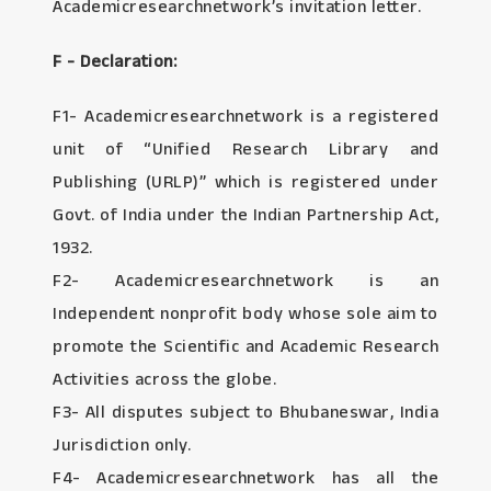
Academicresearchnetwork’s invitation letter.
F - Declaration:
F1- Academicresearchnetwork is a registered
unit of “Unified Research Library and
Publishing (URLP)” which is registered under
Govt. of India under the Indian Partnership Act,
1932.
F2- Academicresearchnetwork is an
Independent nonprofit body whose sole aim to
promote the Scientific and Academic Research
Activities across the globe.
F3- All disputes subject to Bhubaneswar, India
Jurisdiction only.
F4- Academicresearchnetwork has all the