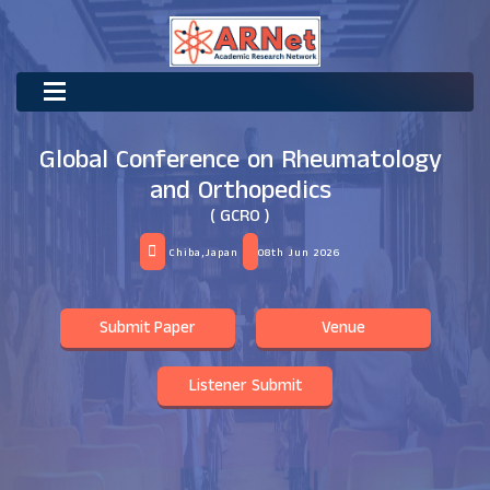
Global Conference on Rheumatology
and Orthopedics
( GCRO )
Chiba,Japan
08th Jun 2026
Submit Paper
Venue
Listener Submit