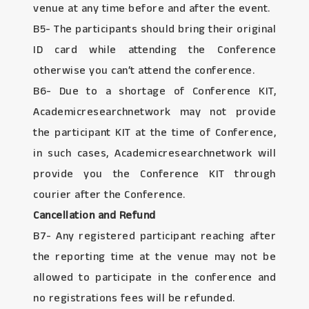
venue at any time before and after the event.
B5- The participants should bring their original
ID card while attending the Conference
otherwise you can’t attend the conference.
B6- Due to a shortage of Conference KIT,
Academicresearchnetwork may not provide
the participant KIT at the time of Conference,
in such cases, Academicresearchnetwork will
provide you the Conference KIT through
courier after the Conference.
Cancellation and Refund
B7- Any registered participant reaching after
the reporting time at the venue may not be
allowed to participate in the conference and
no registrations fees will be refunded.