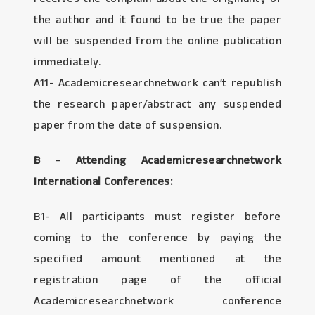
the author and it found to be true the paper
will be suspended from the online publication
immediately.
A11- Academicresearchnetwork can’t republish
the research paper/abstract any suspended
paper from the date of suspension.
B - Attending Academicresearchnetwork
International Conferences:
B1- All participants must register before
coming to the conference by paying the
specified amount mentioned at the
registration page of the official
Academicresearchnetwork conference