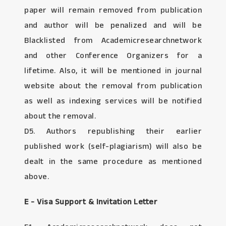
paper will remain removed from publication
and author will be penalized and will be
Blacklisted from Academicresearchnetwork
and other Conference Organizers for a
lifetime. Also, it will be mentioned in journal
website about the removal from publication
as well as indexing services will be notified
about the removal.
D5. Authors republishing their earlier
published work (self-plagiarism) will also be
dealt in the same procedure as mentioned
above.
E - Visa Support & Invitation Letter