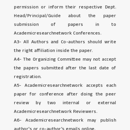
permission or inform their respective Dept.
Head/Principal/Guide about the paper
submission of papers in to
Academicresearchnetwork Conferences.
A3- All Authors and Co-authors should write
the right affiliation inside the paper.
A4- The Organizing Committee may not accept
the papers submitted after the last date of
registration.
A5- Academicresearchnetwork accepts each
paper for conference after doing the peer
review by two internal or external
Academicresearchnetwork Reviewers.
A6- Academicresearchnetwork may publish
author's or co-author's emails online.