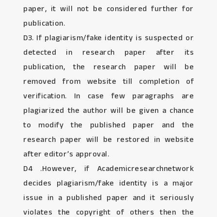
paper, it will not be considered further for
publication.
D3. If plagiarism/fake identity is suspected or
detected in research paper after its
publication, the research paper will be
removed from website till completion of
verification. In case few paragraphs are
plagiarized the author will be given a chance
to modify the published paper and the
research paper will be restored in website
after editor’s approval.
D4 .However, if Academicresearchnetwork
decides plagiarism/fake identity is a major
issue in a published paper and it seriously
violates the copyright of others then the