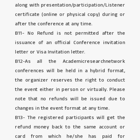
along with presentation/participation/Listener
certificate (online or physical copy) during or
after the conference at any time.
B11- No Refund is not permitted after the
issuance of an official Conference invitation
letter or Visa Invitation letter.
B12-As all the Academicresearchnetwork
conferences will be held in a hybrid format,
the organizer reserves the right to conduct
the event either in person or virtually. Please
note that no refunds will be issued due to
changes in the event format at any time.
B13- The registered participants will get the
refund money back to the same account or
card from which he/she has paid for