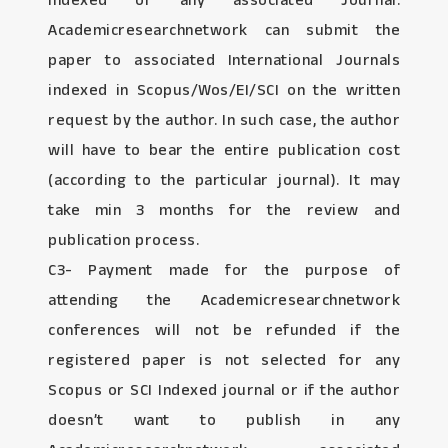
Indexed or any associated Journal:
Academicresearchnetwork can submit the
paper to associated International Journals
indexed in Scopus/Wos/EI/SCI on the written
request by the author. In such case, the author
will have to bear the entire publication cost
(according to the particular journal). It may
take min 3 months for the review and
publication process.
C3- Payment made for the purpose of
attending the Academicresearchnetwork
conferences will not be refunded if the
registered paper is not selected for any
Scopus or SCI Indexed journal or if the author
doesn’t want to publish in any