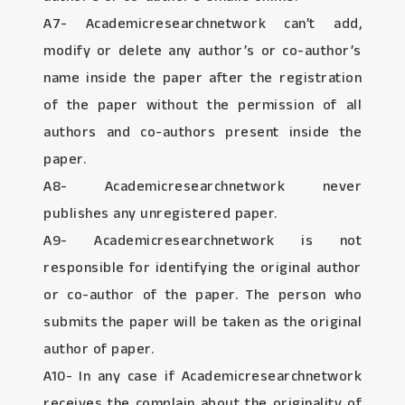
A7- Academicresearchnetwork can’t add,
modify or delete any author’s or co-author’s
name inside the paper after the registration
of the paper without the permission of all
authors and co-authors present inside the
paper.
A8- Academicresearchnetwork never
publishes any unregistered paper.
A9- Academicresearchnetwork is not
responsible for identifying the original author
or co-author of the paper. The person who
submits the paper will be taken as the original
author of paper.
A10- In any case if Academicresearchnetwork
receives the complain about the originality of