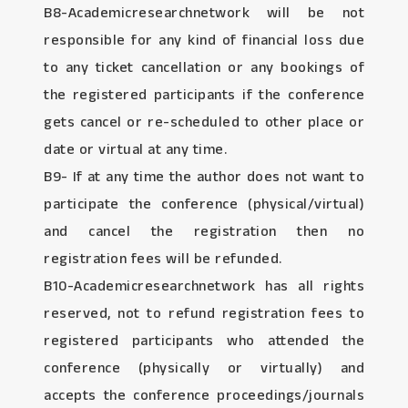
B8-Academicresearchnetwork will be not
responsible for any kind of financial loss due
to any ticket cancellation or any bookings of
the registered participants if the conference
gets cancel or re-scheduled to other place or
date or virtual at any time.
B9- If at any time the author does not want to
participate the conference (physical/virtual)
and cancel the registration then no
registration fees will be refunded.
B10-Academicresearchnetwork has all rights
reserved, not to refund registration fees to
registered participants who attended the
conference (physically or virtually) and
accepts the conference proceedings/journals