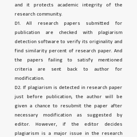
and it protects academic integrity of the
research community.
D1. All research papers submitted for
publication are checked with plagiarism
detection software to verify its originality and
find similarity percent of research paper. And
the papers failing to satisfy mentioned
criteria are sent back to author for
modification.
D2. If plagiarism is detected in research paper
just before publication, the author will be
given a chance to resubmit the paper after
necessary modification as suggested by
editor. However, if the editor decides
plagiarism is a major issue in the research