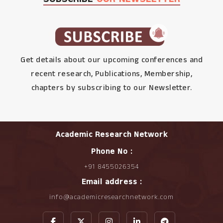
Get details about our upcoming conferences and
recent research, Publications, Membership,
chapters by subscribing to our Newsletter.
Academic Research Network
Phone No :
+91 8455026354
Email address :
info@academicresearchnetwork.com