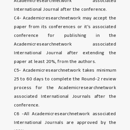
Academicresearchnetwork associated
International Journal after the conference.
C4- Academicresearchnetwork may accept the
paper from its conferences or it’s associated
conference for publishing in the
Academicresearchnetwork associated
International Journal after extending the
paper at least 20%, from the authors.
C5- Academicresearchnetwork takes minimum
25 to 60 days to complete the Round-2 review
process for the Academicresearchnetwork
associated International Journals after the
conference.
C6 -All Academicresearchnetwork associated
International Journals are approved by the