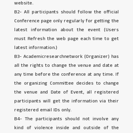
website.
B2- All participants should follow the official
Conference page only regularly for getting the
latest information about the event (Users
must Refresh the web page each time to get
latest information.)
B3- Academicresearchnetwork (Organizer) has
all the rights to change the venue and date at
any time before the conference at any time. If
the organizing Committee decides to change
the venue and Date of Event, all registered
participants will get the information via their
registered email IDs only.
B4- The participants should not involve any
kind of violence inside and outside of the