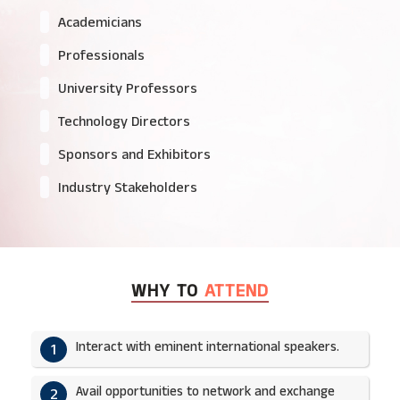
Academicians
Professionals
University Professors
Technology Directors
Sponsors and Exhibitors
Industry Stakeholders
WHY TO
ATTEND
Interact with eminent international speakers.
1
Avail opportunities to network and exchange
2