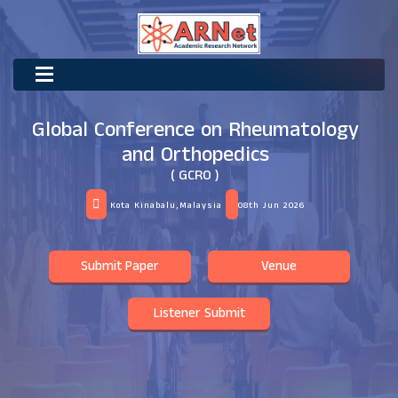
Global Conference on Rheumatology
and Orthopedics
( GCRO )
Kota Kinabalu,Malaysia
08th Jun 2026
Submit Paper
Venue
Listener Submit