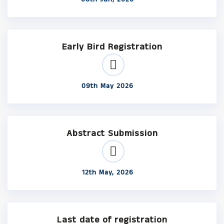
Early Bird Registration
09th May 2026
Abstract Submission
12th May, 2026
Last date of registration