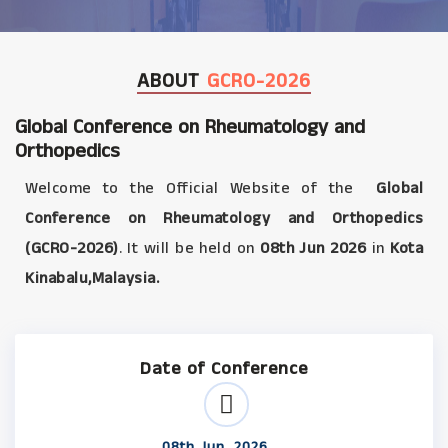
ABOUT
GCRO-2026
Global Conference on Rheumatology and
Orthopedics
Welcome to the Official Website of the
Global
Conference on Rheumatology and Orthopedics
(GCRO-2026)
. It will be held on
08th Jun 2026
in
Kota
Kinabalu,Malaysia.
Date of Conference
08th Jun, 2026