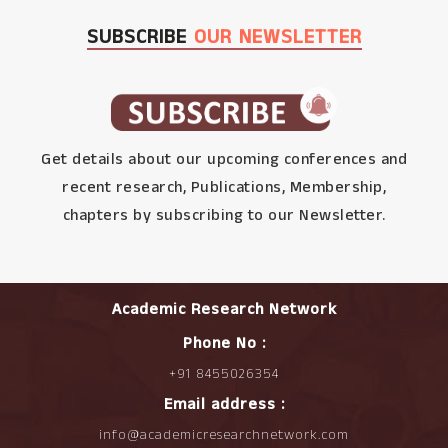
SUBSCRIBE
OUR NEWSLETTER
Get details about our upcoming conferences and
recent research, Publications, Membership,
chapters by subscribing to our Newsletter.
Academic Research Network
Phone No :
+91 8455026354
Email address :
info@academicresearchnetwork.com