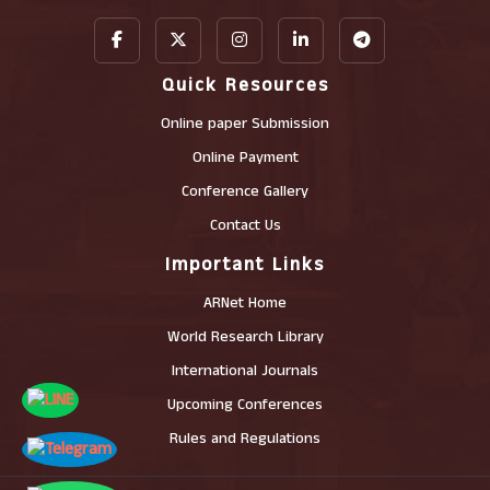
Quick Resources
Online paper Submission
Online Payment
Conference Gallery
Contact Us
Important Links
ARNet Home
World Research Library
International Journals
Upcoming Conferences
Rules and Regulations