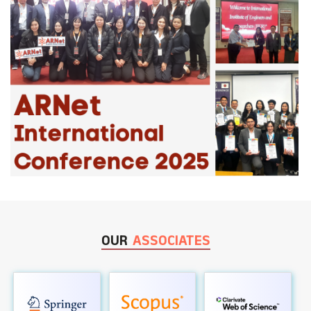
OUR
ASSOCIATES