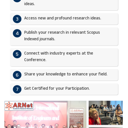
ideas.​
Access new and profound research ideas.
3
Publish your research in relevant Scopus
4
Indexed journals.​
Connect with industry experts at the
5
Conference.
Share your knowledge to enhance your field.​
6
Get Certified for your Participation.​
7