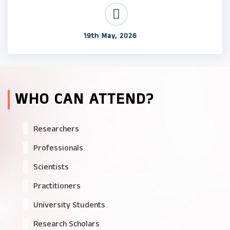
19th May, 2026
WHO CAN ATTEND?
Researchers
Professionals
Scientists
Practitioners
University Students
Research Scholars