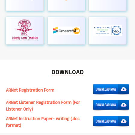
DOWNLOAD
ARNet Registration Form
ARNet Listener Registration Form (For
Listener Only)
ARNet Instruction Paper- writing (.doc
format)