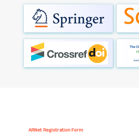
ARNet Registration Form