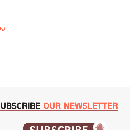
ly)
SUBSCRIBE
OUR NEWSLETTER