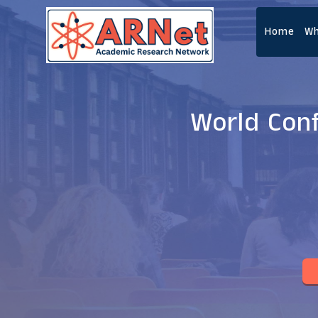
Home
Wh
World Con