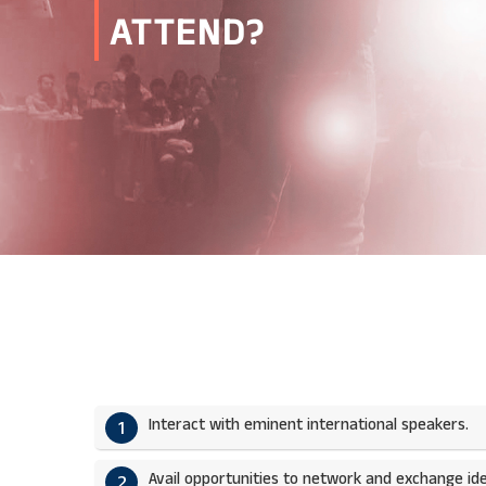
ATTEND?
Interact with eminent international speakers.
1
Avail opportunities to network and exchange ide
2