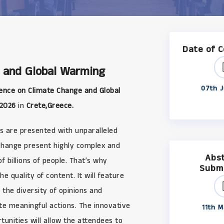
Date of 
 and Global Warming
07th J
ence on Climate Change and Global
 2026
in
Crete,Greece.
s are presented with unparalleled
 change present highly complex and
Abs
 billions of people. That’s why
Subm
uality of content. It will feature
 the diversity of opinions and
ate meaningful actions. The innovative
11th M
unities will allow the attendees to