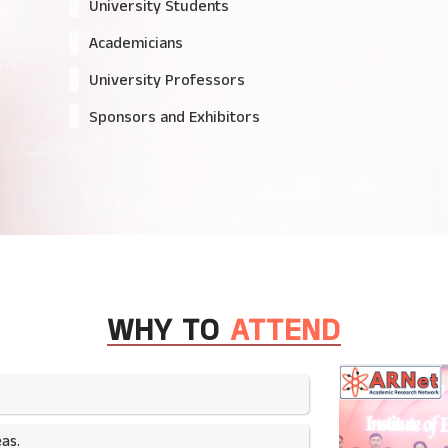
University Students
Academicians
University Professors
Sponsors and Exhibitors
WHY TO
ATTEND
as.​