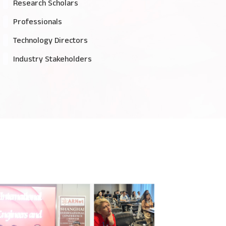
Research Scholars
Professionals
Technology Directors
Industry Stakeholders