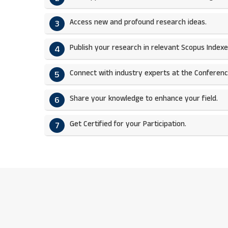
Access new and profound research ideas.
3
Publish your research in relevant Scopus Indexed
4
Connect with industry experts at the Conferenc
5
Share your knowledge to enhance your field.​
6
Get Certified for your Participation.​
7