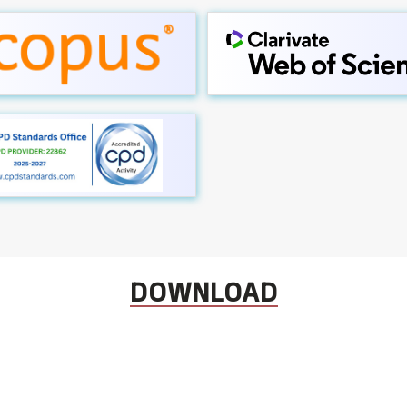
DOWNLOAD