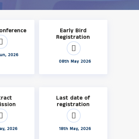
Conference
Early Bird
Registration
un, 2026
08th May 2026
tract
Last date of
ission
registration
ay, 2026
18th May, 2026