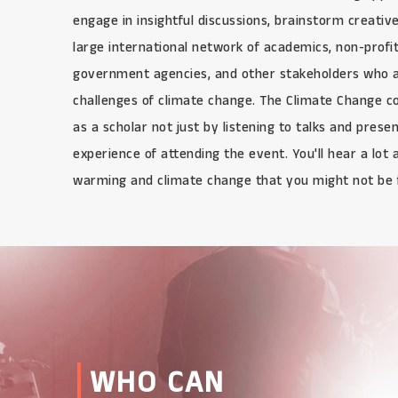
engage in insightful discussions, brainstorm creativ
large international network of academics, non-profit
government agencies, and other stakeholders who a
challenges of climate change. The Climate Change co
as a scholar not just by listening to talks and prese
experience of attending the event. You'll hear a lot 
warming and climate change that you might not be f
WHO CAN