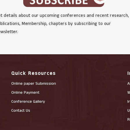
t details about our upcoming conferences and recent research,
blications, Membership, chapters by subscribing to our
wsletter.
Quick Resources
Online paper Submission
A
Online Payment
W
Conference Gallery
I
Contact Us
U
R