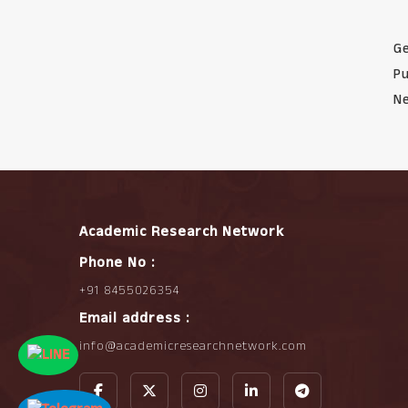
Ge
Pu
Ne
Academic Research Network
Phone No :
+91 8455026354
Email address :
info@academicresearchnetwork.com