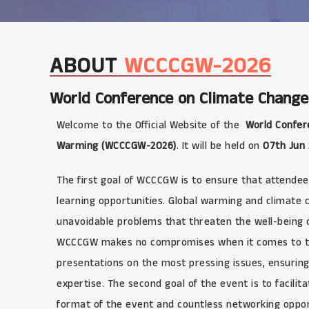
ABOUT
WCCCGW-2026
World Conference on Climate Change
Welcome to the Official Website of the
World Confer
Warming (WCCCGW-2026)
. It will be held on
07th Jun
The first goal of WCCCGW is to ensure that attendee
learning opportunities. Global warming and climate
unavoidable problems that threaten the well-being of
WCCCGW makes no compromises when it comes to the q
presentations on the most pressing issues, ensuring
expertise. The second goal of the event is to facilit
format of the event and countless networking opport