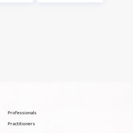
Professionals
Practitioners