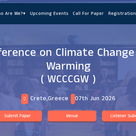
o Are We?
▾
Upcoming Events
Call For Paper
Registration
ference on Climate Change
Warming
( WCCCGW )
Crete,Greece
07th Jun 2026
Submit Paper
Venue
Listener Sub