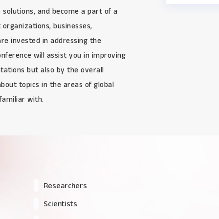
e solutions, and become a part of a
 organizations, businesses,
re invested in addressing the
nference will assist you in improving
ntations but also by the overall
about topics in the areas of global
amiliar with.
Researchers
Scientists