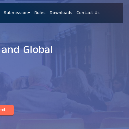
Submission
▾
Rules
Downloads
Contact Us
 and Global
mit