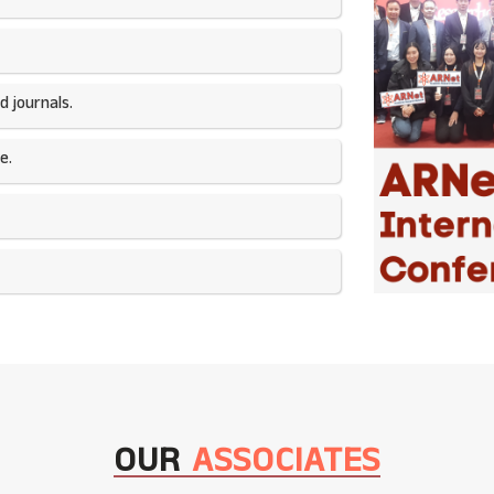
 journals.​
e.
OUR
ASSOCIATES