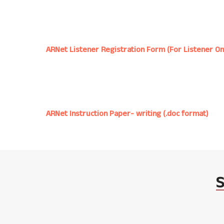
ARNet Listener Registration Form (For Listener On
ARNet Instruction Paper- writing (.doc format)