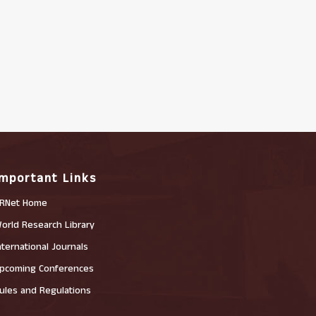
Important Links
RNet Home
orld Research Library
nternational Journals
pcoming Conferences
ules and Regulations