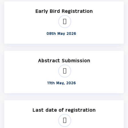
Early Bird Registration
08th May 2026
Abstract Submission
11th May, 2026
Last date of registration