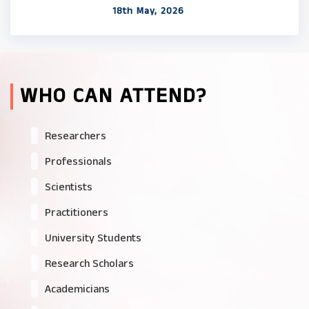
18th May, 2026
WHO CAN ATTEND?
Researchers
Professionals
Scientists
Practitioners
University Students
Research Scholars
Academicians