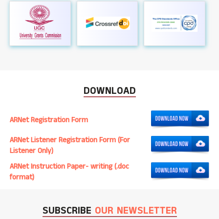
DOWNLOAD
ARNet Registration Form
ARNet Listener Registration Form (For
Listener Only)
ARNet Instruction Paper- writing (.doc
format)
SUBSCRIBE
OUR NEWSLETTER