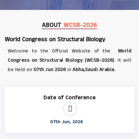
ABOUT
WCSB-2026
World Congress on Structural Biology
Welcome to the Official Website of the
World
Congress on Structural Biology (WCSB-2026)
. It will
be held on
07th Jun 2026
in
Abha,Saudi Arabia.
Date of Conference
07th Jun, 2026