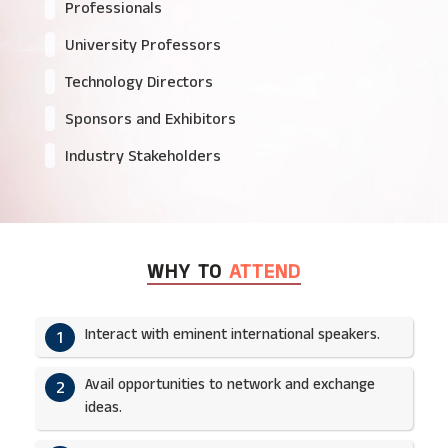
Professionals
University Professors
Technology Directors
Sponsors and Exhibitors
Industry Stakeholders
WHY TO
ATTEND
Interact with eminent international speakers.
1
Avail opportunities to network and exchange
2
ideas.​