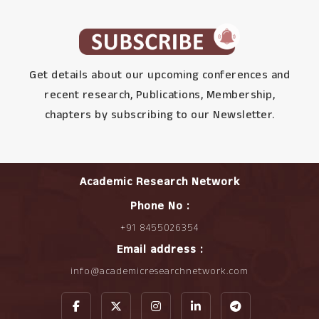
Get details about our upcoming conferences and
recent research, Publications, Membership,
chapters by subscribing to our Newsletter.
Academic Research Network
Phone No :
+91 8455026354
Email address :
info@academicresearchnetwork.com