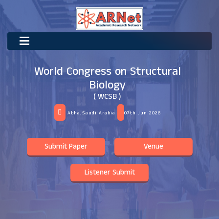
World Congress on Structural
Biology
( WCSB )
Abha,Saudi Arabia
07th Jun 2026
Submit Paper
Venue
Listener Submit