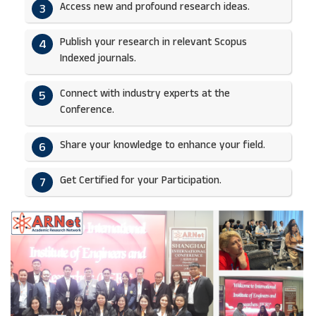
Access new and profound research ideas.
3
Publish your research in relevant Scopus
4
Indexed journals.​
Connect with industry experts at the
5
Conference.
Share your knowledge to enhance your field.​
6
Get Certified for your Participation.​
7