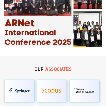
OUR
ASSOCIATES