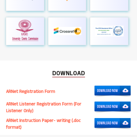
DOWNLOAD
ARNet Registration Form
ARNet Listener Registration Form (For
Listener Only)
ARNet Instruction Paper- writing (.doc
format)