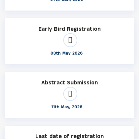
Early Bird Registration
08th May 2026
Abstract Submission
11th May, 2026
Last date of registration