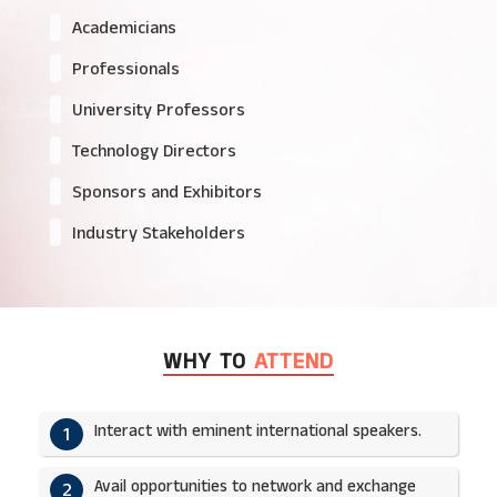
Academicians
Professionals
University Professors
Technology Directors
Sponsors and Exhibitors
Industry Stakeholders
WHY TO
ATTEND
Interact with eminent international speakers.
1
Avail opportunities to network and exchange
2