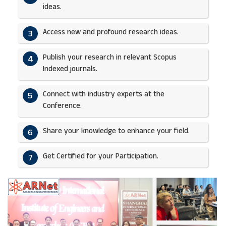
ideas.​
Access new and profound research ideas.
3
Publish your research in relevant Scopus
4
Indexed journals.​
Connect with industry experts at the
5
Conference.
Share your knowledge to enhance your field.​
6
Get Certified for your Participation.​
7