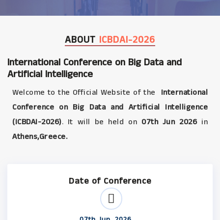
ABOUT
ICBDAI-2026
International Conference on Big Data and
Artificial Intelligence
Welcome to the Official Website of the
International
Conference on Big Data and Artificial Intelligence
(ICBDAI-2026)
. It will be held on
07th Jun 2026
in
Athens,Greece.
Date of Conference
07th Jun, 2026