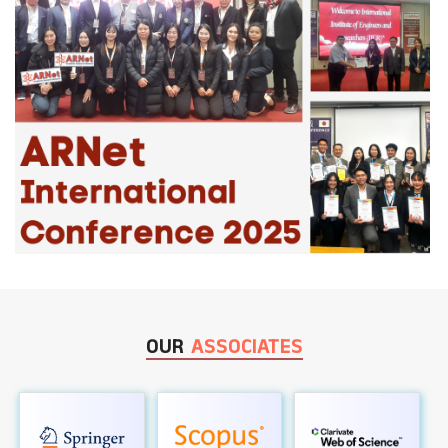
OUR
ASSOCIATES