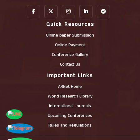
Quick Resources
Online paper Submission
Online Payment
Conference Gallery
Contact Us
Important Links
ARNet Home
World Research Library
International Journals
Upcoming Conferences
Rules and Regulations