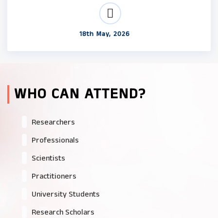
18th May, 2026
WHO CAN ATTEND?
Researchers
Professionals
Scientists
Practitioners
University Students
Research Scholars