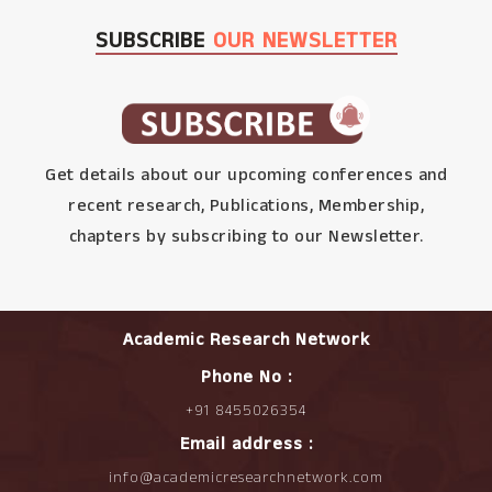
SUBSCRIBE
OUR NEWSLETTER
Get details about our upcoming conferences and
recent research, Publications, Membership,
chapters by subscribing to our Newsletter.
Academic Research Network
Phone No :
+91 8455026354
Email address :
info@academicresearchnetwork.com