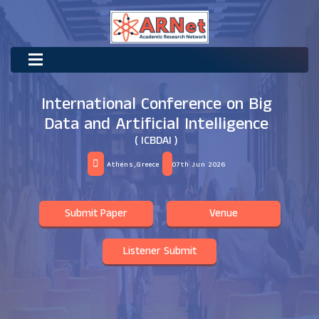
International Conference on Big
Data and Artificial Intelligence
( ICBDAI )
Athens,Greece
07th Jun 2026
Submit Paper
Venue
Listener Submit