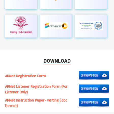
DOWNLOAD
ARNet Registration Form
ARNet Listener Registration Form (For
Listener Only)
ARNet Instruction Paper- writing (.doc
format)