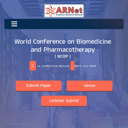
World Conference on Biomedicine
and Pharmacotherapy
( WCBP )
La Condamine,Monaco
06th Jun 2026
Submit Paper
Venue
Listener Submit