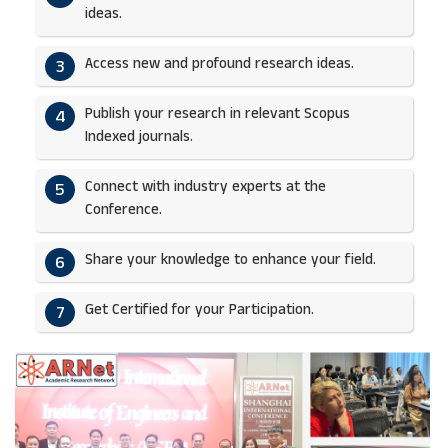
ideas.​
Access new and profound research ideas.
3
Publish your research in relevant Scopus
4
Indexed journals.​
Connect with industry experts at the
5
Conference.
Share your knowledge to enhance your field.​
6
Get Certified for your Participation.​
7