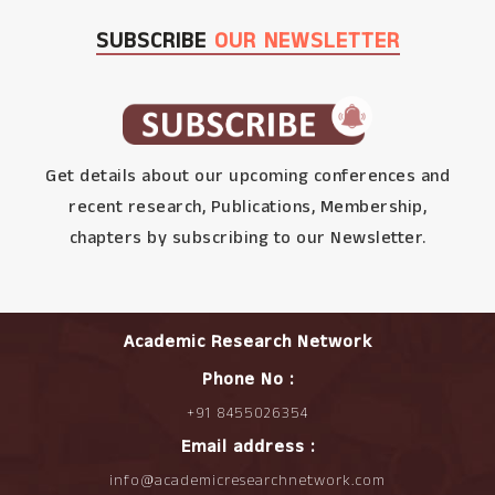
SUBSCRIBE
OUR NEWSLETTER
Get details about our upcoming conferences and
recent research, Publications, Membership,
chapters by subscribing to our Newsletter.
Academic Research Network
Phone No :
+91 8455026354
Email address :
info@academicresearchnetwork.com