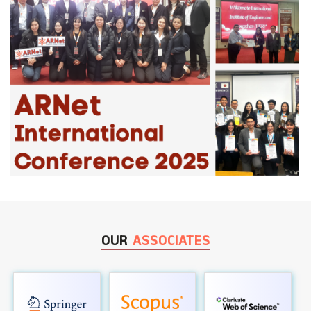
OUR
ASSOCIATES