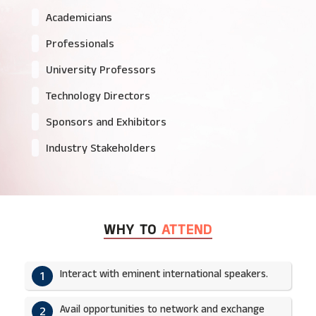
Academicians
Professionals
University Professors
Technology Directors
Sponsors and Exhibitors
Industry Stakeholders
WHY TO
ATTEND
Interact with eminent international speakers.
1
Avail opportunities to network and exchange
2