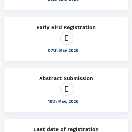
Early Bird Registration
07th May 2026
Abstract Submission
10th May, 2026
Last date of registration