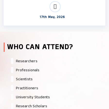
17th May, 2026
WHO CAN ATTEND?
Researchers
Professionals
Scientists
Practitioners
University Students
Research Scholars