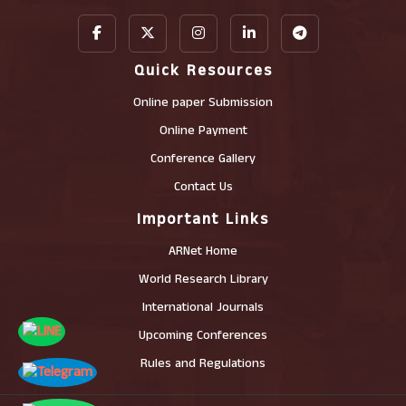
Quick Resources
Online paper Submission
Online Payment
Conference Gallery
Contact Us
Important Links
ARNet Home
World Research Library
International Journals
Upcoming Conferences
Rules and Regulations