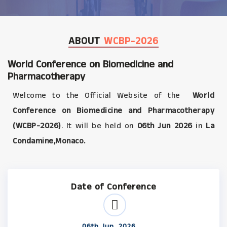
ABOUT
WCBP-2026
World Conference on Biomedicine and
Pharmacotherapy
Welcome to the Official Website of the
World
Conference on Biomedicine and Pharmacotherapy
(WCBP-2026)
. It will be held on
06th Jun 2026
in
La
Condamine,Monaco.
Date of Conference
06th Jun, 2026