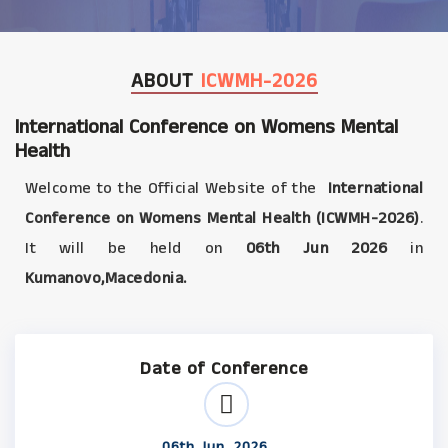
ABOUT
ICWMH-2026
International Conference on Womens Mental
Health
Welcome to the Official Website of the
International
Conference on Womens Mental Health (ICWMH-2026)
.
It will be held on
06th Jun 2026
in
Kumanovo,Macedonia.
Date of Conference
06th Jun, 2026