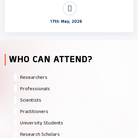
17th May, 2026
WHO CAN ATTEND?
Researchers
Professionals
Scientists
Practitioners
University Students
Research Scholars