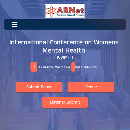
International Conference on Womens
Mental Health
( ICWMH )
Kumanovo,Macedonia
06th Jun 2026
Submit Paper
Venue
Listener Submit