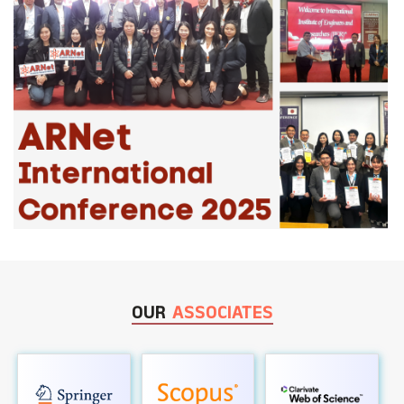
OUR
ASSOCIATES