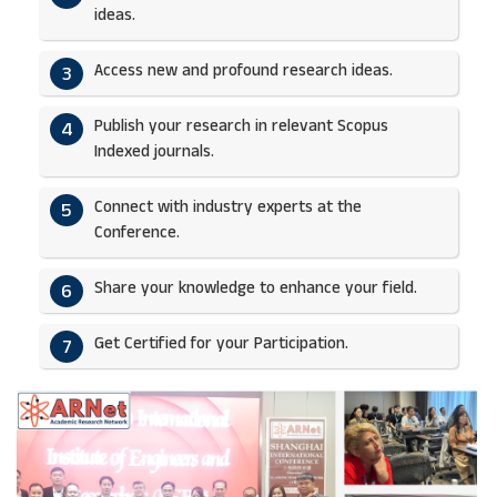
ideas.​
Access new and profound research ideas.
3
Publish your research in relevant Scopus
4
Indexed journals.​
Connect with industry experts at the
5
Conference.
Share your knowledge to enhance your field.​
6
Get Certified for your Participation.​
7