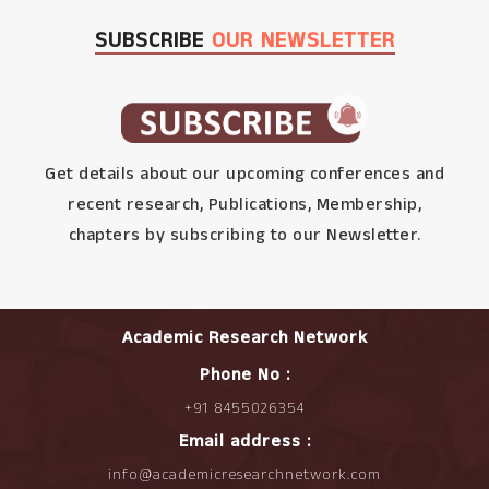
SUBSCRIBE
OUR NEWSLETTER
Get details about our upcoming conferences and
recent research, Publications, Membership,
chapters by subscribing to our Newsletter.
Academic Research Network
Phone No :
+91 8455026354
Email address :
info@academicresearchnetwork.com