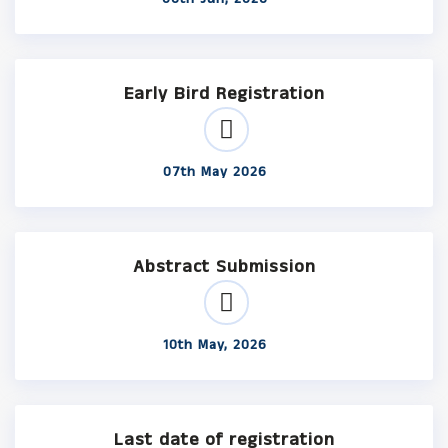
Early Bird Registration
07th May 2026
Abstract Submission
10th May, 2026
Last date of registration