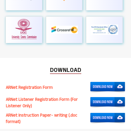
DOWNLOAD
ARNet Registration Form
ARNet Listener Registration Form (For
Listener Only)
ARNet Instruction Paper- writing (.doc
format)