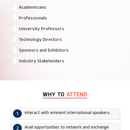
Academicians
Professionals
University Professors
Technology Directors
Sponsors and Exhibitors
Industry Stakeholders
WHY TO
ATTEND
Interact with eminent international speakers.
1
Avail opportunities to network and exchange
2