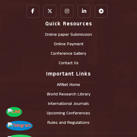
Quick Resources
Online paper Submission
Online Payment
Conference Gallery
Contact Us
Important Links
ARNet Home
World Research Library
International Journals
Upcoming Conferences
Rules and Regulations