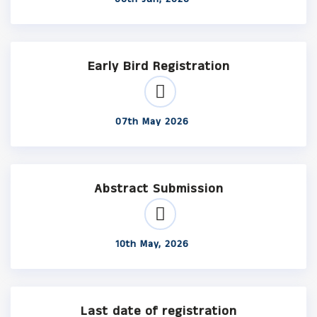
Early Bird Registration
07th May 2026
Abstract Submission
10th May, 2026
Last date of registration