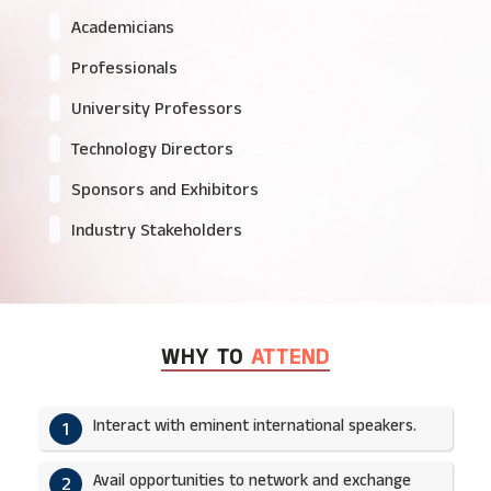
Academicians
Professionals
University Professors
Technology Directors
Sponsors and Exhibitors
Industry Stakeholders
WHY TO
ATTEND
Interact with eminent international speakers.
1
Avail opportunities to network and exchange
2