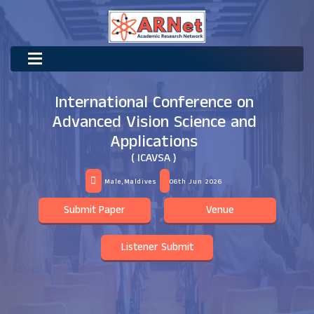
International Conference on
Advanced Vision Science and
Applications
( ICAVSA )
Male,Maldives
06th Jun 2026
Submit Paper
Venue
Listener Submit