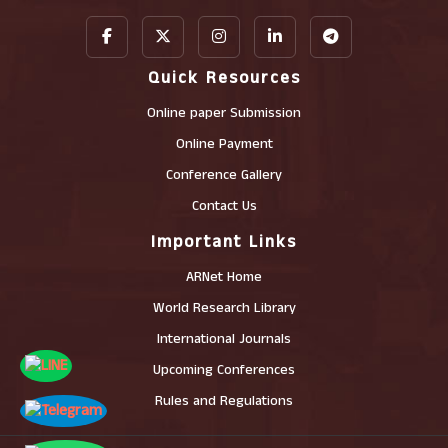
Quick Resources
Online paper Submission
Online Payment
Conference Gallery
Contact Us
Important Links
ARNet Home
World Research Library
International Journals
Upcoming Conferences
Rules and Regulations