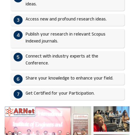
ideas.​
Access new and profound research ideas.
3
Publish your research in relevant Scopus
4
Indexed journals.​
Connect with industry experts at the
5
Conference.
Share your knowledge to enhance your field.​
6
Get Certified for your Participation.​
7