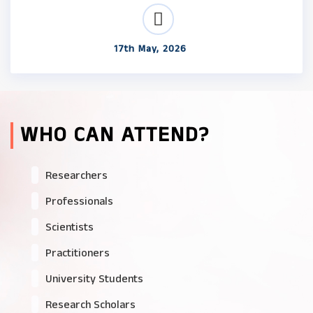
17th May, 2026
WHO CAN ATTEND?
Researchers
Professionals
Scientists
Practitioners
University Students
Research Scholars