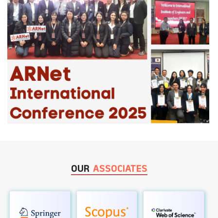
OUR
ASSOCIATES