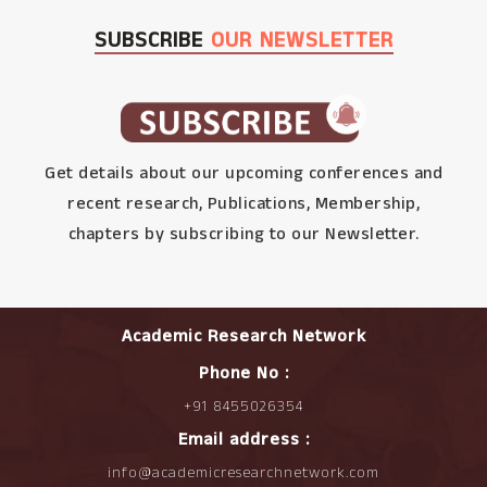
SUBSCRIBE
OUR NEWSLETTER
Get details about our upcoming conferences and
recent research, Publications, Membership,
chapters by subscribing to our Newsletter.
Academic Research Network
Phone No :
+91 8455026354
Email address :
info@academicresearchnetwork.com