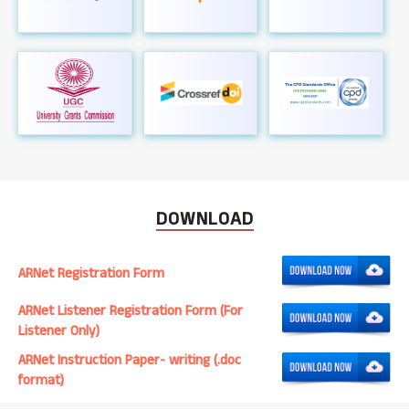
DOWNLOAD
ARNet Registration Form
ARNet Listener Registration Form (For
Listener Only)
ARNet Instruction Paper- writing (.doc
format)