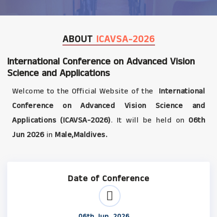
ABOUT
ICAVSA-2026
International Conference on Advanced Vision
Science and Applications
Welcome to the Official Website of the
International
Conference on Advanced Vision Science and
Applications (ICAVSA-2026)
. It will be held on
06th
Jun 2026
in
Male,Maldives.
Date of Conference
06th Jun, 2026