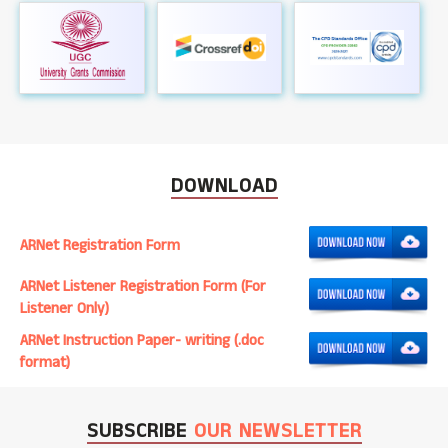
DOWNLOAD
ARNet Registration Form
ARNet Listener Registration Form (For
Listener Only)
ARNet Instruction Paper- writing (.doc
format)
SUBSCRIBE
OUR NEWSLETTER