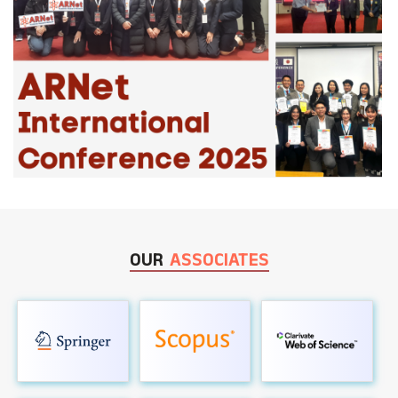
OUR
ASSOCIATES