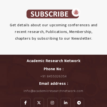
Get details about our upcoming conferences and
recent research, Publications, Membership,
chapters by subscribing to our Newsletter.
Academic Research Network
Phone No :
+91 8455026354
Email address :
info@academicresearchnetwork.com