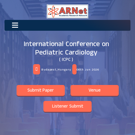
International Conference on
Pediatric Cardiology
( ICPC )
Budapest,Hungary
06th Jun 2026
Submit Paper
Venue
Listener Submit