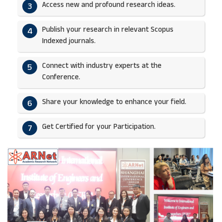
Access new and profound research ideas.
3
Publish your research in relevant Scopus
4
Indexed journals.​
Connect with industry experts at the
5
Conference.
Share your knowledge to enhance your field.​
6
Get Certified for your Participation.​
7