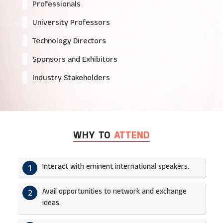
Professionals
University Professors
Technology Directors
Sponsors and Exhibitors
Industry Stakeholders
WHY TO
ATTEND
Interact with eminent international speakers.
1
Avail opportunities to network and exchange
2
ideas.​