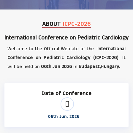
ABOUT
ICPC-2026
International Conference on Pediatric Cardiology
Welcome to the Official Website of the
International
Conference on Pediatric Cardiology (ICPC-2026)
. It
will be held on
06th Jun 2026
in
Budapest,Hungary.
Date of Conference
06th Jun, 2026