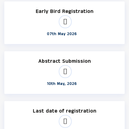
Early Bird Registration
07th May 2026
Abstract Submission
10th May, 2026
Last date of registration