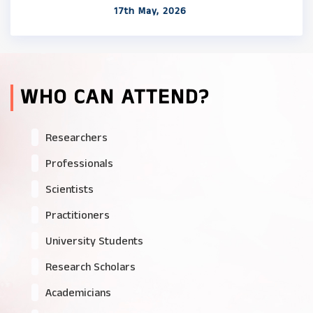
17th May, 2026
WHO CAN ATTEND?
Researchers
Professionals
Scientists
Practitioners
University Students
Research Scholars
Academicians