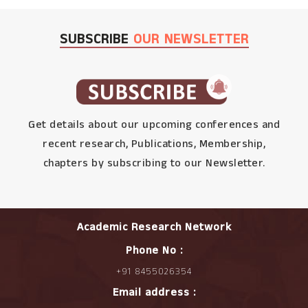
SUBSCRIBE
OUR NEWSLETTER
Get details about our upcoming conferences and
recent research, Publications, Membership,
chapters by subscribing to our Newsletter.
Academic Research Network
Phone No :
+91 8455026354
Email address :