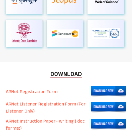
DOWNLOAD
ARNet Registration Form
ARNet Listener Registration Form (For
Listener Only)
ARNet Instruction Paper- writing (.doc
format)