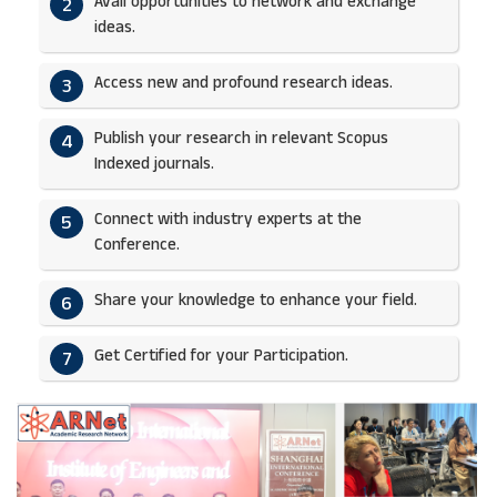
Avail opportunities to network and exchange
2
ideas.​
Access new and profound research ideas.
3
Publish your research in relevant Scopus
4
Indexed journals.​
Connect with industry experts at the
5
Conference.
Share your knowledge to enhance your field.​
6
Get Certified for your Participation.​
7