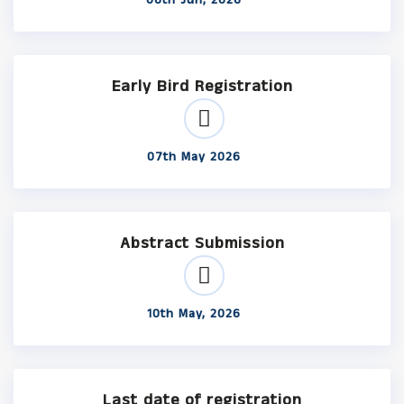
06th Jun, 2026
Early Bird Registration
07th May 2026
Abstract Submission
10th May, 2026
Last date of registration