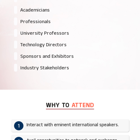
Academicians
Professionals
University Professors
Technology Directors
Sponsors and Exhibitors
Industry Stakeholders
WHY TO
ATTEND
Interact with eminent international speakers.
1