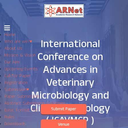
Home
International
Who are we?
▾
About Us
Conference on
Mission & Vision
Our Aim
Advances in
Upcoming Events
Call for Paper
Veterinary
Registration
Submission
▾
Microbiology and
Paper Submission
Abstract Submission Guidelines
Clinical Pathology
Submit Paper
Basic Format For Abstract
( ICAVMCP )
Rules
Downloads
Venue