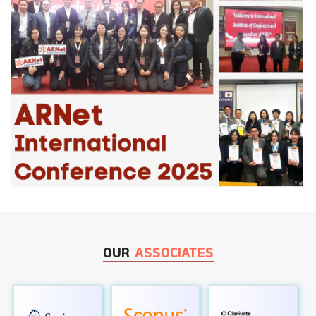
OUR
ASSOCIATES