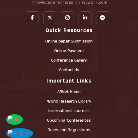
info@academicresearchnetwork.com
Quick Resources
Online paper Submission
Online Payment
Conference Gallery
Contact Us
Important Links
ARNet Home
World Research Library
International Journals
Upcoming Conferences
Rules and Regulations