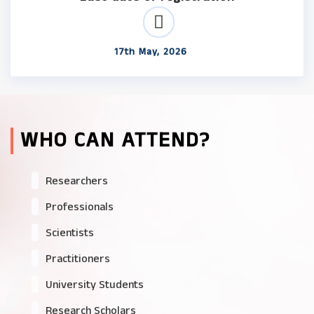
17th May, 2026
WHO CAN ATTEND?
Researchers
Professionals
Scientists
Practitioners
University Students
Research Scholars