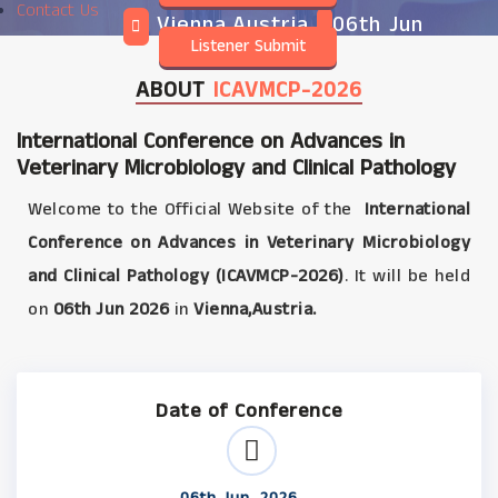
Contact Us
Vienna,Austria
06th Jun
Listener Submit
2026
ABOUT
ICAVMCP-2026
International Conference on Advances in
Veterinary Microbiology and Clinical Pathology
Welcome to the Official Website of the
International
Conference on Advances in Veterinary Microbiology
and Clinical Pathology (ICAVMCP-2026)
. It will be held
on
06th Jun 2026
in
Vienna,Austria.
Date of Conference