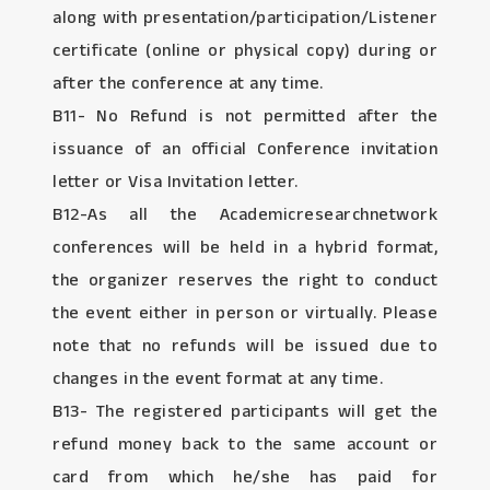
along with presentation/participation/Listener
certificate (online or physical copy) during or
after the conference at any time.
B11- No Refund is not permitted after the
issuance of an official Conference invitation
letter or Visa Invitation letter.
B12-As all the Academicresearchnetwork
conferences will be held in a hybrid format,
the organizer reserves the right to conduct
the event either in person or virtually. Please
note that no refunds will be issued due to
changes in the event format at any time.
B13- The registered participants will get the
refund money back to the same account or
card from which he/she has paid for