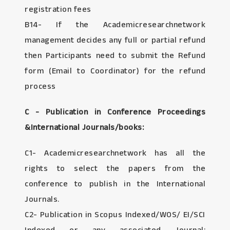
registration fees
B14- If the Academicresearchnetwork
management decides any full or partial refund
then Participants need to submit the Refund
form (Email to Coordinator) for the refund
process
C - Publication in Conference Proceedings
&International Journals/books:
C1- Academicresearchnetwork has all the
rights to select the papers from the
conference to publish in the International
Journals.
C2- Publication in Scopus Indexed/WOS/ EI/SCI