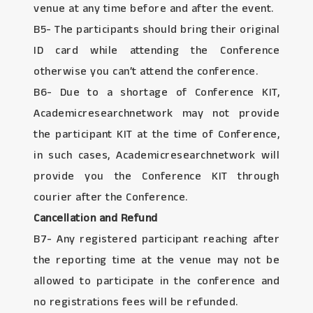
venue at any time before and after the event.
B5- The participants should bring their original
ID card while attending the Conference
otherwise you can’t attend the conference.
B6- Due to a shortage of Conference KIT,
Academicresearchnetwork may not provide
the participant KIT at the time of Conference,
in such cases, Academicresearchnetwork will
provide you the Conference KIT through
courier after the Conference.
Cancellation and Refund
B7- Any registered participant reaching after
the reporting time at the venue may not be
allowed to participate in the conference and
no registrations fees will be refunded.