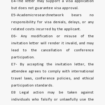
E4-The letter may support a visa application
but does not guarantee visa approval.
E5-Academicresearchnetwork bears no
responsibility for visa denials, delays, or any
related costs incurred by the applicant.
E6- Any modification or misuse of the
invitation letter will render it invalid, and may
lead to the cancellation of conference
participation.
E7- By accepting the invitation letter, the
attendee agrees to comply with international
travel laws, conference policies, and ethical
participation standards.
E8 Legal action may be taken against
individuals who falsify or unlawfully use the