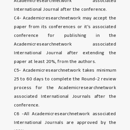
Academicresearchnetwork associated
International Journal after the conference.
C4- Academicresearchnetwork may accept the
paper from its conferences or it’s associated
conference for publishing in the
Academicresearchnetwork associated
International Journal after extending the
paper at least 20%, from the authors.
C5- Academicresearchnetwork takes minimum
25 to 60 days to complete the Round-2 review
process for the Academicresearchnetwork
associated International Journals after the
conference.
C6 -All Academicresearchnetwork associated
International Journals are approved by the