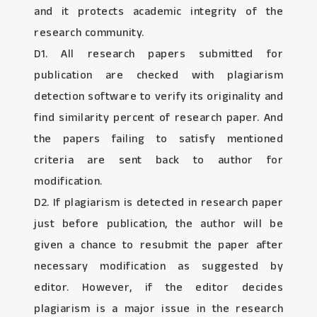
and it protects academic integrity of the
research community.
D1. All research papers submitted for
publication are checked with plagiarism
detection software to verify its originality and
find similarity percent of research paper. And
the papers failing to satisfy mentioned
criteria are sent back to author for
modification.
D2. If plagiarism is detected in research paper
just before publication, the author will be
given a chance to resubmit the paper after
necessary modification as suggested by
editor. However, if the editor decides
plagiarism is a major issue in the research