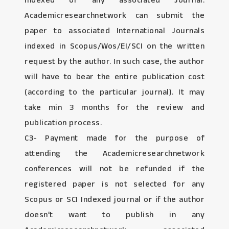
Indexed or any associated Journal:
Academicresearchnetwork can submit the
paper to associated International Journals
indexed in Scopus/Wos/EI/SCI on the written
request by the author. In such case, the author
will have to bear the entire publication cost
(according to the particular journal). It may
take min 3 months for the review and
publication process.
C3- Payment made for the purpose of
attending the Academicresearchnetwork
conferences will not be refunded if the
registered paper is not selected for any
Scopus or SCI Indexed journal or if the author
doesn’t want to publish in any