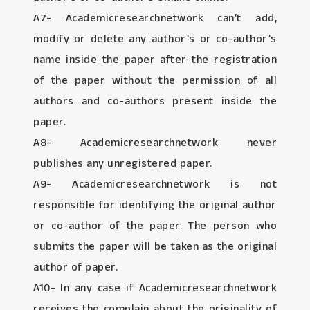
A7- Academicresearchnetwork can’t add,
modify or delete any author’s or co-author’s
name inside the paper after the registration
of the paper without the permission of all
authors and co-authors present inside the
paper.
A8- Academicresearchnetwork never
publishes any unregistered paper.
A9- Academicresearchnetwork is not
responsible for identifying the original author
or co-author of the paper. The person who
submits the paper will be taken as the original
author of paper.
A10- In any case if Academicresearchnetwork
receives the complain about the originality of