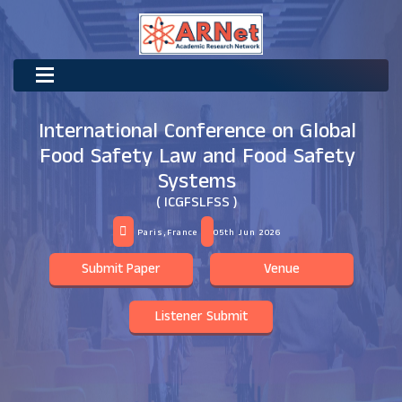
International Conference on Global
Food Safety Law and Food Safety
Systems
( ICGFSLFSS )
Paris,France
05th Jun 2026
Submit Paper
Venue
Listener Submit