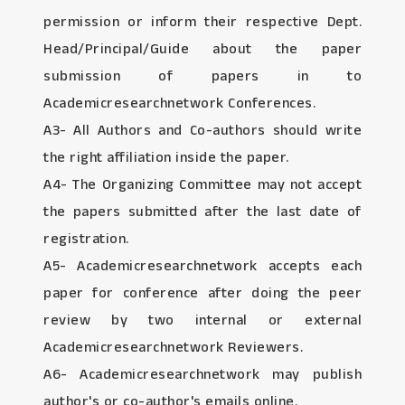
permission or inform their respective Dept.
Head/Principal/Guide about the paper
submission of papers in to
Academicresearchnetwork Conferences.
A3- All Authors and Co-authors should write
the right affiliation inside the paper.
A4- The Organizing Committee may not accept
the papers submitted after the last date of
registration.
A5- Academicresearchnetwork accepts each
paper for conference after doing the peer
review by two internal or external
Academicresearchnetwork Reviewers.
A6- Academicresearchnetwork may publish
author's or co-author's emails online.