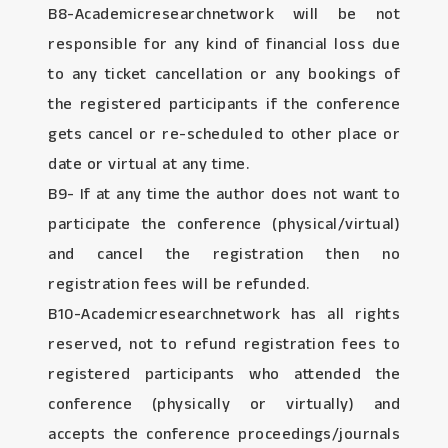
B8-Academicresearchnetwork will be not
responsible for any kind of financial loss due
to any ticket cancellation or any bookings of
the registered participants if the conference
gets cancel or re-scheduled to other place or
date or virtual at any time.
B9- If at any time the author does not want to
participate the conference (physical/virtual)
and cancel the registration then no
registration fees will be refunded.
B10-Academicresearchnetwork has all rights
reserved, not to refund registration fees to
registered participants who attended the
conference (physically or virtually) and
accepts the conference proceedings/journals