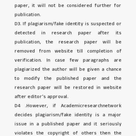
paper, it will not be considered further for
publication.
D3. If plagiarism/fake identity is suspected or
detected in research paper after its
publication, the research paper will be
removed from website till completion of
verification. In case few paragraphs are
plagiarized the author will be given a chance
to modify the published paper and the
research paper will be restored in website
after editor’s approval.
D4 .However, if Academicresearchnetwork
decides plagiarism/fake identity is a major
issue in a published paper and it seriously
violates the copyright of others then the