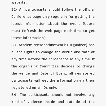
website.
B2- All participants should follow the official
Conference page only regularly for getting the
latest information about the event (Users
must Refresh the web page each time to get
latest information.)
B3- Academicresearchnetwork (Organizer) has
all the rights to change the venue and date at
any time before the conference at any time. If
the organizing Committee decides to change
the venue and Date of Event, all registered
participants will get the information via their
registered email IDs only.
B4- The participants should not involve any
kind of violence inside and outside of the