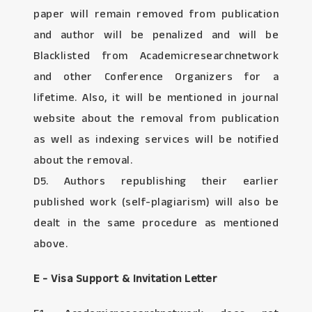
paper will remain removed from publication
and author will be penalized and will be
Blacklisted from Academicresearchnetwork
and other Conference Organizers for a
lifetime. Also, it will be mentioned in journal
website about the removal from publication
as well as indexing services will be notified
about the removal.
D5. Authors republishing their earlier
published work (self-plagiarism) will also be
dealt in the same procedure as mentioned
above.
E - Visa Support & Invitation Letter