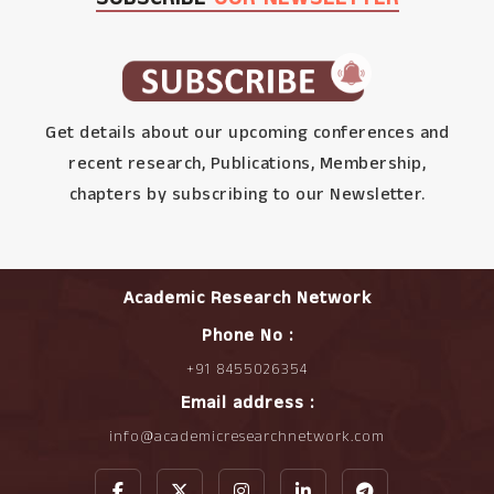
Get details about our upcoming conferences and
recent research, Publications, Membership,
chapters by subscribing to our Newsletter.
Academic Research Network
Phone No :
+91 8455026354
Email address :
info@academicresearchnetwork.com