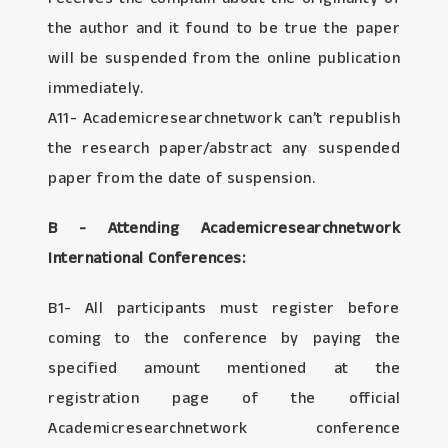
the author and it found to be true the paper
will be suspended from the online publication
immediately.
A11- Academicresearchnetwork can’t republish
the research paper/abstract any suspended
paper from the date of suspension.
B - Attending Academicresearchnetwork
International Conferences:
B1- All participants must register before
coming to the conference by paying the
specified amount mentioned at the
registration page of the official
Academicresearchnetwork conference