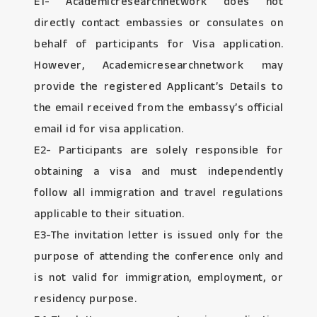
E1- Academicresearchnetwork does not
directly contact embassies or consulates on
behalf of participants for Visa application.
However, Academicresearchnetwork may
provide the registered Applicant’s Details to
the email received from the embassy’s official
email id for visa application.
E2- Participants are solely responsible for
obtaining a visa and must independently
follow all immigration and travel regulations
applicable to their situation.
E3-The invitation letter is issued only for the
purpose of attending the conference only and
is not valid for immigration, employment, or
residency purpose.