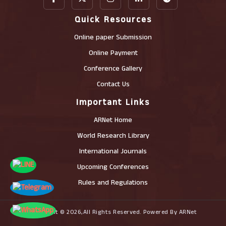
Quick Resources
Online paper Submission
Online Payment
Conference Gallery
Contact Us
Important Links
ARNet Home
World Research Library
International Journals
Upcoming Conferences
Rules and Regulations
Copyright © 2026,All Rights Reserved. Powered By ARNet