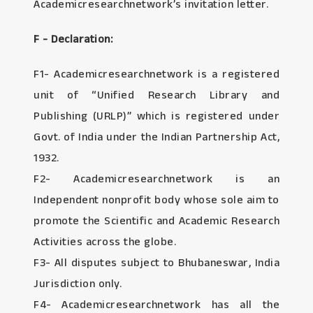
Academicresearchnetwork’s invitation letter.
F - Declaration:
F1- Academicresearchnetwork is a registered
unit of “Unified Research Library and
Publishing (URLP)” which is registered under
Govt. of India under the Indian Partnership Act,
1932.
F2- Academicresearchnetwork is an
Independent nonprofit body whose sole aim to
promote the Scientific and Academic Research
Activities across the globe.
F3- All disputes subject to Bhubaneswar, India
Jurisdiction only.
F4- Academicresearchnetwork has all the