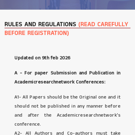
RULES AND REGULATIONS
(READ CAREFULLY
BEFORE REGISTRATION)
Updated on 9th feb 2026
A - For paper Submission and Publication in
Academicresearchnetwork Conferences:
A1- All Papers should be the Original one and it
should not be published in any manner before
and after the Academicresearchnetwork’s
conference.
A2- All Authors and Co-authors must take