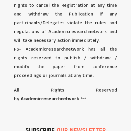
rights to cancel the Registration at any time
and withdraw the Publication if any
participants/Delegates violate the rules and
regulations of Academicresearchnetwork and
will take necessary action immediately.
F5- Academicresearchnetwork has all the
rights reserved to publish / withdraw /
modify the paper from conference
proceedings or journals at any time.
All Rights Reserved
by
Academicresearchnetwork
***
SUBSCRIBE
OUR NEWSLETTER