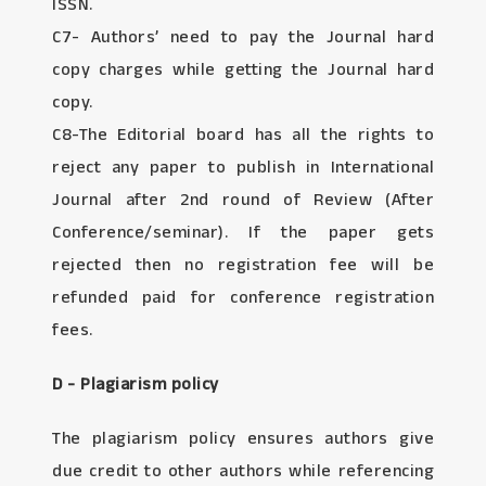
ISSN.
C7- Authors’ need to pay the Journal hard
copy charges while getting the Journal hard
copy.
C8-The Editorial board has all the rights to
reject any paper to publish in International
Journal after 2nd round of Review (After
Conference/seminar). If the paper gets
rejected then no registration fee will be
refunded paid for conference registration
fees.
D - Plagiarism policy
The plagiarism policy ensures authors give
due credit to other authors while referencing