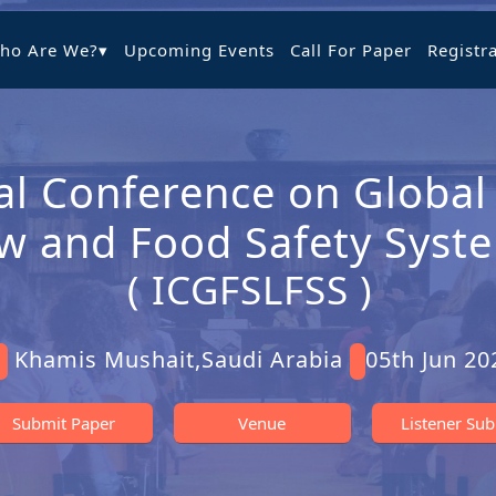
ho Are We?
▾
Upcoming Events
Call For Paper
Registr
al Conference on Global
w and Food Safety Syst
( ICGFSLFSS )
Khamis Mushait,Saudi Arabia
05th Jun 20
Submit Paper
Venue
Listener Su