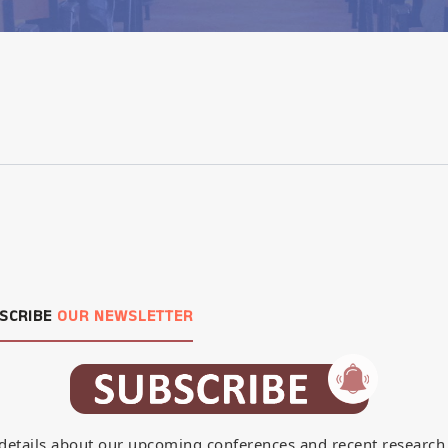
SCRIBE
OUR NEWSLETTER
details about our upcoming conferences and recent research