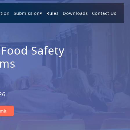
ation
Submission
▾
Rules
Downloads
Contact Us
 Food Safety
ems
26
bmit