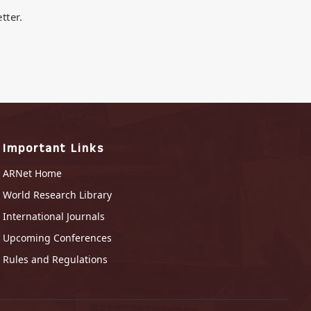
tter.
Important Links
ARNet Home
World Research Library
International Journals
Upcoming Conferences
Rules and Regulations