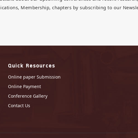
ications, Membership, chapters by subscribing to our Newsle
Quick Resources
Online paper Submission
Online Payment
Conference Gallery
Contact Us