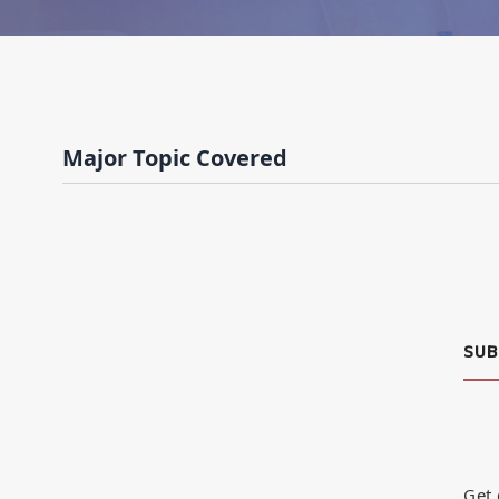
Major Topic Covered
SUB
Get 