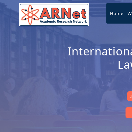
Home
W
Internation
La