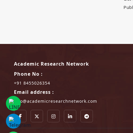
Publ
Academic Research Network
Phone No :
+91 8455026354
Email address :
info@academicresearchnetwork.com